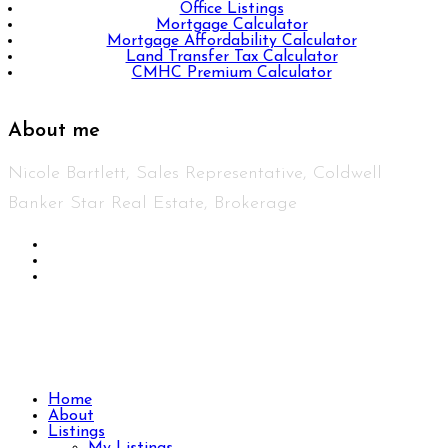
Office Listings
Mortgage Calculator
Mortgage Affordability Calculator
Land Transfer Tax Calculator
CMHC Premium Calculator
About me
Nicole Bartlett, Sales Representative, Coldwell
Banker Star Real Estate, Brokerage
© 2023 Nicole Bartlett- All rights reserved | Made
with ❤️ by
Jet Branding
Home
About
Listings
My Listings