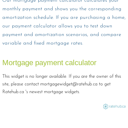
Our mortgage payment calculator calculates your
monthly payment and shows you the corresponding
amortization schedule. If you are purchasing a home,
our payment calculator allows you to test down
payment and amortization scenarios, and compare
variable and fixed mortgage rates.
Mortgage payment calculator
This widget is no longer available. If you are the owner of this
site, please contact mortgagewidget@ratehub.ca to get
Ratehub.ca 's newest mortgage widgets.