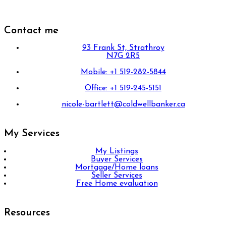
Contact me
93 Frank St, Strathroy
N7G 2R5
Mobile: +1 519-282-5844
Office: +1 519-245-5151
nicole-bartlett@coldwellbanker.ca
My Services
My Listings
Buyer Services
Mortgage/Home loans
Seller Services
Free Home evaluation
Resources