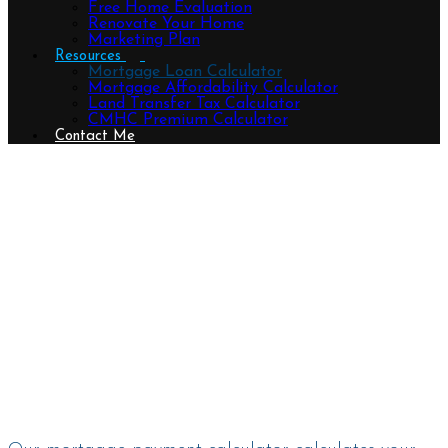
Free Home Evaluation
Renovate Your Home
Marketing Plan
Resources
Mortgage Loan Calculator
Mortgage Affordability Calculator
Land Transfer Tax Calculator
CMHC Premium Calculator
Contact Me
Mortgage Loan Calculator