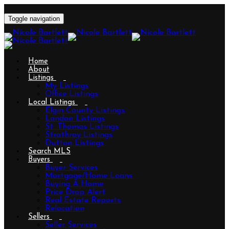
Toggle navigation
Home
About
Listings
My Listings
Office Listings
Local Listings
Elgin County Listings
London Listings
St. Thomas Listings
Strathroy Listings
Dutton Listings
Search MLS
Buyers
Buyer Services
Mortgage/Home Loans
Buying A Home
Price Drop Alert
Real Estate Reports
Relocation
Sellers
Seller Services