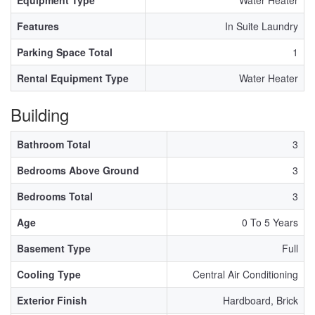
Equipment Type
Water Heater
Features
In Suite Laundry
Parking Space Total
1
Rental Equipment Type
Water Heater
Building
Bathroom Total
3
Bedrooms Above Ground
3
Bedrooms Total
3
Age
0 To 5 Years
Basement Type
Full
Cooling Type
Central Air Conditioning
Exterior Finish
Hardboard, Brick