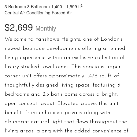
2
3 Bedroom
3 Bathroom
1,400 - 1,599 ft
Central Air Conditioning
Forced Air
$2,699
Monthly
Welcome to Fanshawe Heights, one of London's
newest boutique developments offering a refined
living experience within an exclusive collection of
luxury stacked townhomes. This spacious upper
corner unit offers approximately 1,476 sq. ft. of
thoughtfully designed living space, featuring 3
bedrooms and 2.5 bathrooms across a bright,
open-concept layout. Elevated above, this unit
benefits from enhanced privacy along with
abundant natural light that flows throughout the
living areas, along with the added convenience of