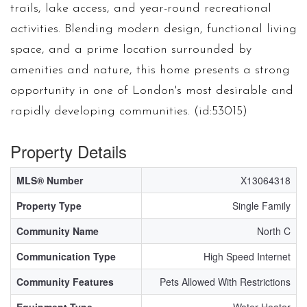
trails, lake access, and year-round recreational
activities. Blending modern design, functional living
space, and a prime location surrounded by
amenities and nature, this home presents a strong
opportunity in one of London's most desirable and
rapidly developing communities. (id:53015)
Property Details
MLS® Number
X13064318
Property Type
Single Family
Community Name
North C
Communication Type
High Speed Internet
Community Features
Pets Allowed With Restrictions