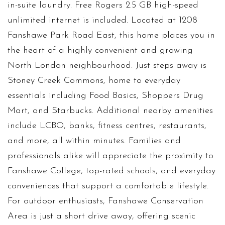
in-suite laundry. Free Rogers 2.5 GB high-speed
unlimited internet is included. Located at 1208
Fanshawe Park Road East, this home places you in
the heart of a highly convenient and growing
North London neighbourhood. Just steps away is
Stoney Creek Commons, home to everyday
essentials including Food Basics, Shoppers Drug
Mart, and Starbucks. Additional nearby amenities
include LCBO, banks, fitness centres, restaurants,
and more, all within minutes. Families and
professionals alike will appreciate the proximity to
Fanshawe College, top-rated schools, and everyday
conveniences that support a comfortable lifestyle.
For outdoor enthusiasts, Fanshawe Conservation
Area is just a short drive away, offering scenic