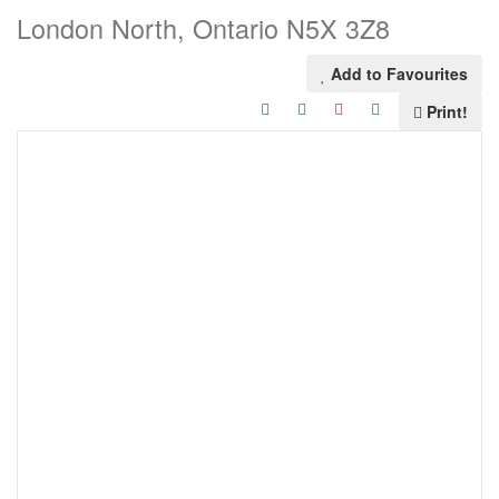
London North, Ontario N5X 3Z8
Add to Favourites
Print!