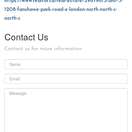
https://www.realtor.ca/real-estate/29679613/unit-3-
1208-fanshawe-park-road-e-london-north-north-c-
north-c
Contact Us
Contact us for more information