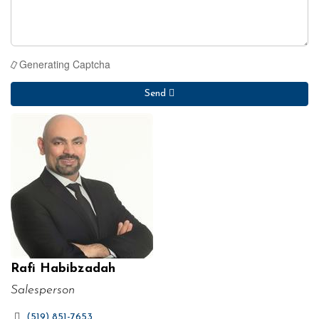
Generating Captcha
Send
Rafi Habibzadah
Salesperson
(519) 851-7653