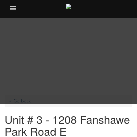
Toggle
navigation
« Go back
Unit # 3 - 1208 Fanshawe
Park Road E