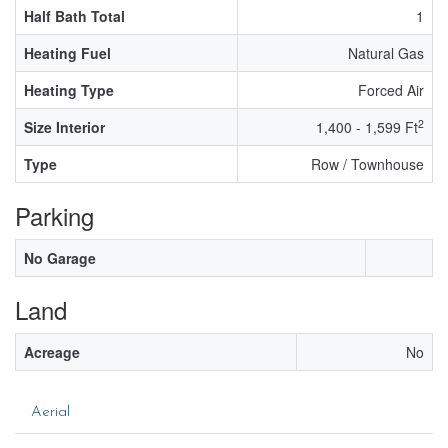
Half Bath Total
1
Heating Fuel
Natural Gas
Heating Type
Forced Air
2
Size Interior
1,400 - 1,599 Ft
Type
Row / Townhouse
Parking
No Garage
Land
Acreage
No
Aerial