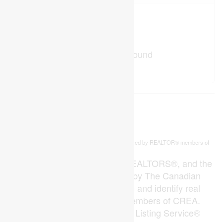
No Favourites Found
This
listing content is owned and licensed by REALTOR® members of
REALTOR.ca
The
Canadian Real Estate Association
The trademarks REALTOR®, REALTORS®, and the
REALTOR® logo are controlled by The Canadian
Real Estate Association (CREA) and identify real
estate professionals who are members of CREA.
The trademarks MLS®, Multiple Listing Service®