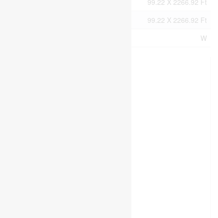
Size Irregular
99.22 X 2266.92 Ft
Size Total Text
99.22 X 2266.92 Ft
Zoning Description
W