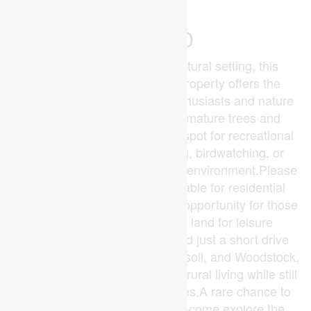
$99,900
Tucked away in a serene natural setting, this
beautiful 5.7-acre wooded property offers the
perfect escape for outdoor enthusiasts and nature
lovers alike. Surrounded by mature trees and
abundant wildlife, it's an ideal spot for recreational
use-whether you enjoy hiking, birdwatching, or
simply unwinding in a peaceful environment.Please
note: this property is not suitable for residential
construction, making it a great opportunity for those
seeking a private retreat or land for leisure
purposes.Conveniently located just a short drive
from Dorchester, London, Ingersoll, and Woodstock,
you can enjoy the tranquility of rural living while still
being close to nearby amenities.A rare chance to
own your own slice of nature-come explore the