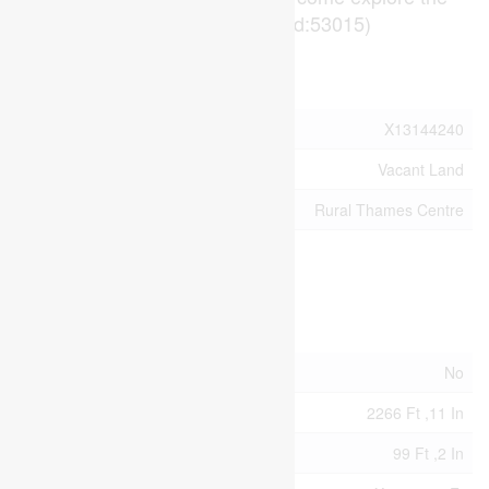
possibilities today! (id:53015)
Property Details
MLS® Number
X13144240
Property Type
Vacant Land
Community Name
Rural Thames Centre
Building
Land
Acreage
No
Size Depth
2266 Ft ,11 In
Size Frontage
99 Ft ,2 In