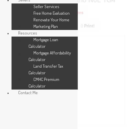
Seller Services
Add to Favourites
Free Home Evaluation
Renovate Your Home
Print!
Marketing Plan
Resources
Mortgage Loan
Calculator
Mortgage Affordability
Calculator
Land Transfer Tax
Calculator
CMHC Premium
Calculator
Contact Me