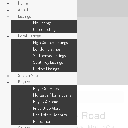
Home
About
Listings
My Listings
Office Listings
Local Listings
Elgin County Listings
London Listings
St. Thomas Listings
Strathroy Listings
Dutton Listings
Search MLS
Buyers
Buyer Services
Mortgage/Home Loans
« Go back
Buying A Home
Price Drop Alert
Pt Lt 3 Gore Road
Real Estate Reports
Relocation
Thames Centre, Ontario N0L 1G4
Sellers