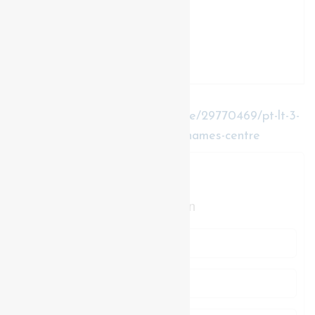
https://www.realtor.ca/real-estate/29770469/pt-lt-3-
gore-road-thames-centre-rural-thames-centre
Contact Us
Contact us for more information