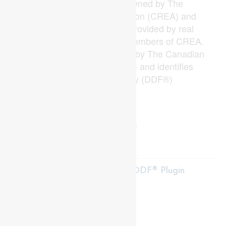
and the associated logos are owned by The
Canadian Real Estate Association (CREA) and
identify the quality of services provided by real
estate professionals who are members of CREA.
The trademark DDF® is owned by The Canadian
Real Estate Association (CREA) and identifies
CREA's Data Distribution Facility (DDF®)
Last Updated
June 30 2026 01:51:01
Data Provider
London and St. Thomas Association of REALTORS®
Listing Office
Sutton Group Preferred Realty Inc.
RealtyPress WordPress CREA DDF® Plugin