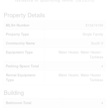
residence or qualifying rental. (id:53015)
Property Details
MLS® Number
X13474150
Property Type
Single Family
Community Name
South V
Equipment Type
Water Heater, Water Heater -
Tankless
Parking Space Total
4
Rental Equipment
Water Heater, Water Heater -
Type
Tankless
Building
Bathroom Total
4