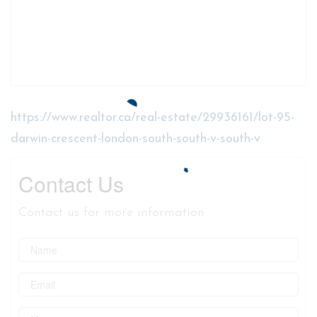
https://www.realtor.ca/real-estate/29936161/lot-95-
darwin-crescent-london-south-south-v-south-v
Contact Us
Contact us for more information