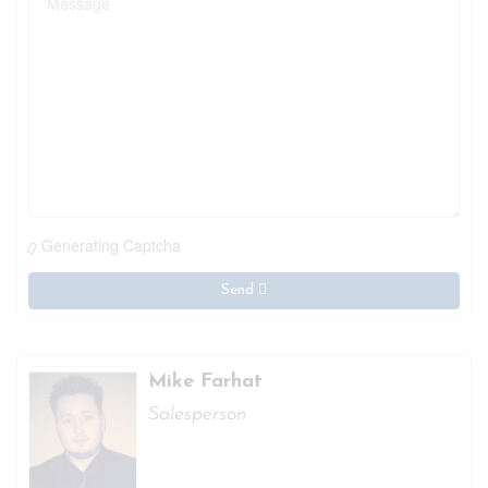
Generating Captcha
Send
Mike Farhat
Salesperson