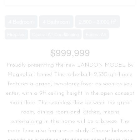
2
4 Bedroom
4 Bathroom
2,500 - 3,000 ft
Fireplace
Central Air Conditioning
Forced Air
$999,999
Proudly presenting the new LANDON MODEL by
Magnolia Homes! This to-be-built 2,530sqft home
features a grand, two-storey foyer as soon as you
enter, with a 9ft ceiling height in the open concept
main floor. The seamless flow between the great
room, dining room and kitchen, means
entertaining in this home will be a breeze. The
main floor also features a study. Choose between