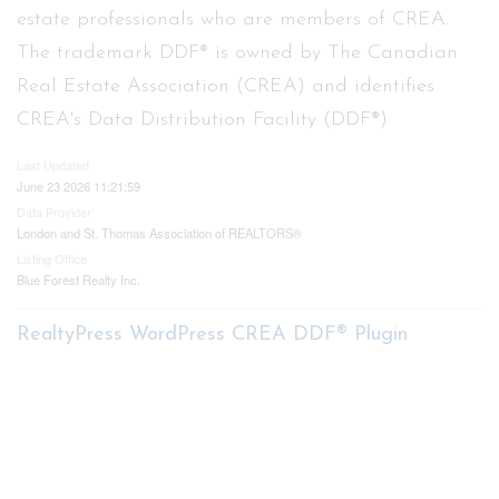
estate professionals who are members of CREA.
The trademark DDF® is owned by The Canadian
Real Estate Association (CREA) and identifies
CREA's Data Distribution Facility (DDF®)
Last Updated
June 23 2026 11:21:59
Data Provider
London and St. Thomas Association of REALTORS®
Listing Office
Blue Forest Realty Inc.
RealtyPress WordPress CREA DDF® Plugin
Contact me