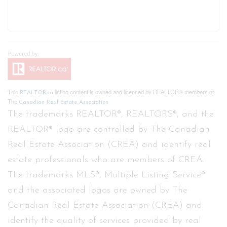
This
listing content is owned and licensed by REALTOR® members of
REALTOR.ca
The
Canadian Real Estate Association
The trademarks REALTOR®, REALTORS®, and the
REALTOR® logo are controlled by The Canadian
Real Estate Association (CREA) and identify real
estate professionals who are members of CREA.
The trademarks MLS®, Multiple Listing Service®
and the associated logos are owned by The
Canadian Real Estate Association (CREA) and
identify the quality of services provided by real