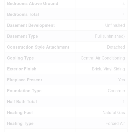
Bedrooms Above Ground
4
Bedrooms Total
4
Basement Development
Unfinished
Basement Type
Full (unfinished)
Construction Style Attachment
Detached
Cooling Type
Central Air Conditioning
Exterior Finish
Brick, Vinyl Siding
Fireplace Present
Yes
Foundation Type
Concrete
Half Bath Total
1
Heating Fuel
Natural Gas
Heating Type
Forced Air