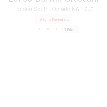
London South, Ontario N6P 0J6
Add to Favourites
Print!