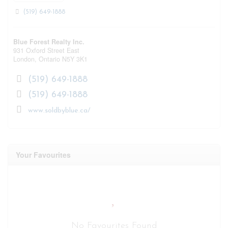
(519) 649-1888
Blue Forest Realty Inc.
931 Oxford Street East
London,
Ontario
N5Y 3K1
(519) 649-1888
(519) 649-1888
www.soldbyblue.ca/
Your Favourites
No Favourites Found