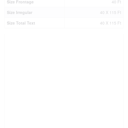
Size Frontage
40 Ft
Size Irregular
40 X 115 Ft
Size Total Text
40 X 115 Ft