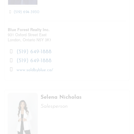
(519) 694-3930
Blue Forest Realty Inc.
931 Oxford Street East
London,
Ontario
N5Y 3K1
(519) 649-1888
(519) 649-1888
www.soldbyblue.ca/
Selena Nicholas
Salesperson