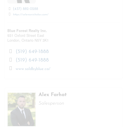
(437) 882-0288
https://selenanicholas.com/
Blue Forest Realty Inc.
931 Oxford Street East
London,
Ontario
N5Y 3K1
(519) 649-1888
(519) 649-1888
www.soldbyblue.ca/
Alex Farhat
Salesperson