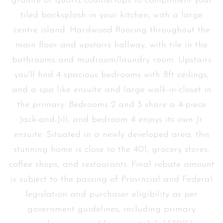
granite or quartz countertops to compliment your
tiled backsplash in your kitchen, with a large
centre island. Hardwood flooring throughout the
main floor and upstairs hallway, with tile in the
bathrooms and mudroom/laundry room. Upstairs
you'll find 4 spacious bedrooms with 8ft ceilings,
and a spa like ensuite and large walk-in-closet in
the primary. Bedrooms 2 and 3 share a 4-piece
Jack-and-Jill, and bedroom 4 enjoys its own Jr.
ensuite. Situated in a newly developed area, this
stunning home is close to the 401, grocery stores,
coffee shops, and restaurants. Final rebate amount
is subject to the passing of Provincial and Federal
legislation and purchaser eligibility as per
government guidelines, including primary