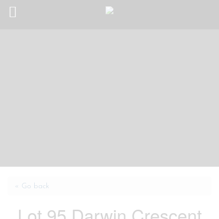
« Go back
Lot 95 Darwin Crescent