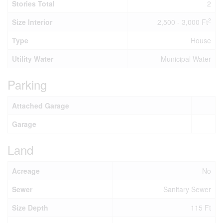
Stories Total
2
2
Size Interior
2,500 - 3,000 Ft
Type
House
Utility Water
Municipal Water
Parking
Attached Garage
Garage
Land
Acreage
No
Sewer
Sanitary Sewer
Size Depth
115 Ft