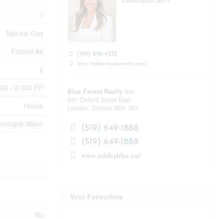
1
Natural Gas
Forced Air
(519) 694-4312
https://abbesheedyrealtor.com/
2
2
500 - 2,000 Ft
Blue Forest Realty Inc.
931 Oxford Street East
House
London,
Ontario
N5Y 3K1
unicipal Water
(519) 649-1888
(519) 649-1888
www.soldbyblue.ca/
Your Favourites
No