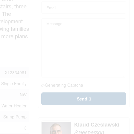
tairs, three
. The
evelopment
wing families
t more plans
X12334961
Single Family
Generating Captcha
NW
Send
Water Heater
Sump Pump
Klaud Czeslawski
3
Salesperson