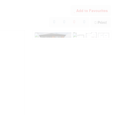
Add to Favourites
Print!