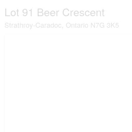
Lot 91 Beer Crescent
Strathroy-Caradoc, Ontario N7G 3K5