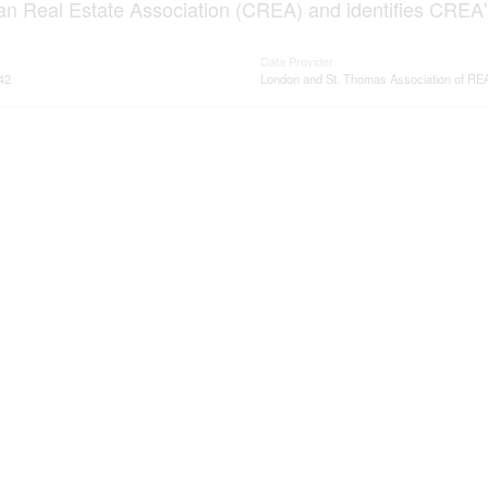
n Real Estate Association (CREA) and identifies CREA's
Data Provider
42
London and St. Thomas Association of 
ervices
Resources
ings
Office Listings
rvices
Mortgage Calculator
ge/Home loans
Mortgage Affordability Calcula
ervices
Land Transfer Tax Calculator
me evaluation
CMHC Premium Calculator