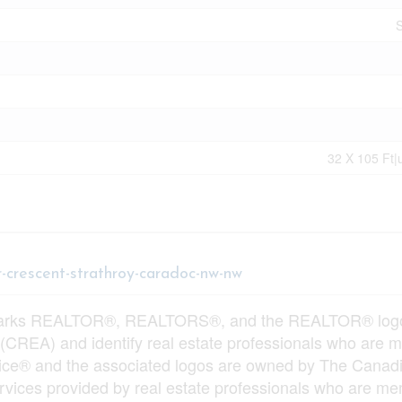
S
32 X 105 Ft|
r-crescent-strathroy-caradoc-nw-nw
arks REALTOR®, REALTORS®, and the REALTOR® logo ar
 (CREA) and identify real estate professionals who ar
vice® and the associated logos are owned by The Canadi
services provided by real estate professionals who ar