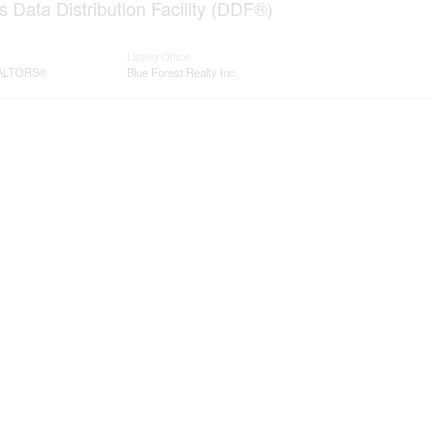
 Data Distribution Facility (DDF®)
Listing Office
REALTORS®
Blue Forest Realty Inc.
Contact me
93 Frank St, Strathroy
N7G 2R5
Mobile: +1 519-282-5844
tor
Office: +1 519-245-5151
nicole-bartlett@coldwellbanker.ca