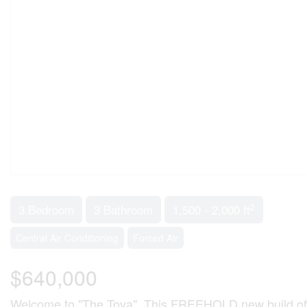
2
3 Bedroom
3 Bathroom
1,500 - 2,000 ft
Central Air Conditioning
Forced Air
$640,000
Welcome to "The Tova". This FREEHOLD new build offe