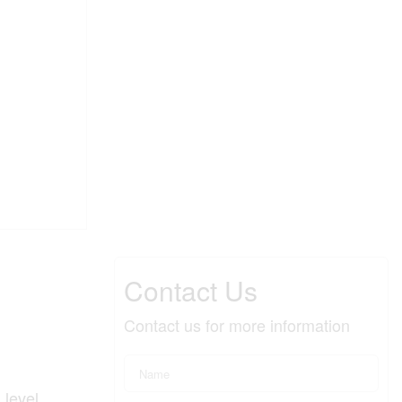
Contact Us
Contact us for more information
 level