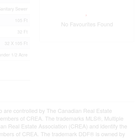
anitary Sewer
105 Ft
No Favourites Found
32 Ft
32 X 105 Ft
under 1/2 Acre
e controlled by The Canadian Real Estate
e members of CREA. The trademarks MLS®, Multiple
an Real Estate Association (CREA) and identify the
e members of CREA. The trademark DDF® is owned by