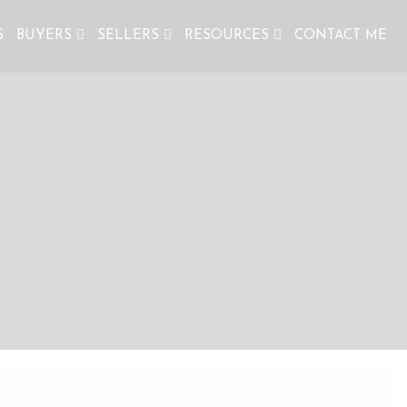
S
BUYERS
SELLERS
RESOURCES
CONTACT ME