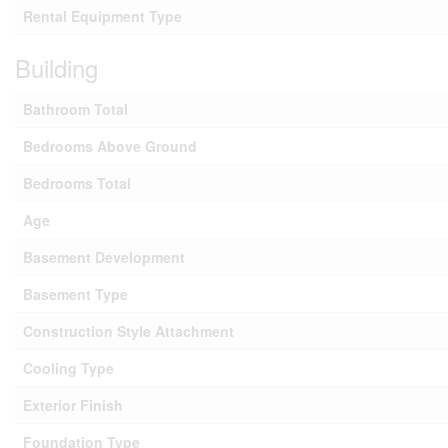
Rental Equipment Type
Building
Bathroom Total
Bedrooms Above Ground
Bedrooms Total
Age
Basement Development
Basement Type
Construction Style Attachment
Cooling Type
Exterior Finish
Foundation Type