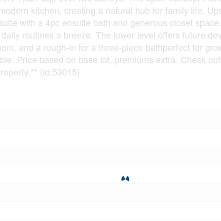
odern kitchen, creating a natural hub for family life. Ups
suite with a 4pc ensuite bath and generous closet space
daily routines a breeze. The lower level offers future d
oom, and a rough-in for a three-piece bathperfect for gro
able. Price based on base lot, premiums extra. Check ou
perty.** (id:53015)