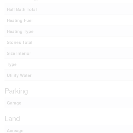
Half Bath Total
Heating Fuel
Heating Type
Stories Total
Size Interior
Type
Utility Water
Parking
Garage
Land
Acreage