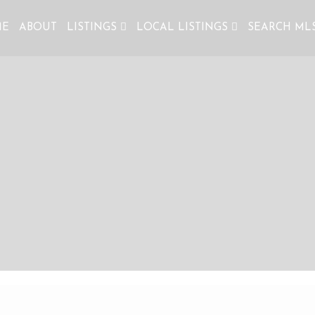
ME
ABOUT
LISTINGS
LOCAL LISTINGS
SEARCH ML