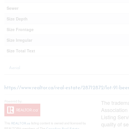
Sewer
Size Depth
Size Frontage
Size Irregular
Size Total Text
Aerial
https://www.realtor.ca/real-estate/28712872/lot-91-bee
The tradem
Association
Listing Ser
quality of 
This
listing content is owned and licensed by
REALTOR.ca
REALTOR® members of The