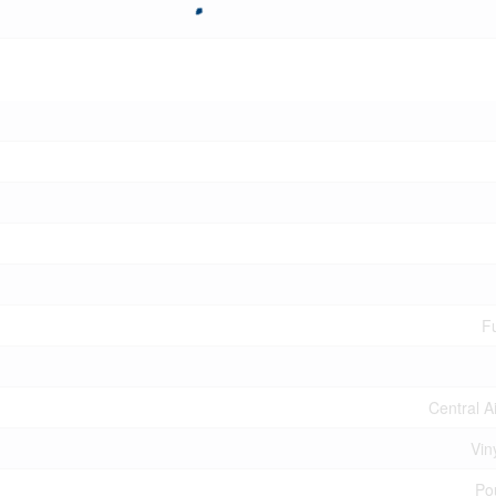
Fu
Central A
Vin
Po