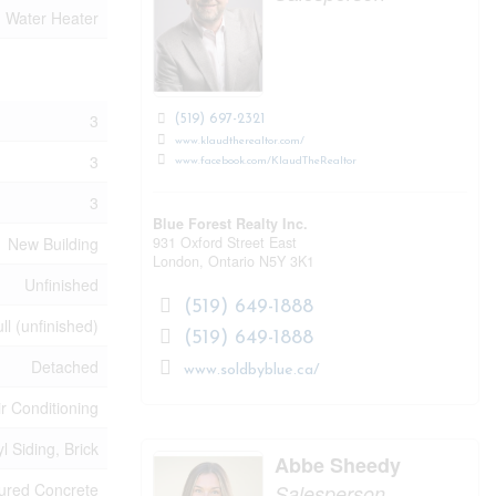
Water Heater
3
(519) 697-2321
www.klaudtherealtor.com/
3
www.facebook.com/KlaudTheRealtor
3
Blue Forest Realty Inc.
931 Oxford Street East
New Building
London,
Ontario
N5Y 3K1
Unfinished
(519) 649-1888
ll (unfinished)
(519) 649-1888
Detached
www.soldbyblue.ca/
ir Conditioning
yl Siding, Brick
Abbe Sheedy
ured Concrete
Salesperson