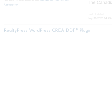
Canadian Real Estate
The Canadia
Association
Last Updated
July 30 2026 04:49:
RealtyPress WordPress CREA DDF® Plugin
About me
My S
My List
Nicole Bartlett, Sales
Buyer Se
Representative, Coldwell Banker
Star Real Estate, Brokerage
Mortga
Seller S
Free Ho