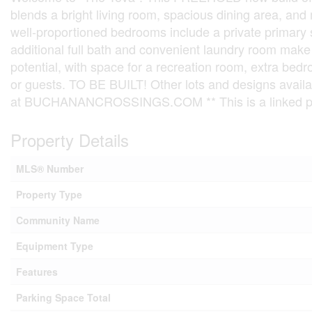
blends a bright living room, spacious dining area, and m
well-proportioned bedrooms include a private primary 
additional full bath and convenient laundry room make 
potential, with space for a recreation room, extra bedr
or guests. TO BE BUILT! Other lots and designs avail
at BUCHANANCROSSINGS.COM ** This is a linked pro
Property Details
MLS® Number
Property Type
Community Name
Equipment Type
Features
Parking Space Total