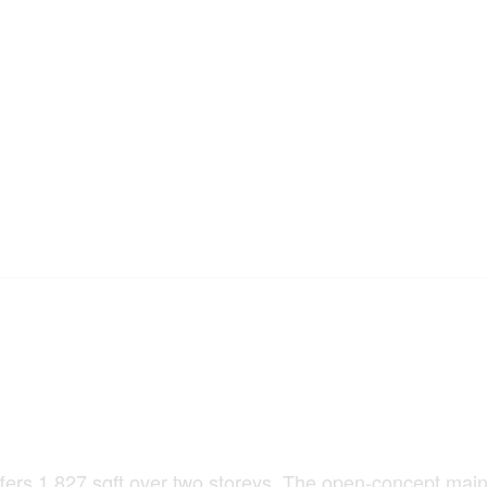
rs 1,827 sqft over two storeys. The open-concept main