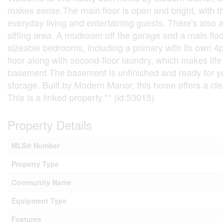
makes sense.The main floor is open and bright, with the
everyday living and entertaining guests. There's also a
sitting area. A mudroom off the garage and a main floor
sizeable bedrooms, including a primary with its own 4p
floor along with second-floor laundry, which makes life
basement.The basement is unfinished and ready for you
storage. Built by Modern Manor, this home offers a clean
This is a linked property.** (id:53015)
Property Details
MLS® Number
Property Type
Community Name
Equipment Type
Features