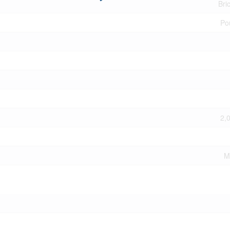
Bri
Po
2,
M