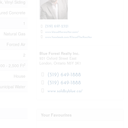
ck, Vinyl Siding
ured Concrete
1
(519) 697-2321
www.klaudtherealtor.com/
Natural Gas
www.facebook.com/KlaudTheRealtor
Forced Air
Blue Forest Realty Inc.
2
931 Oxford Street East
London,
Ontario
N5Y 3K1
2
000 - 2,500 Ft
(519) 649-1888
House
(519) 649-1888
unicipal Water
www.soldbyblue.ca/
Your Favourites