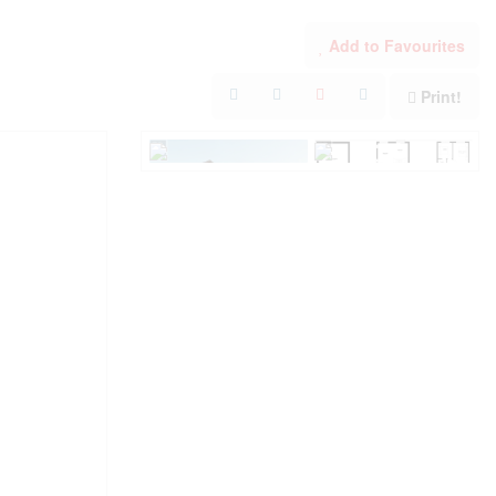
Add to Favourites
Print!