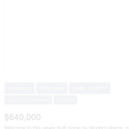
2
4 Bedroom
3 Bathroom
2,000 - 2,500 ft
Central Air Conditioning
Forced Air
$640,000
Welcome to this newly built home by Modern Manor, offer