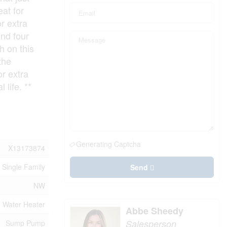
eat for
r extra
ind four
h on this
the
r extra
 life. **
Generating Captcha
X13173874
Single Family
Send
NW
Water Heater
Abbe Sheedy
Salesperson
Sump Pump