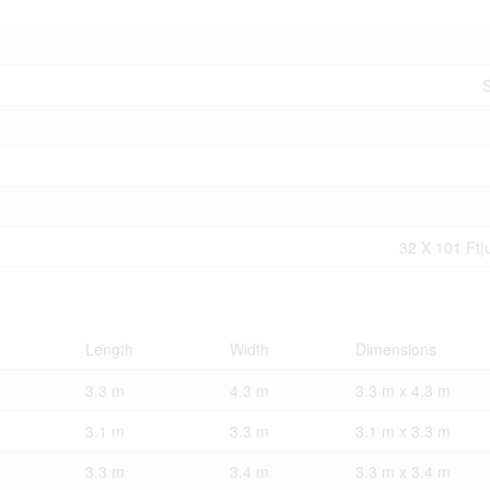
S
32 X 101 Ft|
Length
Width
Dimensions
3.3 m
4.3 m
3.3 m x 4.3 m
3.1 m
3.3 m
3.1 m x 3.3 m
3.3 m
3.4 m
3.3 m x 3.4 m