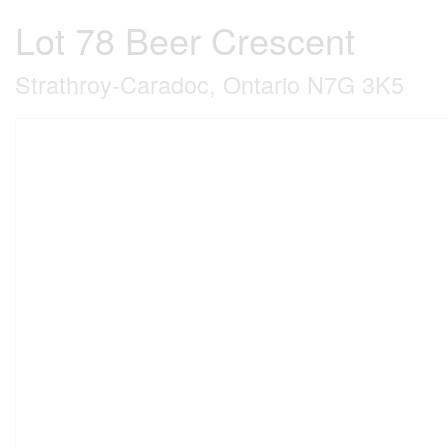
Lot 78 Beer Crescent
Strathroy-Caradoc, Ontario N7G 3K5