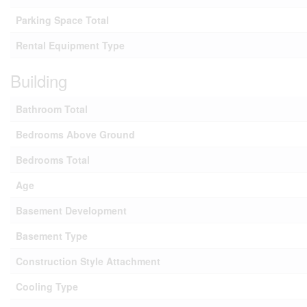
Parking Space Total
Rental Equipment Type
Building
Bathroom Total
Bedrooms Above Ground
Bedrooms Total
Age
Basement Development
Basement Type
Construction Style Attachment
Cooling Type