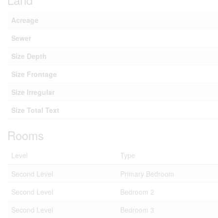
Acreage
Sewer
Size Depth
Size Frontage
Size Irregular
Size Total Text
Rooms
Level
Type
Second Level
Primary Bedroom
Second Level
Bedroom 2
Second Level
Bedroom 3