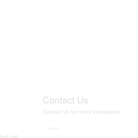
Contact Us
Contact us for more information
hat just