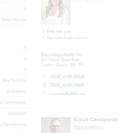
3
Water Heater
(519) 694-4312
https://abbesheedyrealtor.com/
3
Blue Forest Realty Inc.
4
931 Oxford Street East
London,
Ontario
N5Y 3K1
4
(519) 649-1888
New Building
(519) 649-1888
Unfinished
www.soldbyblue.ca/
ll (unfinished)
Detached
Klaud Czeslawski
ir Conditioning
Salesperson