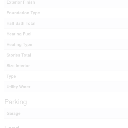
Exterior Finish
Foundation Type
Half Bath Total
Heating Fuel
Heating Type
Stories Total
Size Interior
Type
Utility Water
Parking
Garage
Land