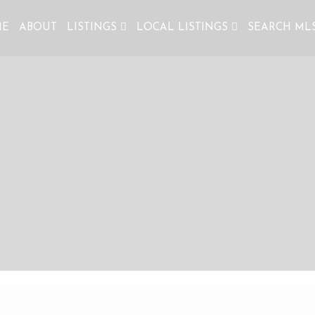
ME
ABOUT
LISTINGS
LOCAL LISTINGS
SEARCH ML