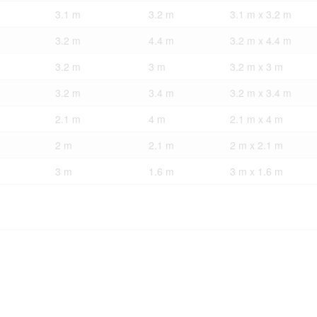
3.1 m
3.2 m
3.1 m x 3.2 m
3.2 m
4.4 m
3.2 m x 4.4 m
3.2 m
3 m
3.2 m x 3 m
3.2 m
3.4 m
3.2 m x 3.4 m
2.1 m
4 m
2.1 m x 4 m
2 m
2.1 m
2 m x 2.1 m
3 m
1.6 m
3 m x 1.6 m