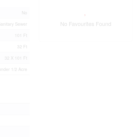
No
No Favourites Found
anitary Sewer
101 Ft
32 Ft
32 X 101 Ft
under 1/2 Acre