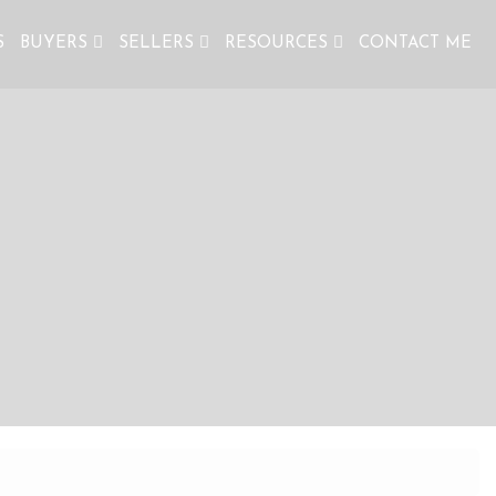
S
BUYERS
SELLERS
RESOURCES
CONTACT ME