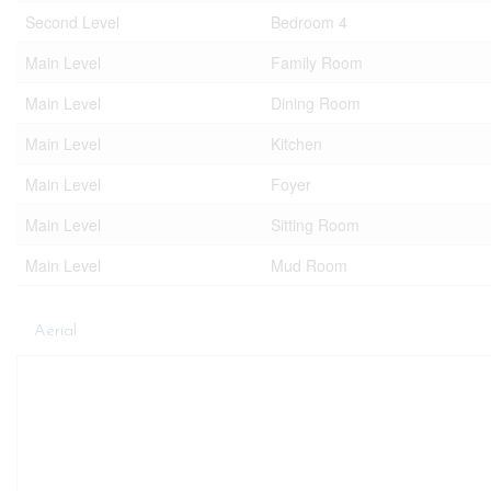
Second Level
Bedroom 4
Main Level
Family Room
Main Level
Dining Room
Main Level
Kitchen
Main Level
Foyer
Main Level
Sitting Room
Main Level
Mud Room
Aerial