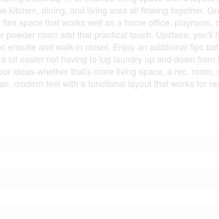
 kitchen, dining, and living area all flowing together. Gr
 flex space that works well as a home office, playroom, o
 powder room add that practical touch. Upstairs, you'll f
c ensuite and walk-in closet. Enjoy an additional 5pc bat
 a lot easier not having to lug laundry up and down from 
r ideas-whether that's more living space, a rec. room, o
, modern feel with a functional layout that works for real