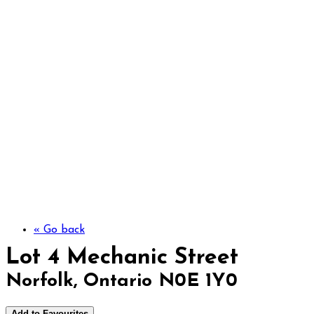
Lot 4 Mechanic Str
« Go back
Lot 4 Mechanic Street
Norfolk, Ontario N0E 1Y0
Add to Favourites