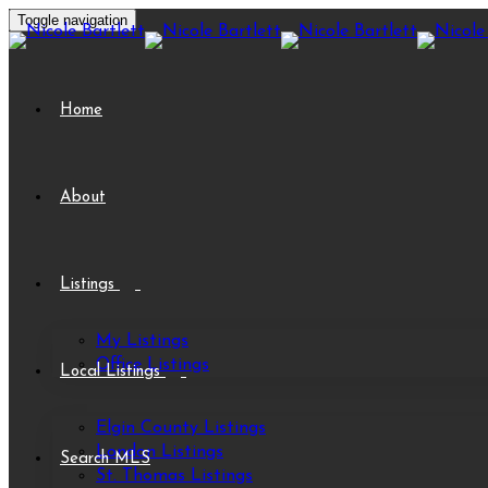
Toggle navigation
Home
About
Listings
My Listings
Office Listings
Local Listings
Elgin County Listings
London Listings
Search MLS
St. Thomas Listings