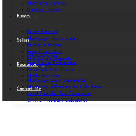
Strathroy Listings
Dutton Listings
Buyers
Buyer Services
Mortgage/Home Loans
Sellers
Buying A Home
Price Drop Alert
Seller Services
Real Estate Reports
Free Home Evaluation
Resources
Relocation
Renovate Your Home
Marketing Plan
Mortgage Loan Calculator
Mortgage Affordability Calculator
Contact Me
Land Transfer Tax Calculator
CMHC Premium Calculator