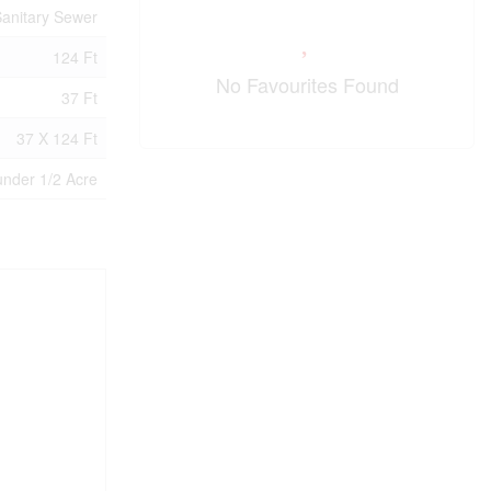
anitary Sewer
124 Ft
No Favourites Found
37 Ft
37 X 124 Ft
under 1/2 Acre