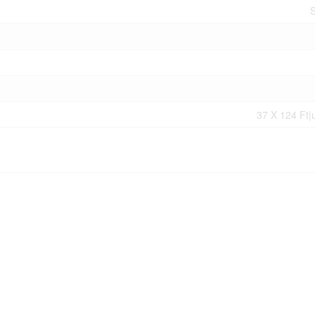
S
37 X 124 Ft|