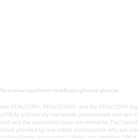
tella-avenue-southwest-middlesex-glencoe-glencoe
arks REALTOR®, REALTORS®, and the REALTOR® logo ar
 (CREA) and identify real estate professionals who ar
vice® and the associated logos are owned by The Canadi
services provided by real estate professionals who ar
n Real Estate Association (CREA) and identifies CREA's