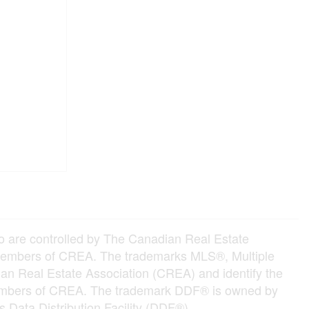
e controlled by The Canadian Real Estate
e members of CREA. The trademarks MLS®, Multiple
an Real Estate Association (CREA) and identify the
e members of CREA. The trademark DDF® is owned by
 Data Distribution Facility (DDF®)