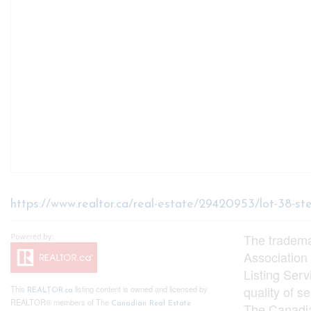
https://www.realtor.ca/real-estate/29420953/lot-38-s
The tradem
Association
Listing Ser
quality of 
This
listing content is owned and licensed by
REALTOR.ca
REALTOR® members of The
Canadian Real Estate
The Canadia