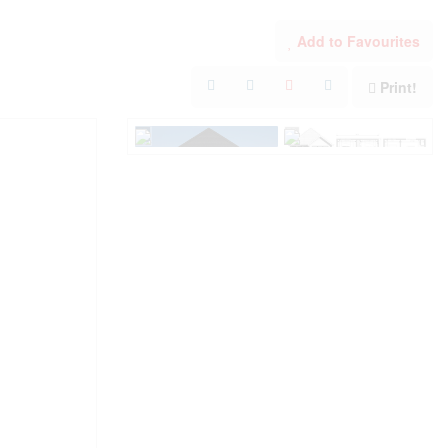
Add to Favourites
Print!