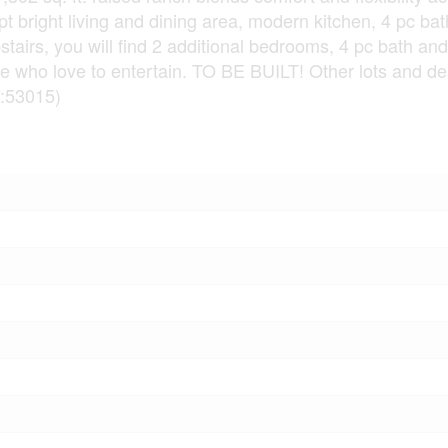
pt bright living and dining area, modern kitchen, 4 pc b
tairs, you will find 2 additional bedrooms, 4 pc bath and
se who love to entertain. TO BE BUILT! Other lots and de
d:53015)