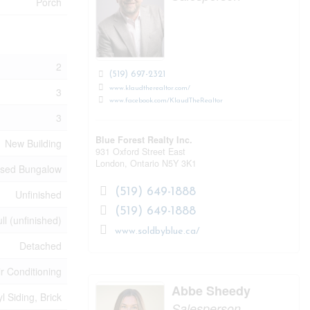
Porch
2
(519) 697-2321
www.klaudtherealtor.com/
3
www.facebook.com/KlaudTheRealtor
3
Blue Forest Realty Inc.
New Building
931 Oxford Street East
London,
Ontario
N5Y 3K1
ised Bungalow
(519) 649-1888
Unfinished
(519) 649-1888
ll (unfinished)
www.soldbyblue.ca/
Detached
ir Conditioning
Abbe Sheedy
yl Siding, Brick
Salesperson