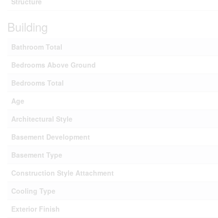
Structure
Building
Bathroom Total
Bedrooms Above Ground
Bedrooms Total
Age
Architectural Style
Basement Development
Basement Type
Construction Style Attachment
Cooling Type
Exterior Finish