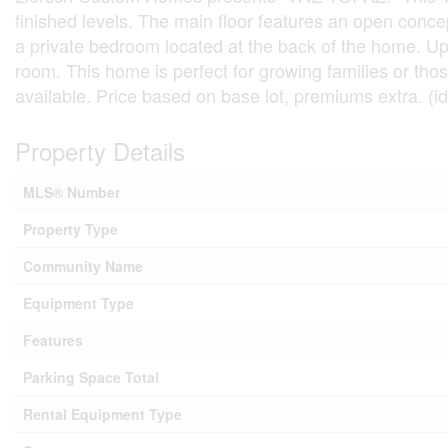
finished levels. The main floor features an open conce
a private bedroom located at the back of the home. Ups
room. This home is perfect for growing families or tho
available. Price based on base lot, premiums extra. (i
Property Details
MLS® Number
Property Type
Community Name
Equipment Type
Features
Parking Space Total
Rental Equipment Type