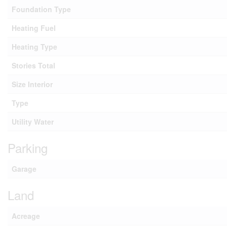
Foundation Type
Heating Fuel
Heating Type
Stories Total
Size Interior
Type
Utility Water
Parking
Garage
Land
Acreage