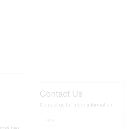
Contact Us
Contact us for more information
cross two