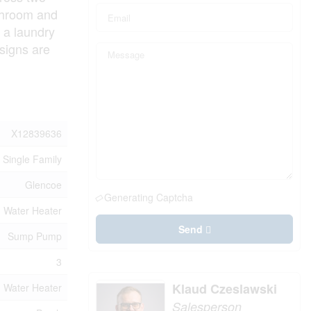
athroom and
 a laundry
signs are
X12839636
Single Family
Glencoe
Generating Captcha
Water Heater
Send
Sump Pump
3
Klaud Czeslawski
Water Heater
Salesperson