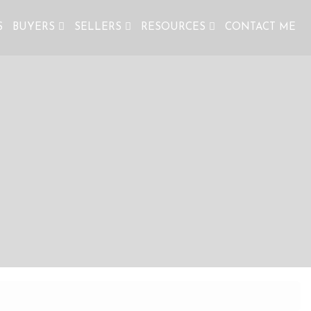
S
BUYERS
SELLERS
RESOURCES
CONTACT ME