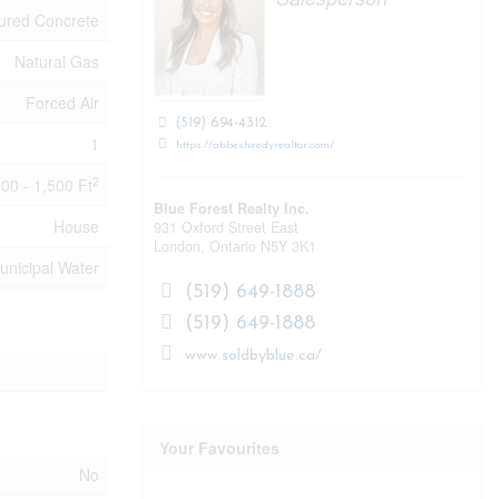
ured Concrete
Natural Gas
Forced Air
(519) 694-4312
1
https://abbesheedyrealtor.com/
2
100 - 1,500 Ft
Blue Forest Realty Inc.
House
931 Oxford Street East
London,
Ontario
N5Y 3K1
unicipal Water
(519) 649-1888
(519) 649-1888
www.soldbyblue.ca/
Your Favourites
No