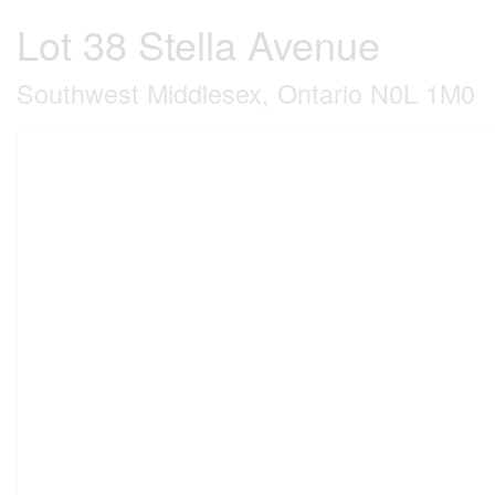
Lot 38 Stella Avenue
Southwest Middlesex, Ontario N0L 1M0