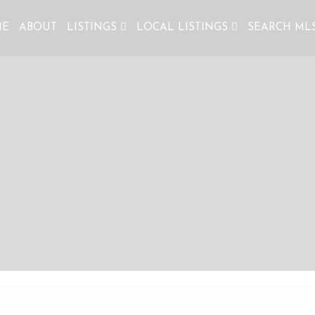
ME
ABOUT
LISTINGS
LOCAL LISTINGS
SEARCH ML