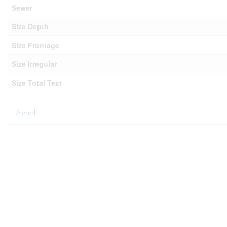
Sewer
Size Depth
Size Frontage
Size Irregular
Size Total Text
Aerial