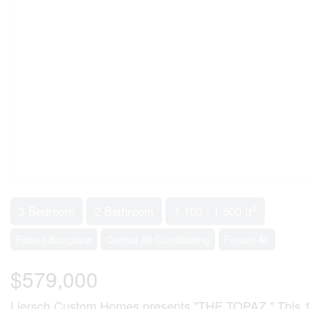
2
3 Bedroom
2 Bathroom
1,100 - 1,500 ft
Raised Bungalow
Central Air Conditioning
Forced Air
$579,000
Liersch Custom Homes presents "THE TOPAZ." This 1,302