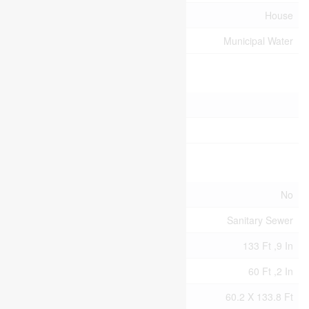
Type
House
Utility Water
Municipal Water
Parking
Detached Garage
Garage
Land
Acreage
No
Sewer
Sanitary Sewer
Size Depth
133 Ft ,9 In
Size Frontage
60 Ft ,2 In
Size Irregular
60.2 X 133.8 Ft