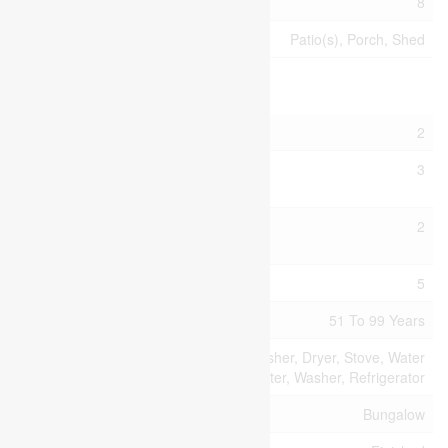
Parking Space Total
8
Structure
Patio(s), Porch, Shed
Building
Bathroom Total
2
Bedrooms Above
3
Ground
Bedrooms Below
2
Ground
Bedrooms Total
5
Age
51 To 99 Years
Appliances
Dishwasher, Dryer, Stove, Water
Heater, Washer, Refrigerator
Architectural Style
Bungalow