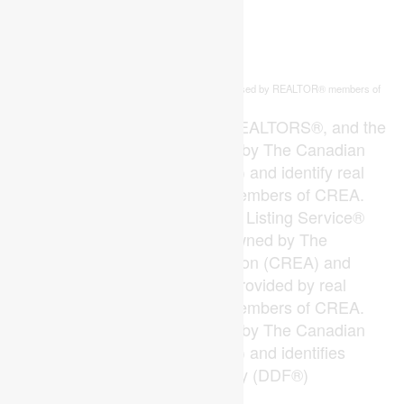
This
listing content is owned and licensed by REALTOR® members of
REALTOR.ca
The
Canadian Real Estate Association
The trademarks REALTOR®, REALTORS®, and the
REALTOR® logo are controlled by The Canadian
Real Estate Association (CREA) and identify real
estate professionals who are members of CREA.
The trademarks MLS®, Multiple Listing Service®
and the associated logos are owned by The
Canadian Real Estate Association (CREA) and
identify the quality of services provided by real
estate professionals who are members of CREA.
The trademark DDF® is owned by The Canadian
Real Estate Association (CREA) and identifies
CREA's Data Distribution Facility (DDF®)