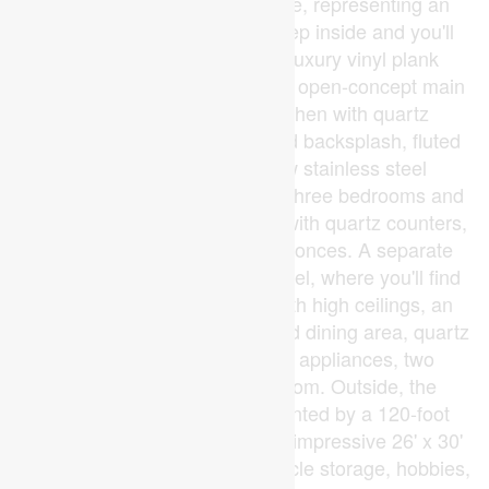
$5,125/month in gross income, representing an
estimated 7.97% cap rate. Step inside and you'll
immediately notice durable luxury vinyl plank
flooring throughout. The bright, open-concept main
floor features an island kitchen with quartz
countertops, an Italian inspired backsplash, fluted
range hood and brand-new stainless steel
appliances. Down the hall are three bedrooms and
an updated 3-piece bathroom with quartz counters,
black fixtures and beautiful sconces. A separate
entrance leads to the lower level, where you'll find
another bright living space with high ceilings, an
open-concept kitchen, living and dining area, quartz
countertops, stainless steel appliances, two
bedrooms, and a full bathroom. Outside, the
manicured yard is complemented by a 120-foot
paved driveway leading to the impressive 26' x 30'
detached shop. Perfect for vehicle storage, hobbies,