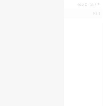
Size Total Text
60.2 X 133.8 Ft
Zoning Description
R1-6