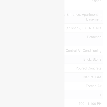
Basement
Finished
Development
Basement Features
Separate Entrance, Apartment In
Basement
Basement Type
N/a (finished), Full, N/a, N/a
Construction Style
Detached
Attachment
Cooling Type
Central Air Conditioning
Exterior Finish
Brick, Stone
Foundation Type
Poured Concrete
Heating Fuel
Natural Gas
Heating Type
Forced Air
Stories Total
1
2
Size Interior
700 - 1,100 Ft