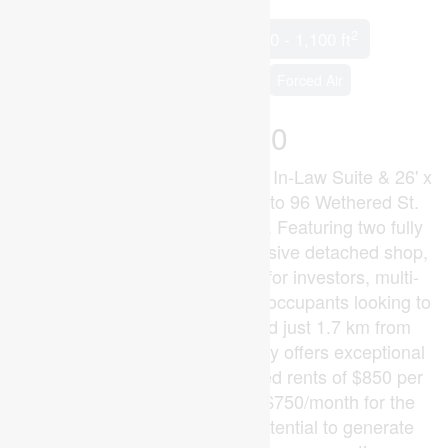
2
5 Bedroom
2 Bathroom
700 - 1,100 ft
Bungalow
Central Air Conditioning
Forced Air
$649,900
Fully Permitted Renovation with In-Law Suite & 26' x
30' Detached Shop! Welcome to 96 Wethered St.
Opportunities like this are rare. Featuring two fully
renovated dwellings and a massive detached shop,
this versatile property is ideal for investors, multi-
generational families, or owner-occupants looking to
offset their mortgage. Located just 1.7 km from
Fanshawe College, the property offers exceptional
income potential. With projected rents of $850 per
bedroom plus approximately $750/month for the
shop, the property has the potential to generate