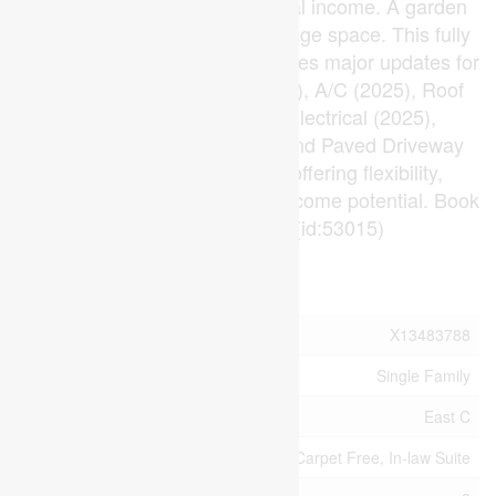
a workshop, or additional rental income. A garden
shed provides even more storage space. This fully
permitted renovation also includes major updates for
peace of mind: Furnace (2025), A/C (2025), Roof
(2025), Plumbing (2025), Electrical (2025),
Basement Windows (2025), and Paved Driveway
(2026). A turnkey property offering flexibility,
functionality, and exceptional income potential. Book
your showing today! (id:53015)
Property Details
MLS® Number
X13483788
Property Type
Single Family
Community Name
East C
Features
Carpet Free, In-law Suite