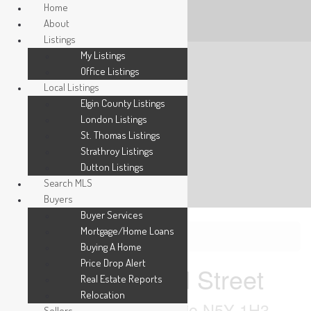
Home
About
Listings
My Listings
Office Listings
Local Listings
Elgin County Listings
London Listings
St. Thomas Listings
Strathroy Listings
Dutton Listings
Search MLS
Buyers
Buyer Services
Mortgage/Home Loans
« Go back
Buying A Home
Price Drop Alert
96 Wethered Street
Real Estate Reports
Relocation
London East, Ontario N5Y 1H3
Sellers