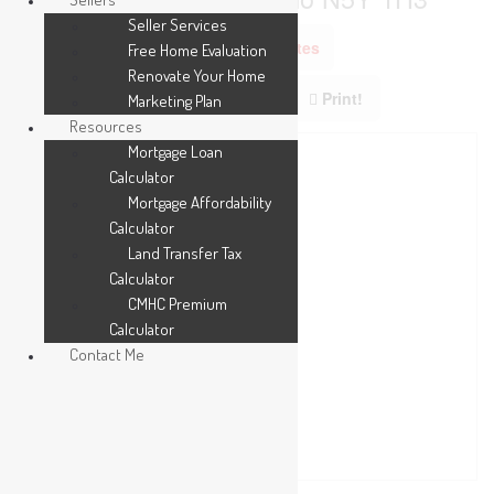
Seller Services
Add to Favourites
Free Home Evaluation
Renovate Your Home
Print!
Marketing Plan
Resources
Mortgage Loan
Calculator
Mortgage Affordability
Calculator
Land Transfer Tax
Calculator
CMHC Premium
Calculator
Contact Me