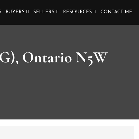
S
BUYERS
SELLERS
RESOURCES
CONTACT ME
 G), Ontario N5W