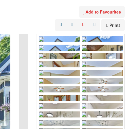
Add to Favourites
Print!