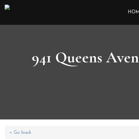
HO
941 Queens Aven
« Go back