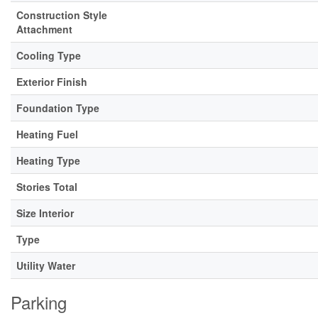
Construction Style
Attachment
Cooling Type
Exterior Finish
Foundation Type
Heating Fuel
Heating Type
Stories Total
Size Interior
Type
Utility Water
Parking