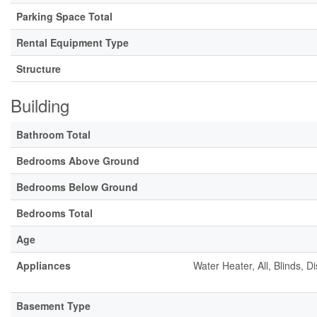
Parking Space Total
Rental Equipment Type
Structure
Building
Bathroom Total
Bedrooms Above Ground
Bedrooms Below Ground
Bedrooms Total
Age
Appliances
Water Heater, All, Blinds, 
Basement Type