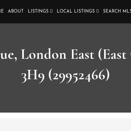
ME
ABOUT
LISTINGS
LOCAL LISTINGS
SEARCH ML
ue, London East (East
3H9 (29952466)