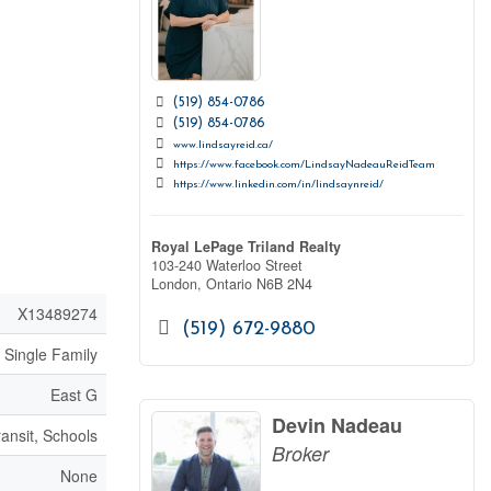
(519) 854-0786
(519) 854-0786
www.lindsayreid.ca/
https://www.facebook.com/LindsayNadeauReidTeam
https://www.linkedin.com/in/lindsaynreid/
Royal LePage Triland Realty
103-240 Waterloo Street
London,
Ontario
N6B 2N4
X13489274
(519) 672-9880
Single Family
East G
Devin Nadeau
ransit, Schools
Broker
None