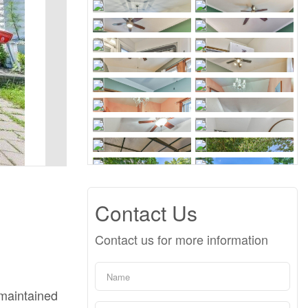
Contact Us
Contact us for more information
-maintained