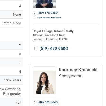
3
(519) 672-9880
None
www.nadeaureid.com/
Porch, Shed
Royal LePage Triland Realty
103-240 Waterloo Street
London,
Ontario
N6B 2N4
2
(519) 672-9880
3
1
Kourtney Krasnicki
4
Salesperson
100+ Years
dow Coverings,
Refrigerator
Full
(519) 282-4663