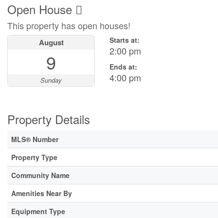
Open House
This property has open houses!
Starts at:
August
2:00 pm
9
Ends at:
4:00 pm
Sunday
Property Details
MLS® Number
Property Type
Community Name
Amenities Near By
Equipment Type