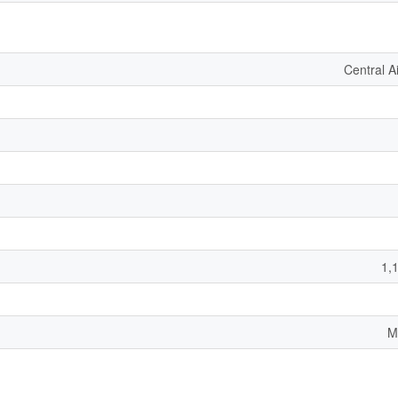
Central A
1,
M