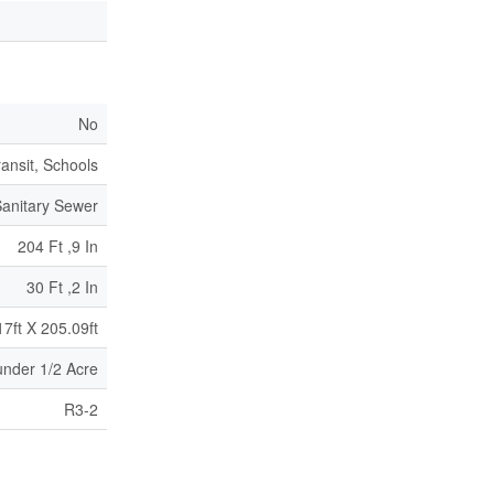
No
ransit, Schools
anitary Sewer
204 Ft ,9 In
30 Ft ,2 In
17ft X 205.09ft
|under 1/2 Acre
R3-2