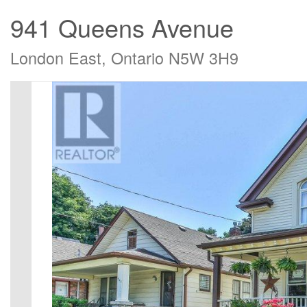
941 Queens Avenue
London East, Ontario N5W 3H9