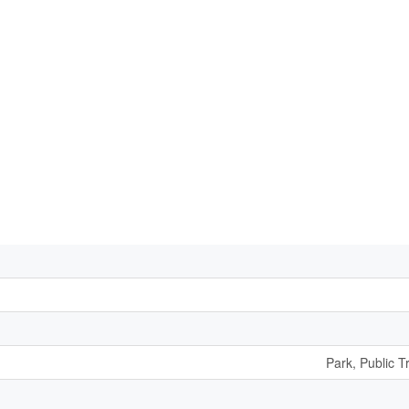
Park, Public T