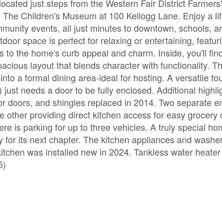
cated just steps from the Western Fair District Farmers
 The Children's Museum at 100 Kellogg Lane. Enjoy a lif
munity events, all just minutes to downtown, schools, a
utdoor space is perfect for relaxing or entertaining, featur
 to the home's curb appeal and charm. Inside, you'll fin
cious layout that blends character with functionality. Th
nto a formal dining area-ideal for hosting. A versatile fo
 just needs a door to be fully enclosed. Additional highli
or doors, and shingles replaced in 2014. Two separate e
other providing direct kitchen access for easy grocery d
e is parking for up to three vehicles. A truly special ho
y for its next chapter. The kitchen appliances and washer
itchen was installed new in 2024. Tankless water heater 
5)