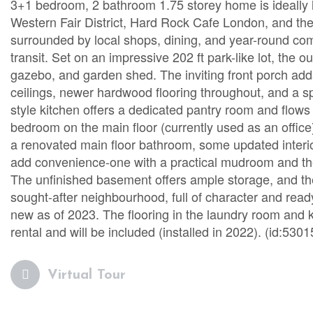
3+1 bedroom, 2 bathroom 1.75 storey home is ideally lo
Western Fair District, Hard Rock Cafe London, and the
surrounded by local shops, dining, and year-round com
transit. Set on an impressive 202 ft park-like lot, the o
gazebo, and garden shed. The inviting front porch adds
ceilings, newer hardwood flooring throughout, and a spa
style kitchen offers a dedicated pantry room and flows i
bedroom on the main floor (currently used as an office)
a renovated main floor bathroom, some updated interi
add convenience-one with a practical mudroom and the 
The unfinished basement offers ample storage, and ther
sought-after neighbourhood, full of character and read
new as of 2023. The flooring in the laundry room and k
rental and will be included (installed in 2022). (id:5301
Virtual Tour