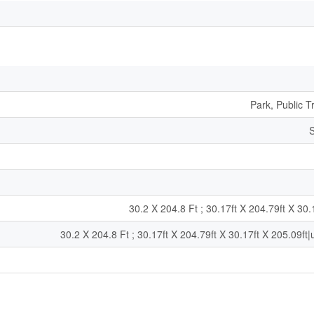
Park, Public T
S
30.2 X 204.8 Ft ; 30.17ft X 204.79ft X 30.
30.2 X 204.8 Ft ; 30.17ft X 204.79ft X 30.17ft X 205.09ft