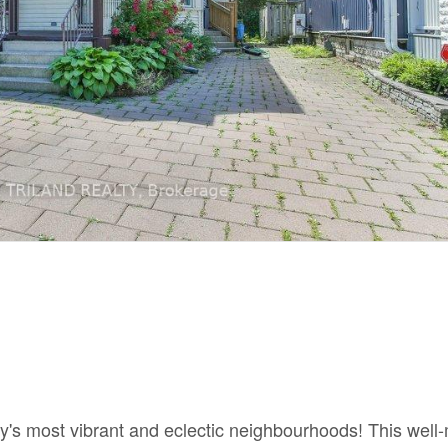
ty's most vibrant and eclectic neighbourhoods! This well