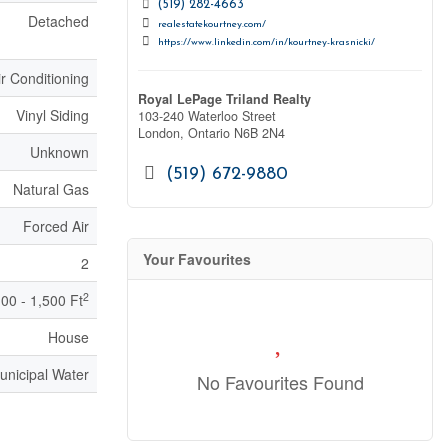
(519) 282-4663
Detached
realestatekourtney.com/
https://www.linkedin.com/in/kourtney-krasnicki/
ir Conditioning
Royal LePage Triland Realty
Vinyl Siding
103-240 Waterloo Street
London,
Ontario
N6B 2N4
Unknown
(519) 672-9880
Natural Gas
Forced Air
Your Favourites
2
2
100 - 1,500 Ft
House
unicipal Water
No Favourites Found