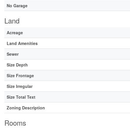
No Garage
Land
Acreage
Land Amenities
Sewer
Size Depth
Size Frontage
Size Irregular
Size Total Text
Zoning Description
Rooms