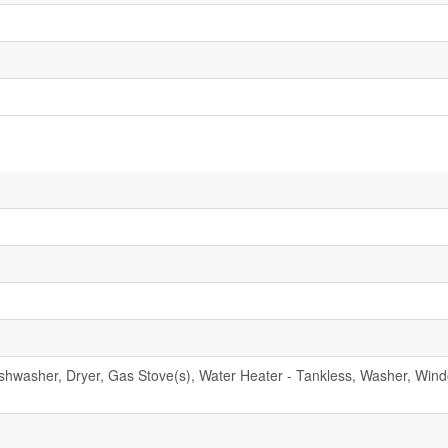
Dishwasher, Dryer, Gas Stove(s), Water Heater - Tankless, Washer, Win