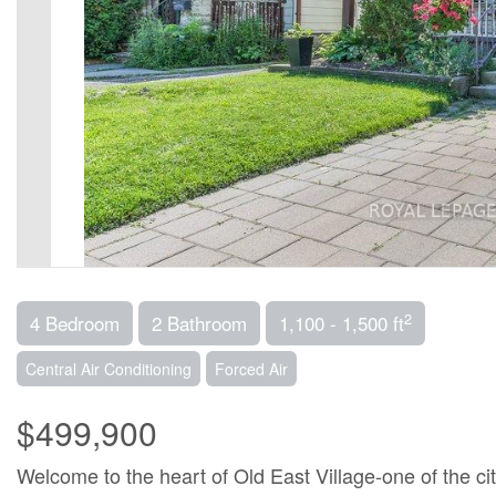
2
4 Bedroom
2 Bathroom
1,100 - 1,500 ft
Central Air Conditioning
Forced Air
$499,900
Welcome to the heart of Old East Village-one of the ci