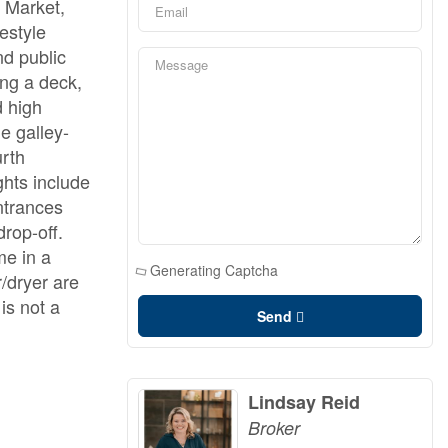
' Market,
estyle
nd public
ing a deck,
d high
e galley-
urth
ghts include
ntrances
rop-off.
me in a
Generating Captcha
/dryer are
is not a
Send
Lindsay Reid
Broker