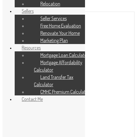
Add to Favourites
Relocation
Print!
Sellers
Seller Services
Free Home Evaluation
Renovate Your Home
Marketing Plan
Resources
Mortgage Loan Calculator
Mortgage Affordability
Calculator
Land Transfer Tax
Calculator
CMHC Premium Calculator
Contact Me