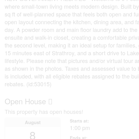
where small-town living meets modern design. Built b
sq ft of well-planned space that feels both open and fun
open layout connecting the kitchen, dining area, and f
day. A powder room and main floor laundry add to the h
ensuite and walk-in closet, creating a comfortable pri
the second level, making it an ideal setup for families
15 minutes east of Strathroy, and a short drive to La
lifestyle. Please note that pictures and/or virtual to
as shown in the photos. Taxes and assessed value to 
is included, with all eligible rebates assigned to the bu
rebates. (id:53015)
Open House
This property has open houses!
Starts at:
August
1:00 pm
8
Ends at: