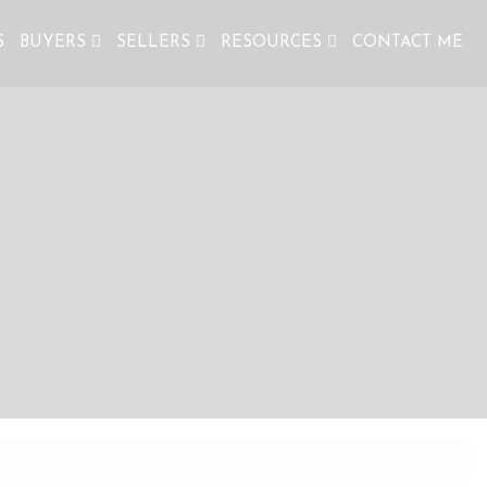
S
BUYERS
SELLERS
RESOURCES
CONTACT ME