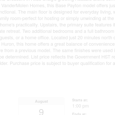
y VanderMolen Homes, this Base Payton model offers jus
ctional. The main floor is designed for everyday living, w
amily room-perfect for hosting or simply unwinding at the
ome's practicality. Upstairs, the primary suite features 
vate retreat. Two additional bedrooms and a full bathroo
, guests, or a home office. Located just 20 minutes north
ke Huron, this home offers a great balance of convenienc
ur are from a previous model. The same finishes were used
be determined. List price reflects the Government HST 
ilder. Purchase price is subject to buyer qualification for 
Starts at:
August
1:00 pm
9
Ends at: