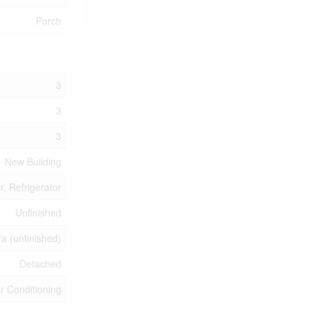
Porch
3
3
3
New Building
, Refrigerator
Unfinished
/a (unfinished)
Detached
ir Conditioning