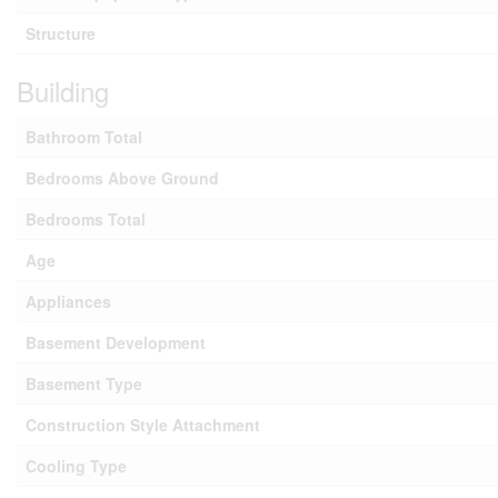
Structure
Building
Bathroom Total
Bedrooms Above Ground
Bedrooms Total
Age
Appliances
Basement Development
Basement Type
Construction Style Attachment
Cooling Type