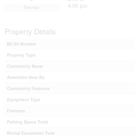
4:00 pm
Saturday
Property Details
MLS® Number
Property Type
Community Name
Amenities Near By
Community Features
Equipment Type
Features
Parking Space Total
Rental Equipment Type