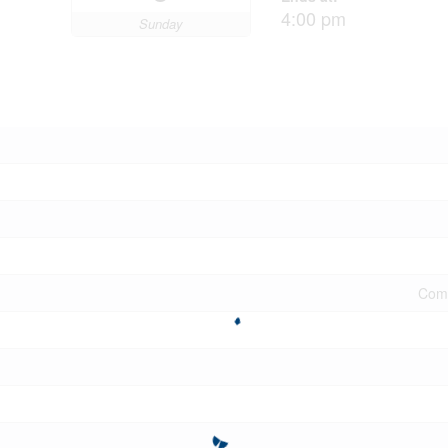
4:00 pm
Sunday
Comm