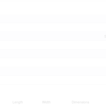
S
Length
Width
Dimensions