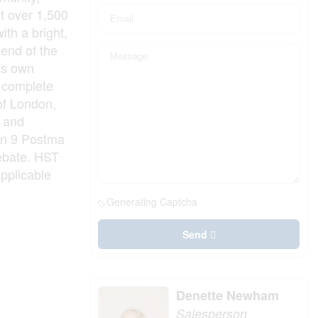
t over 1,500
ith a bright,
 end of the
its own
m complete
 of London,
e and
 in 9 Postma
rebate. HST
applicable
Generating Captcha
Send
Denette Newham
Salesperson