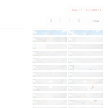
Add to Favourites
Print!