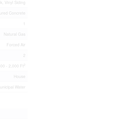
ck, Vinyl Siding
ured Concrete
1
Natural Gas
Forced Air
2
2
500 - 2,000 Ft
House
unicipal Water