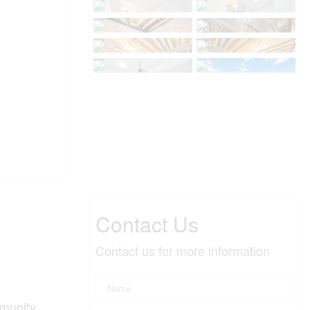
Contact Us
Contact us for more information
munity,