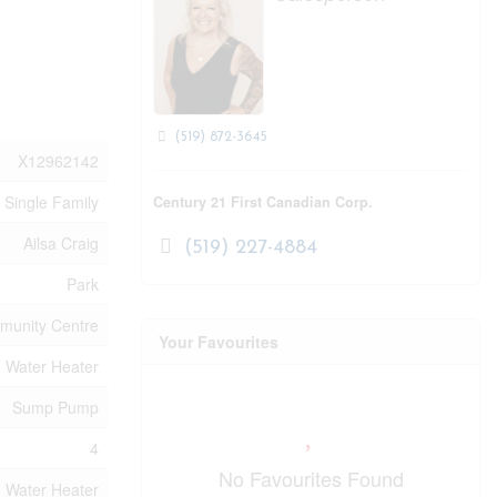
(519) 872-3645
X12962142
Single Family
Century 21 First Canadian Corp.
Ailsa Craig
(519) 227-4884
Park
unity Centre
Your Favourites
Water Heater
Sump Pump
4
No Favourites Found
Water Heater