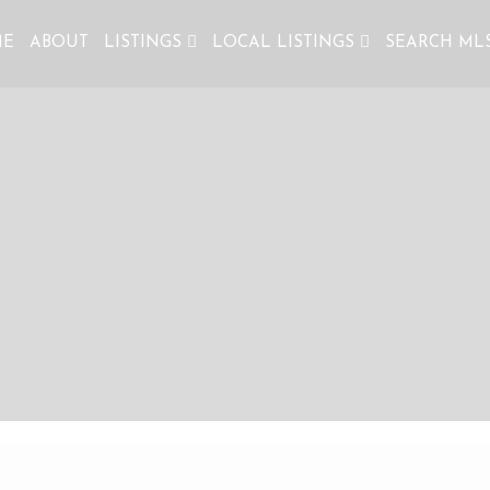
ME
ABOUT
LISTINGS
LOCAL LISTINGS
SEARCH ML