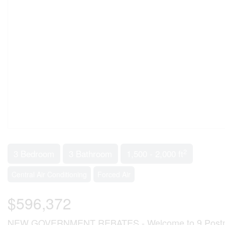
2
3 Bedroom
3 Bathroom
1,500 - 2,000 ft
Central Air Conditioning
Forced Air
$596,372
NEW GOVERNMENT REBATES - Welcome to 9 Postma Cre