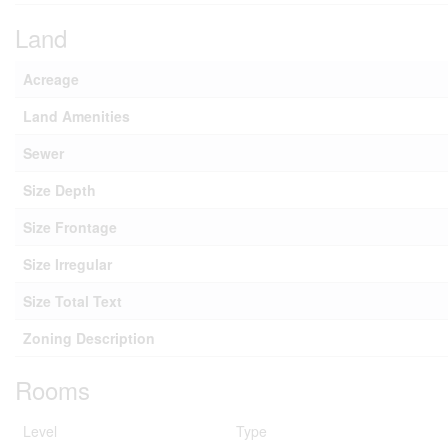
Land
Acreage
Land Amenities
Sewer
Size Depth
Size Frontage
Size Irregular
Size Total Text
Zoning Description
Rooms
Level
Type