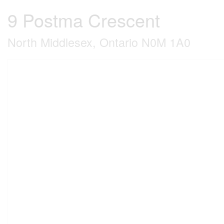
9 Postma Crescent
North Middlesex, Ontario N0M 1A0