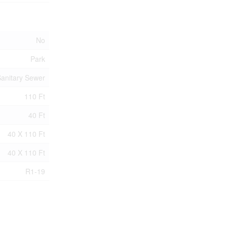
No
Park
anitary Sewer
110 Ft
40 Ft
40 X 110 Ft
40 X 110 Ft
R1-19