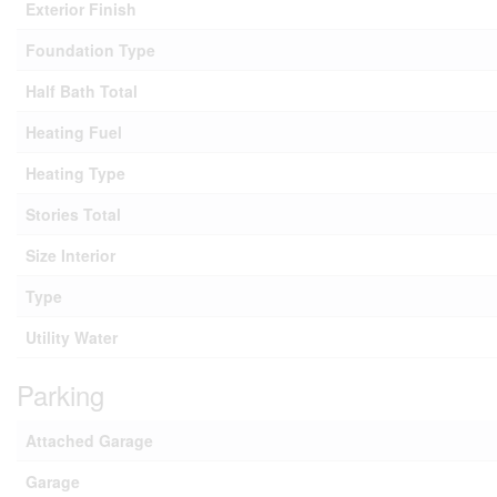
Exterior Finish
Foundation Type
Half Bath Total
Heating Fuel
Heating Type
Stories Total
Size Interior
Type
Utility Water
Parking
Attached Garage
Garage