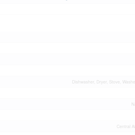
Dishwasher, Dryer, Stove, Washer
N
Central A