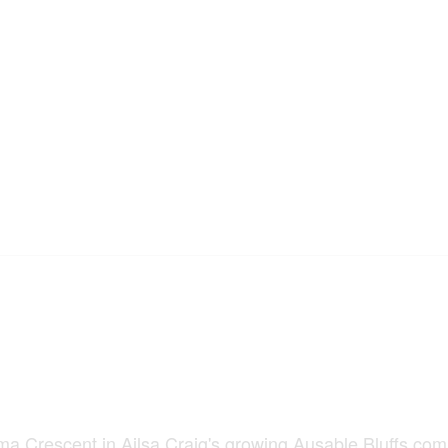
scent in Ailsa Craig's growing Ausable Bluffs com