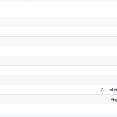
Central A
Viny