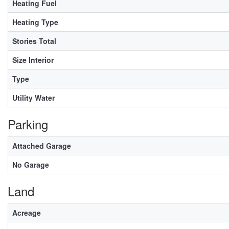
Heating Fuel
Heating Type
Stories Total
Size Interior
Type
Utility Water
Parking
Attached Garage
No Garage
Land
Acreage