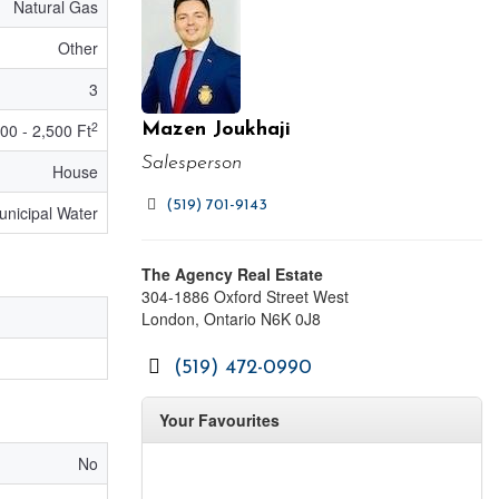
Natural Gas
Other
3
2
00 - 2,500 Ft
Mazen Joukhaji
Salesperson
House
(519) 701-9143
unicipal Water
The Agency Real Estate
304-1886 Oxford Street West
London,
Ontario
N6K 0J8
(519) 472-0990
Your Favourites
No