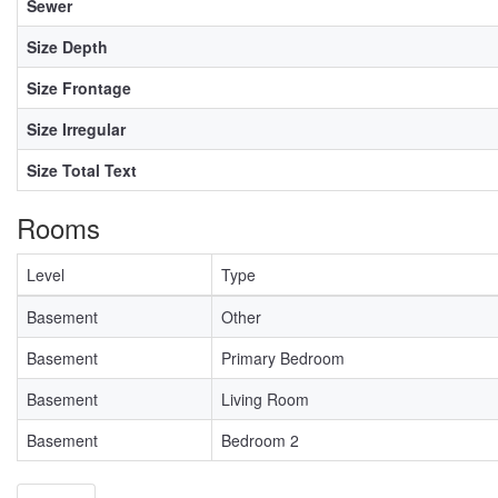
Sewer
Size Depth
Size Frontage
Size Irregular
Size Total Text
Rooms
Level
Type
Basement
Other
Basement
Primary Bedroom
Basement
Living Room
Basement
Bedroom 2