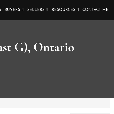
S
BUYERS
SELLERS
RESOURCES
CONTACT ME
st G), Ontario