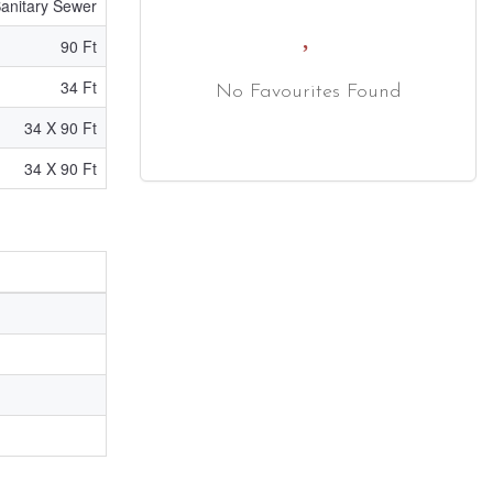
anitary Sewer
90 Ft
34 Ft
No Favourites Found
34 X 90 Ft
34 X 90 Ft