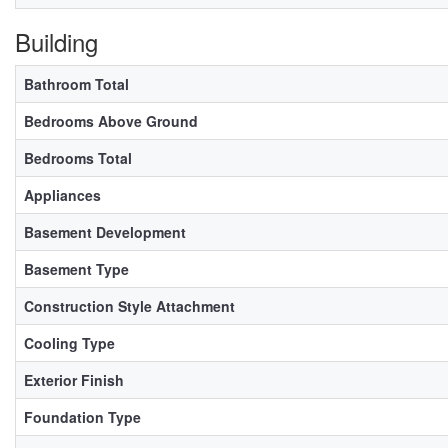
Building
Bathroom Total
Bedrooms Above Ground
Bedrooms Total
Appliances
Basement Development
Basement Type
Construction Style Attachment
Cooling Type
Exterior Finish
Foundation Type