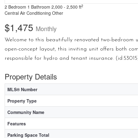
2
2 Bedroom
1 Bathroom
2,000 - 2,500 ft
Central Air Conditioning
Other
$1,475
Monthly
Welcome to this beautifully renovated two-bedroom u
open-concept layout, this inviting unit offers both co
responsible for hydro and tenant insurance. (id:53015
Property Details
MLS® Number
Property Type
Community Name
Features
Parking Space Total