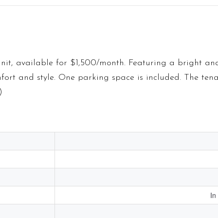
nit, available for $1,500/month. Featuring a bright an
mfort and style. One parking space is included. The tena
)
In