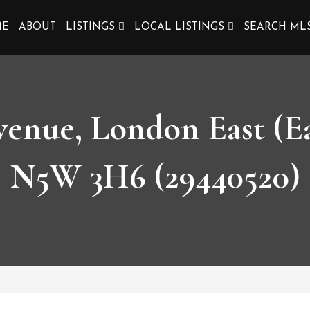
ME
ABOUT
LISTINGS
LOCAL LISTINGS
SEARCH ML
enue, London East (Ea
N5W 3H6 (29440520)