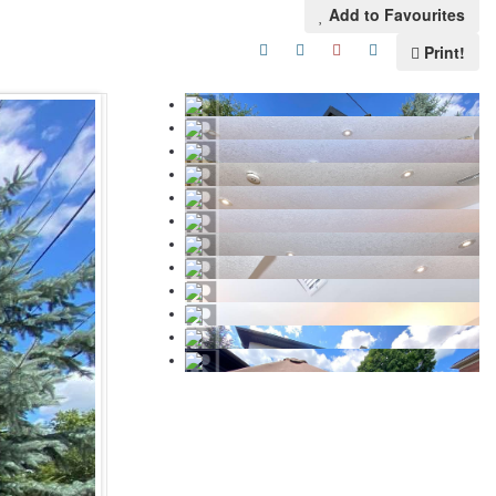
Add to Favourites
Print!