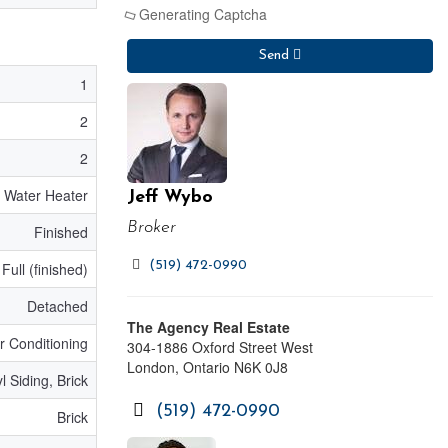
Generating Captcha
Send
1
2
2
Water Heater
Jeff Wybo
Broker
Finished
(519) 472-0990
Full (finished)
Detached
The Agency Real Estate
ir Conditioning
304-1886 Oxford Street West
London,
Ontario
N6K 0J8
l Siding, Brick
(519) 472-0990
Brick