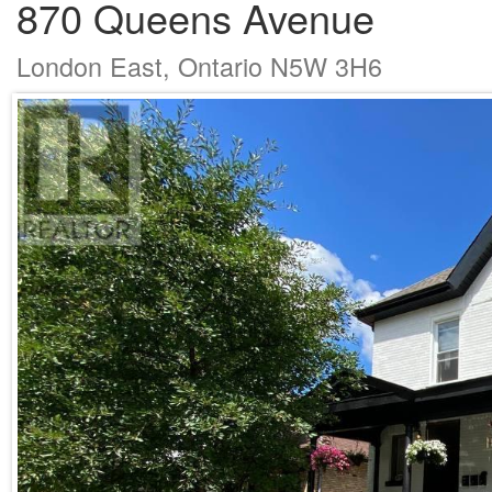
870 Queens Avenue
London East, Ontario N5W 3H6