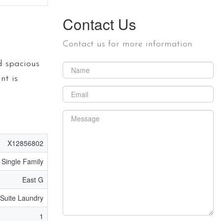
Contact Us
Contact us for more information
d spacious
nt is
X12856802
Single Family
East G
 Suite Laundry
1