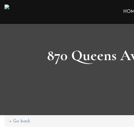
HO
870 Queens Av
« Go back