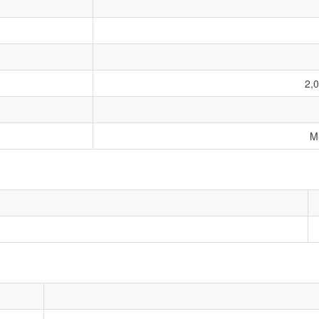
2,0
M