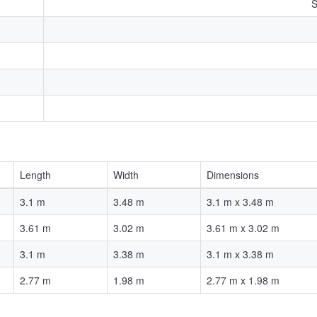
S
Length
Width
Dimensions
3.1 m
3.48 m
3.1 m x 3.48 m
3.61 m
3.02 m
3.61 m x 3.02 m
3.1 m
3.38 m
3.1 m x 3.38 m
2.77 m
1.98 m
2.77 m x 1.98 m