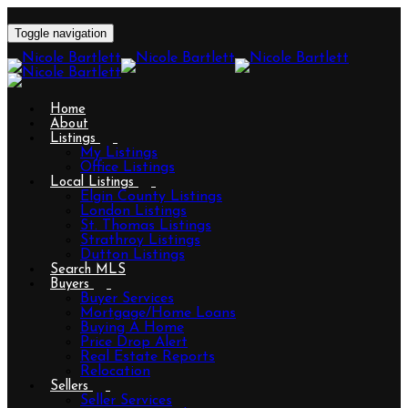
Toggle navigation
Home
About
Listings
My Listings
Office Listings
Local Listings
Elgin County Listings
London Listings
St. Thomas Listings
Strathroy Listings
Dutton Listings
Search MLS
Buyers
Buyer Services
Mortgage/Home Loans
Buying A Home
Price Drop Alert
Real Estate Reports
Relocation
Sellers
Seller Services