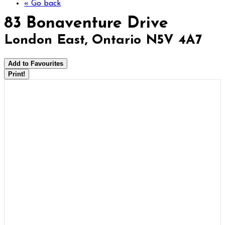
« Go back
83 Bonaventure Drive
London East, Ontario N5V 4A7
Add to Favourites
Print!