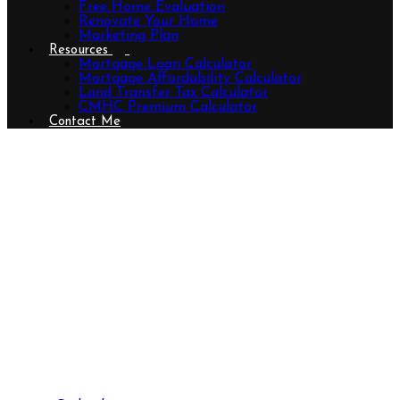
Free Home Evaluation
Renovate Your Home
Marketing Plan
Resources
Mortgage Loan Calculator
Mortgage Affordability Calculator
Land Transfer Tax Calculator
CMHC Premium Calculator
Contact Me
83 Bonaventure Drive, London East
(East I), Ontario N5V 4A7
(29930575)