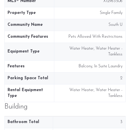
MLS® Number
X12963506
Property Type
Single Family
Community Name
South U
Community Features
Pets Allowed With Restrictions
Water Heater, Water Heater -
Equipment Type
Tankless
Features
Balcony, In Suite Laundry
Parking Space Total
2
Rental Equipment
Water Heater, Water Heater -
Type
Tankless
Building
Bathroom Total
3