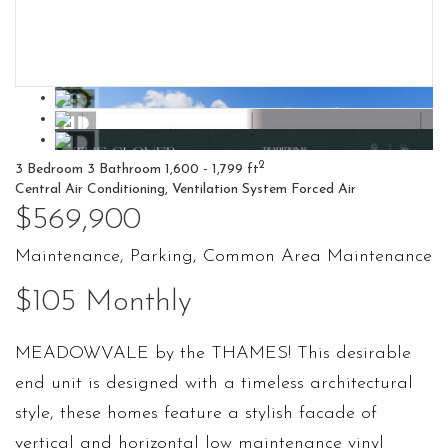
2
3 Bedroom
3 Bathroom
1,600 - 1,799 ft
Central Air Conditioning, Ventilation System
Forced Air
$569,900
Maintenance, Parking, Common Area Maintenance
$105 Monthly
MEADOWVALE by the THAMES! This desirable
end unit is designed with a timeless architectural
style, these homes feature a stylish facade of
vertical and horizontal low maintenance vinyl