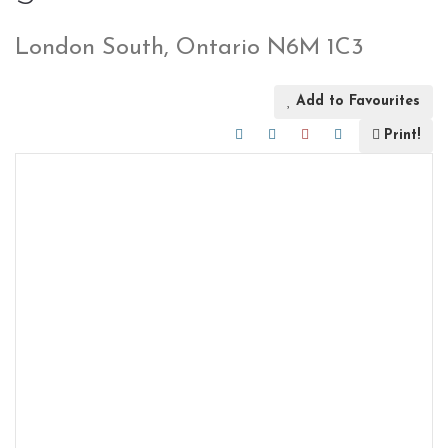
London South, Ontario N6M 1C3
Add to Favourites
Print!