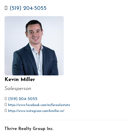
(519) 204-5055
Kevin Miller
Salesperson
(519) 204-5055
https://www.facebook.com/millerealestate
https://www.instagram.com/kmiller.re/
Thrive Realty Group Inc.