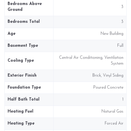
Bedrooms Above
3
Ground
Bedrooms Total
3
Age
New Building
Basement Type
Full
Central Air Conditioning, Ventilation
Cooling Type
System
Exterior Finish
Brick, Vinyl Siding
Foundation Type
Poured Concrete
Half Bath Total
1
Heating Fuel
Natural Gas
Heating Type
Forced Air