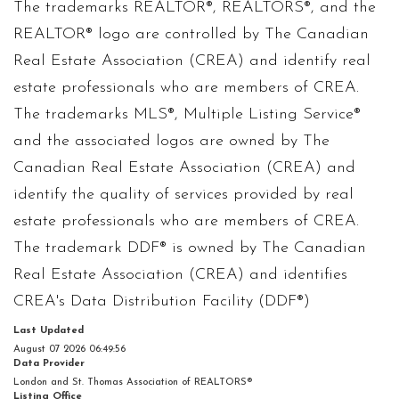
The trademarks REALTOR®, REALTORS®, and the
REALTOR® logo are controlled by The Canadian
Real Estate Association (CREA) and identify real
estate professionals who are members of CREA.
The trademarks MLS®, Multiple Listing Service®
and the associated logos are owned by The
Canadian Real Estate Association (CREA) and
identify the quality of services provided by real
estate professionals who are members of CREA.
The trademark DDF® is owned by The Canadian
Real Estate Association (CREA) and identifies
CREA's Data Distribution Facility (DDF®)
Last Updated
August 07 2026 06:49:56
Data Provider
London and St. Thomas Association of REALTORS®
Listing Office