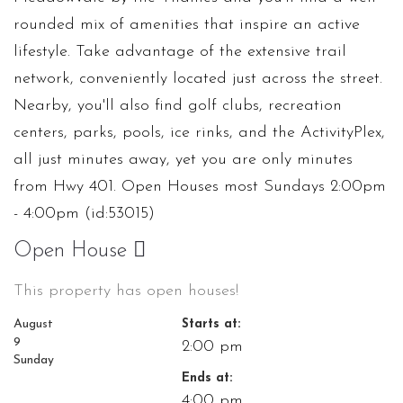
rounded mix of amenities that inspire an active
lifestyle. Take advantage of the extensive trail
network, conveniently located just across the street.
Nearby, you'll also find golf clubs, recreation
centers, parks, pools, ice rinks, and the ActivityPlex,
all just minutes away, yet you are only minutes
from Hwy 401. Open Houses most Sundays 2:00pm
- 4:00pm (id:53015)
Open House
This property has open houses!
August
Starts at:
9
2:00 pm
Sunday
Ends at:
4:00 pm