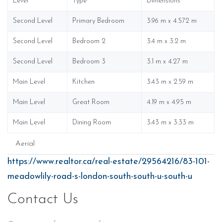
Level
Type
Dimensions
Second Level
Primary Bedroom
3.96 m x 4.572 m
Second Level
Bedroom 2
3.4 m x 3.2 m
Second Level
Bedroom 3
3.1 m x 4.27 m
Main Level
Kitchen
3.43 m x 2.59 m
Main Level
Great Room
4.19 m x 4.95 m
Main Level
Dining Room
3.43 m x 3.33 m
Aerial
https://www.realtor.ca/real-estate/29564216/83-101-
meadowlily-road-s-london-south-south-u-south-u
Contact Us