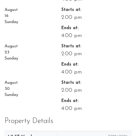
August
Starts at:
16
2:00 pm
Sunday
Ends at:
4:00 pm
August
Starts at:
23
2:00 pm
Sunday
Ends at:
4:00 pm
August
Starts at:
30
2:00 pm
Sunday
Ends at:
4:00 pm
Property Details