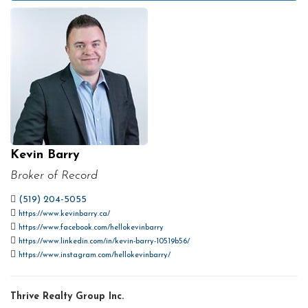
Kevin Barry
Broker of Record
(519) 204-5055
https://www.kevinbarry.ca/
https://www.facebook.com/hellokevinbarry
https://www.linkedin.com/in/kevin-barry-10519b56/
https://www.instagram.com/hellokevinbarry/
Thrive Realty Group Inc.