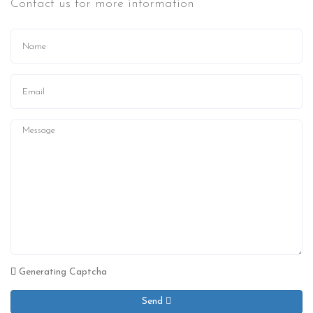
Contact us for more information
Generating Captcha
Send