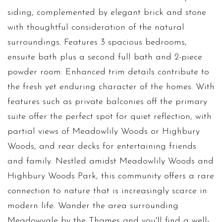
siding, complemented by elegant brick and stone
with thoughtful consideration of the natural
surroundings. Features 3 spacious bedrooms,
ensuite bath plus a second full bath and 2-piece
powder room. Enhanced trim details contribute to
the fresh yet enduring character of the homes. With
features such as private balconies off the primary
suite offer the perfect spot for quiet reflection, with
partial views of Meadowlily Woods or Highbury
Woods, and rear decks for entertaining friends
and family. Nestled amidst Meadowlily Woods and
Highbury Woods Park, this community offers a rare
connection to nature that is increasingly scarce in
modern life. Wander the area surrounding
Meadowvale by the Thames and you'll find a well-