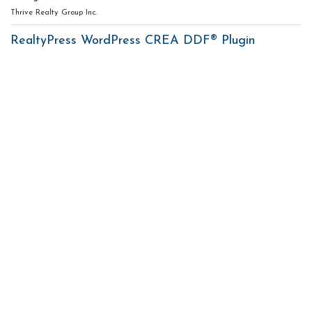
Thrive Realty Group Inc.
RealtyPress WordPress CREA DDF® Plugin
Contact me
93 Frank St, Strathroy
N7G 2R5
Mobile: +1 519-282-5844
Office: +1 519-245-5151
nicole-bartlett@coldwellbanker.ca
My Services
My Listings