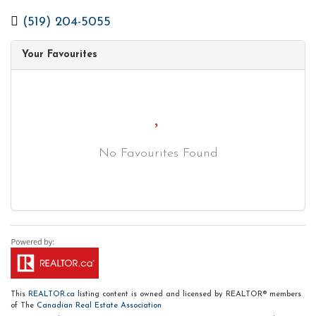
(519) 204-5055
Your Favourites
No Favourites Found
This
REALTOR.ca
listing content is owned and licensed by REALTOR® members
of The
Canadian Real Estate Association