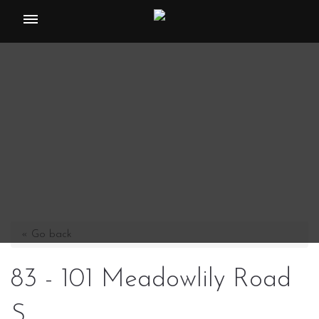
Toggle
navigation
« Go back
83 - 101 Meadowlily Road
S