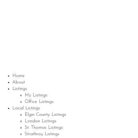
Nicole Bartlett, Sales Representative, Coldwell
Banker Star Real Estate, Brokerage
© 2023 Nicole Bartlett- All rights reserved | Made
with ❤️ by
Jet Branding
Home
About
Listings
My Listings
Office Listings
Local Listings
Elgin County Listings
London Listings
St. Thomas Listings
Strathroy Listings