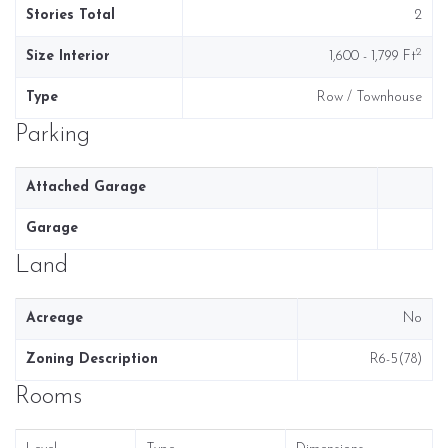
Stories Total
2
2
Size Interior
1,600 - 1,799 Ft
Type
Row / Townhouse
Parking
Attached Garage
Garage
Land
Acreage
No
Zoning Description
R6-5(78)
Rooms