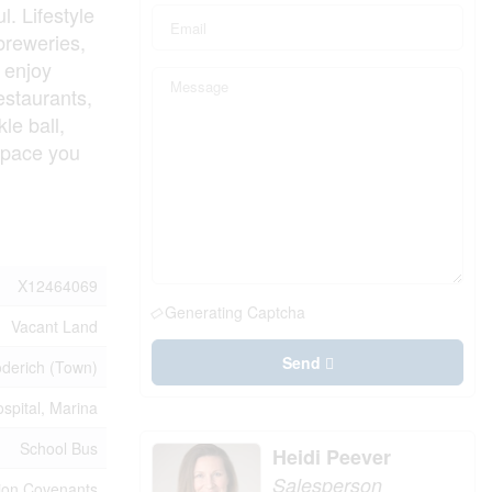
l. Lifestyle
 breweries,
 enjoy
estaurants,
le ball,
d pace you
X12464069
Generating Captcha
Vacant Land
Send
derich (Town)
spital, Marina
School Bus
Heidi Peever
Salesperson
sion Covenants