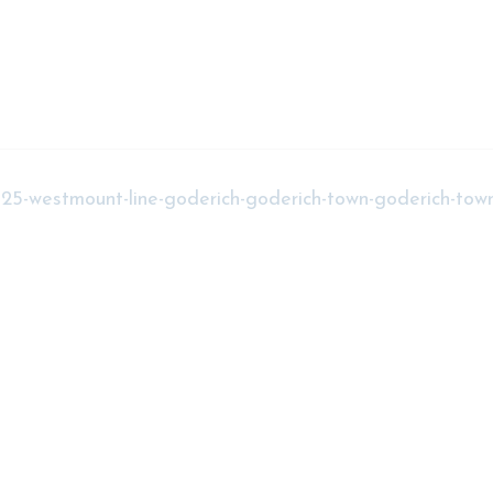
t-25-westmount-line-goderich-goderich-town-goderich-tow