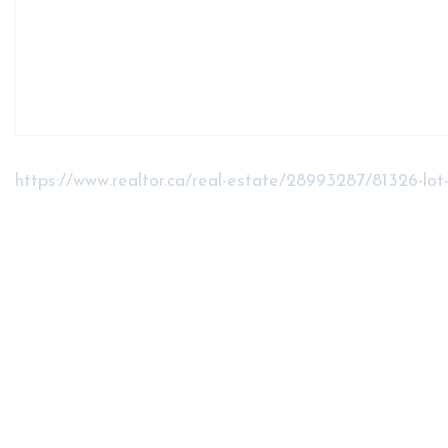
https://www.realtor.ca/real-estate/28993287/81326-lo