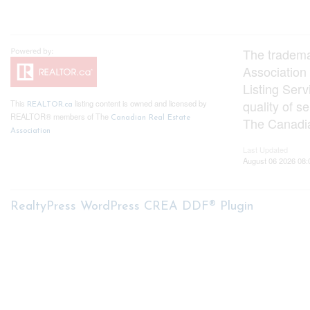
The tradem
Association
Listing Ser
quality of 
This
listing content is owned and licensed by
REALTOR.ca
REALTOR® members of The
Canadian Real Estate
The Canadia
Association
Last Updated
August 06 2026 08:
RealtyPress WordPress CREA DDF® Plugin
About me
My S
My List
Nicole Bartlett, Sales