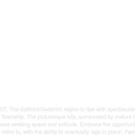
he Saltford/Goderich region is ripe with spectacular
e Township. The picturesque lots, surrounded by mature 
those seeking space and solitude. Embrace the opportuni
tire to, with the ability to eventually 'age in place'. Farm