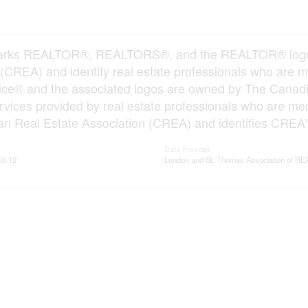
arks REALTOR®, REALTORS®, and the REALTOR® logo ar
 (CREA) and identify real estate professionals who ar
vice® and the associated logos are owned by The Canadi
services provided by real estate professionals who ar
n Real Estate Association (CREA) and identifies CREA's
Data Provider
08:12
London and St. Thomas Association of 
ervices
Resources
ings
Office Listings