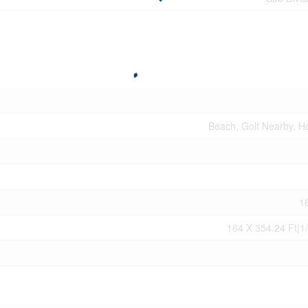
Beach, Golf Nearby, Ho
1
164 X 354.24 Ft|1/