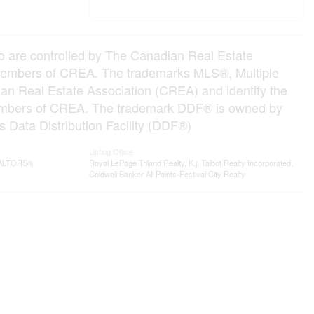
e controlled by The Canadian Real Estate
e members of CREA. The trademarks MLS®, Multiple
an Real Estate Association (CREA) and identify the
e members of CREA. The trademark DDF® is owned by
 Data Distribution Facility (DDF®)
Listing Office
REALTORS®
Royal LePage Triland Realty, K.j. Talbot Realty Incorporated,
Coldwell Banker All Points-Festival City Realty
Contact me
93 Frank St, Strathroy