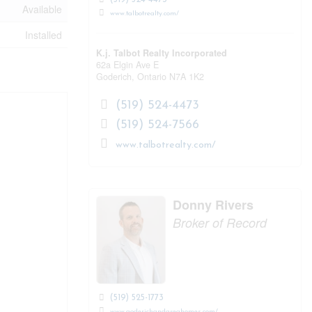
Available
www.talbotrealty.com/
Installed
K.j. Talbot Realty Incorporated
62a Elgin Ave E
Goderich,
Ontario
N7A 1K2
(519) 524-4473
(519) 524-7566
www.talbotrealty.com/
Donny Rivers
Broker of Record
(519) 525-1773
www.goderichandareahomes.com/