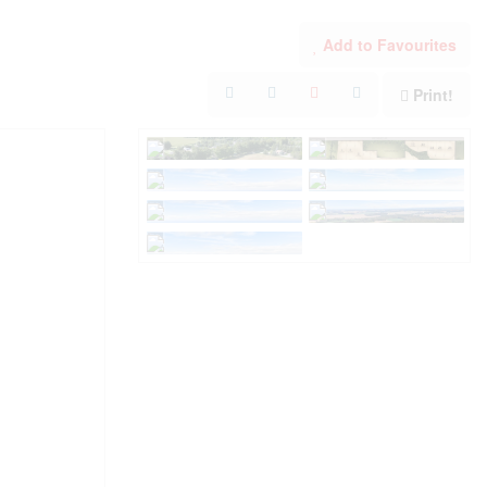
Add to Favourites
Print!