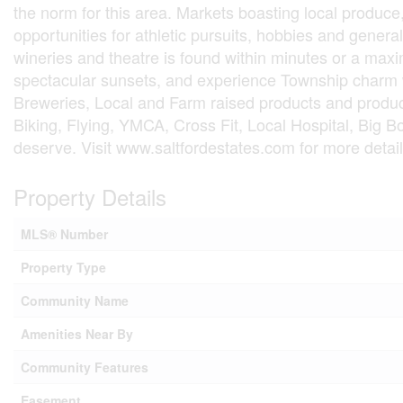
the norm for this area. Markets boasting local produce,
opportunities for athletic pursuits, hobbies and general
wineries and theatre is found within minutes or a maxi
spectacular sunsets, and experience Township charm 
Breweries, Local and Farm raised products and produce
Biking, Flying, YMCA, Cross Fit, Local Hospital, Big B
deserve. Visit www.saltfordestates.com for more detail
Property Details
MLS® Number
Property Type
Community Name
Amenities Near By
Community Features
Easement