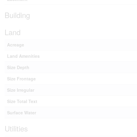
Building
Land
Acreage
Land Amenities
Size Depth
Size Frontage
Size Irregular
Size Total Text
Surface Water
Utilities