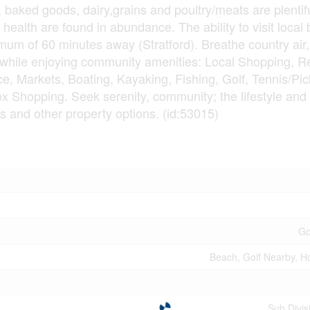
 baked goods, dairy,grains and poultry/meats are plentifu
 health are found in abundance. The ability to visit local
mum of 60 minutes away (Stratford). Breathe country air,
while enjoying community amenities: Local Shopping, R
, Markets, Boating, Kayaking, Fishing, Golf, Tennis/Pick
ox Shopping. Seek serenity, community; the lifestyle an
s and other property options. (id:53015)
Go
Beach, Golf Nearby, Ho
Sub Divi