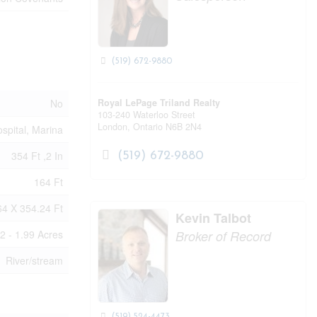
(519) 672-9880
No
Royal LePage Triland Realty
103-240 Waterloo Street
London,
Ontario
N6B 2N4
spital, Marina
354 Ft ,2 In
(519) 672-9880
164 Ft
64 X 354.24 Ft
Kevin Talbot
2 - 1.99 Acres
Broker of Record
River/stream
(519) 524-4473