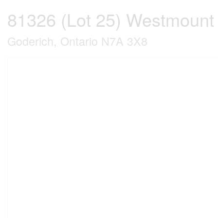
81326 (Lot 25) Westmount
Goderich, Ontario N7A 3X8