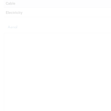
Cable
Electricity
Aerial