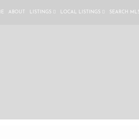
ME
ABOUT
LISTINGS
LOCAL LISTINGS
SEARCH ML