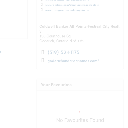
www.facebook.com/donnyrivers.realestate
www.instagram.com/donny.rivers/
Coldwell Banker All Points-Festival City Realt
y
138 Courthouse Sq
Goderich,
Ontario
N7A 1M9
n
(519) 524-1175
goderichandareahomes.com/
Your Favourites
No Favourites Found