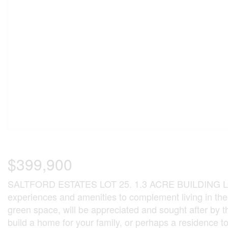
$399,900
SALTFORD ESTATES LOT 25. 1.3 ACRE BUILDING LOT. T
experiences and amenities to complement living in th
green space, will be appreciated and sought after by 
build a home for your family, or perhaps a residence to re