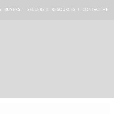
S
BUYERS
SELLERS
RESOURCES
CONTACT ME