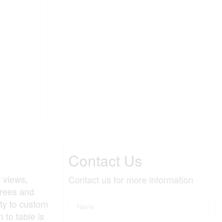
Contact Us
 views,
Contact us for more information
trees and
ty to custom
 to table is