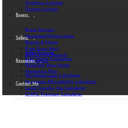
Strathroy Listings
Dutton Listings
Buyers
Buyer Services
Mortgage/Home Loans
Sellers
Buying A Home
Price Drop Alert
Seller Services
Real Estate Reports
Free Home Evaluation
Resources
Relocation
Renovate Your Home
Marketing Plan
Mortgage Loan Calculator
Mortgage Affordability Calculator
Contact Me
Land Transfer Tax Calculator
CMHC Premium Calculator