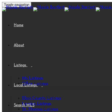
Toggle navigation
Home
About
Listings
My Listings
Office Listings
Local Listings
Elgin County Listings
London Listings
Search MLS
St. Thomas Listings