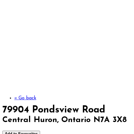
79904 Pondsview Roa
« Go back
79904 Pondsview Road
Central Huron, Ontario N7A 3X8
Add to Favourites