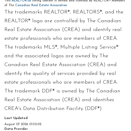
This
REALTOR.ca
listing content is owned and licensed by REALTOR® members
of The
Canadian Real Estate Association
The trademarks REALTOR®, REALTORS®, and the
REALTOR® logo are controlled by The Canadian
Real Estate Association (CREA) and identify real
estate professionals who are members of CREA.
The trademarks MLS®, Multiple Listing Service®
and the associated logos are owned by The
Canadian Real Estate Association (CREA) and
identify the quality of services provided by real
estate professionals who are members of CREA.
The trademark DDF® is owned by The Canadian
Real Estate Association (CREA) and identifies
CREA's Data Distribution Facility (DDF®)
Last Updated
August 07 2026 01:50:02
Data Provider