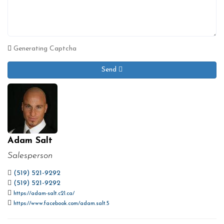
Generating Captcha
Send
Adam Salt
Salesperson
(519) 521-9292
(519) 521-9292
https://adam-salt.c21.ca/
https://www.facebook.com/adam.salt.5