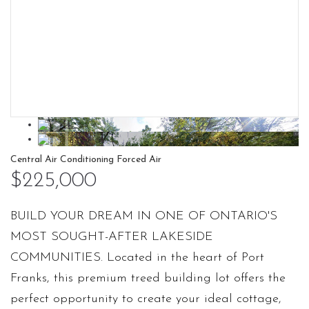
Central Air Conditioning
Forced Air
$225,000
BUILD YOUR DREAM IN ONE OF ONTARIO'S
MOST SOUGHT-AFTER LAKESIDE
COMMUNITIES. Located in the heart of Port
Franks, this premium treed building lot offers the
perfect opportunity to create your ideal cottage,