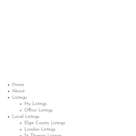
About me
Nicole Bartlett, Sales Representative, Coldwell
Banker Star Real Estate, Brokerage
© 2023 Nicole Bartlett- All rights reserved | Made
with ❤️ by
Jet Branding
Home
About
Listings
My Listings
Office Listings
Local Listings
Elgin County Listings
London Listings
St. Thomas Listings