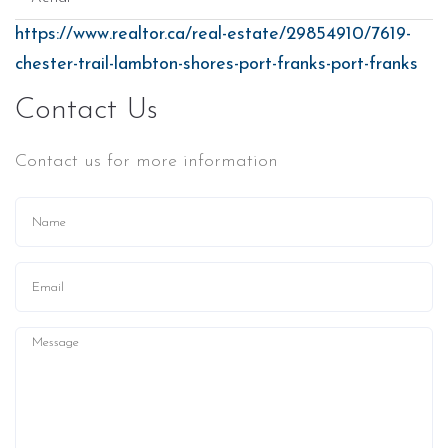
https://www.realtor.ca/real-estate/29854910/7619-
chester-trail-lambton-shores-port-franks-port-franks
Contact Us
Contact us for more information