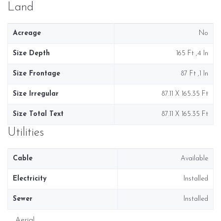
Land
Acreage
No
Size Depth
165 Ft ,4 In
Size Frontage
87 Ft ,1 In
Size Irregular
87.11 X 165.35 Ft
Size Total Text
87.11 X 165.35 Ft
Utilities
Cable
Available
Electricity
Installed
Sewer
Installed
Aerial