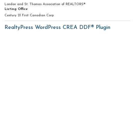
London and St. Thomas Association of REALTORS®
Listing Office
Century 21 First Canadian Corp
RealtyPress WordPress CREA DDF® Plugin
Contact me
93 Frank St, Strathroy
N7G 2R5
Mobile: +1 519-282-5844
Office: +1 519-245-5151
nicole-bartlett@coldwellbanker.ca
My Services