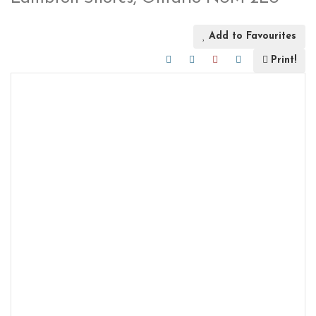
Add to Favourites
Print!