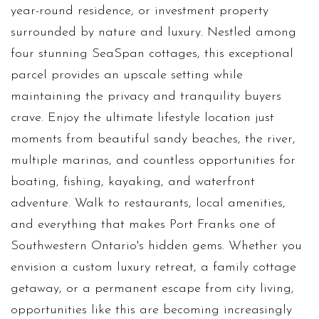
year-round residence, or investment property
surrounded by nature and luxury. Nestled among
four stunning SeaSpan cottages, this exceptional
parcel provides an upscale setting while
maintaining the privacy and tranquility buyers
crave. Enjoy the ultimate lifestyle location just
moments from beautiful sandy beaches, the river,
multiple marinas, and countless opportunities for
boating, fishing, kayaking, and waterfront
adventure. Walk to restaurants, local amenities,
and everything that makes Port Franks one of
Southwestern Ontario's hidden gems. Whether you
envision a custom luxury retreat, a family cottage
getaway, or a permanent escape from city living,
opportunities like this are becoming increasingly