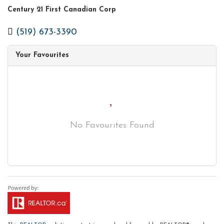
Century 21 First Canadian Corp
(519) 673-3390
Your Favourites
No Favourites Found