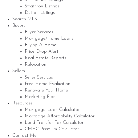
Strathroy Listings
Dutton Listings
Search MLS
Buyers
Buyer Services
Mortgage/Home Loans
Buying A Home
Price Drop Alert
Real Estate Reports
Relocation
Sellers
Seller Services
Free Home Evaluation
Renovate Your Home
Marketing Plan
Resources
Mortgage Loan Calculator
Mortgage Affordability Calculator
Land Transfer Tax Calculator
CMHC Premium Calculator
Contact Me