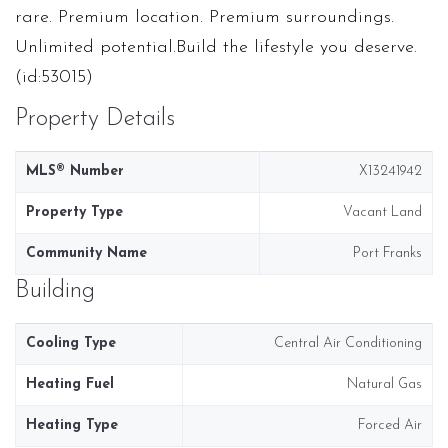
rare. Premium location. Premium surroundings.
Unlimited potential.Build the lifestyle you deserve.
(id:53015)
Property Details
MLS® Number
X13241942
Property Type
Vacant Land
Community Name
Port Franks
Building
Cooling Type
Central Air Conditioning
Heating Fuel
Natural Gas
Heating Type
Forced Air