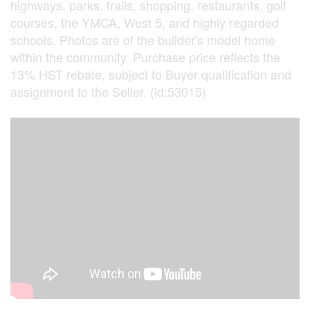
highways, parks, trails, shopping, restaurants, golf
courses, the YMCA, West 5, and highly regarded
schools. Photos are of the builder's model home
within the community. Purchase price reflects the
13% HST rebate, subject to Buyer qualification and
assignment to the Seller. (id:53015)