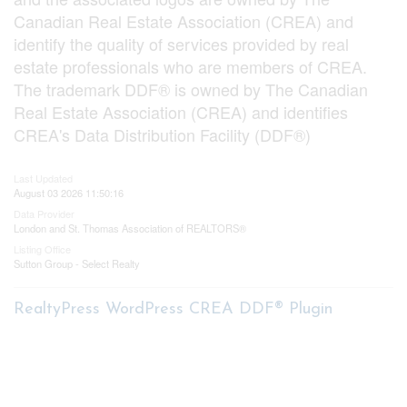
Canadian Real Estate Association (CREA) and
identify the quality of services provided by real
estate professionals who are members of CREA.
The trademark DDF® is owned by The Canadian
Real Estate Association (CREA) and identifies
CREA's Data Distribution Facility (DDF®)
Last Updated
August 03 2026 11:50:16
Data Provider
London and St. Thomas Association of REALTORS®
Listing Office
Sutton Group - Select Realty
RealtyPress WordPress CREA DDF® Plugin