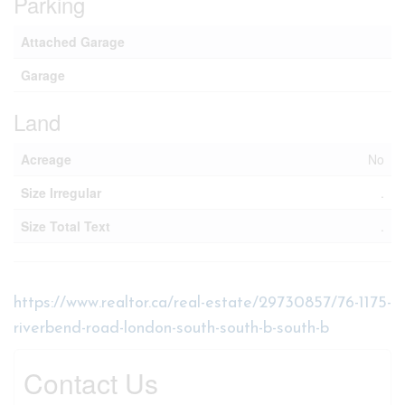
Parking
Attached Garage
Garage
Land
Acreage
No
Size Irregular
.
Size Total Text
.
https://www.realtor.ca/real-estate/29730857/76-1175-
riverbend-road-london-south-south-b-south-b
Contact Us