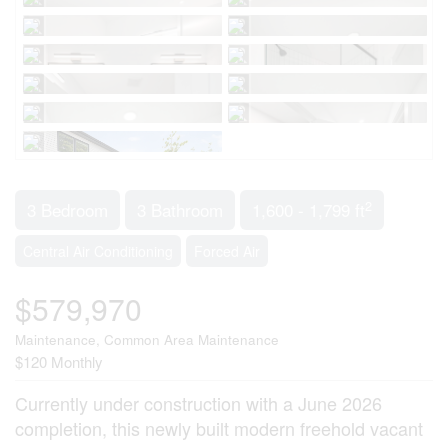
2
3 Bedroom
3 Bathroom
1,600 - 1,799 ft
Central Air Conditioning
Forced Air
$579,970
Maintenance, Common Area Maintenance
$120 Monthly
Currently under construction with a June 2026
completion, this newly built modern freehold vacant