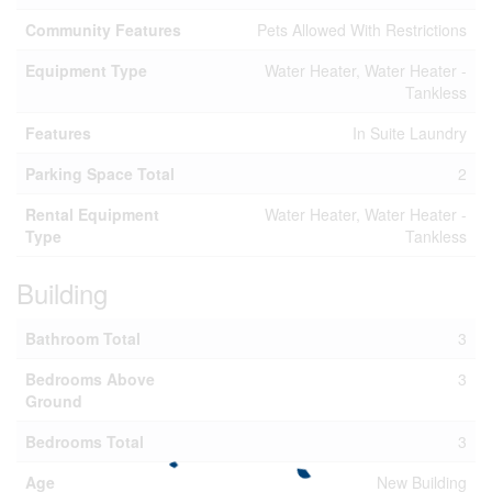
Community Features
Pets Allowed With Restrictions
Equipment Type
Water Heater, Water Heater -
Tankless
Features
In Suite Laundry
Parking Space Total
2
Rental Equipment
Water Heater, Water Heater -
Type
Tankless
Building
Bathroom Total
3
Bedrooms Above
3
Ground
Bedrooms Total
3
Age
New Building