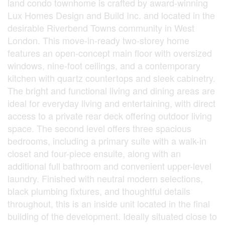
land condo townhome is crafted by award-winning
Lux Homes Design and Build Inc. and located in the
desirable Riverbend Towns community in West
London. This move-in-ready two-storey home
features an open-concept main floor with oversized
windows, nine-foot ceilings, and a contemporary
kitchen with quartz countertops and sleek cabinetry.
The bright and functional living and dining areas are
ideal for everyday living and entertaining, with direct
access to a private rear deck offering outdoor living
space. The second level offers three spacious
bedrooms, including a primary suite with a walk-in
closet and four-piece ensuite, along with an
additional full bathroom and convenient upper-level
laundry. Finished with neutral modern selections,
black plumbing fixtures, and thoughtful details
throughout, this is an inside unit located in the final
building of the development. Ideally situated close to