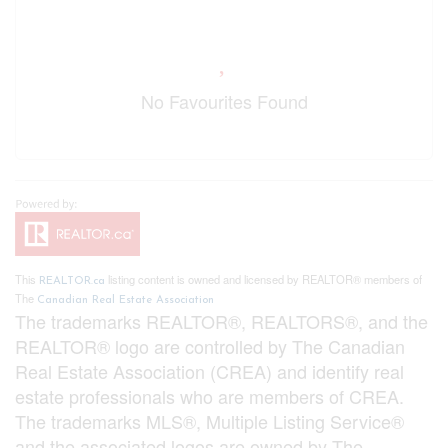
No Favourites Found
This
listing content is owned and licensed by REALTOR® members of
REALTOR.ca
The
Canadian Real Estate Association
The trademarks REALTOR®, REALTORS®, and the
REALTOR® logo are controlled by The Canadian
Real Estate Association (CREA) and identify real
estate professionals who are members of CREA.
The trademarks MLS®, Multiple Listing Service®
and the associated logos are owned by The