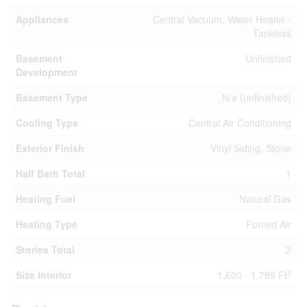
Appliances
Central Vacuum, Water Heater -
Tankless
Basement
Unfinished
Development
Basement Type
N/a (unfinished)
Cooling Type
Central Air Conditioning
Exterior Finish
Vinyl Siding, Stone
Half Bath Total
1
Heating Fuel
Natural Gas
Heating Type
Forced Air
Stories Total
2
2
Size Interior
1,600 - 1,799 Ft