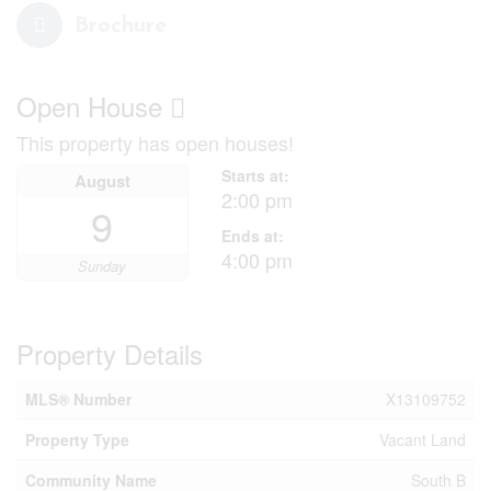
Brochure
Open House
This property has open houses!
Starts at:
August
2:00 pm
9
Ends at:
4:00 pm
Sunday
Property Details
MLS® Number
X13109752
Property Type
Vacant Land
Community Name
South B