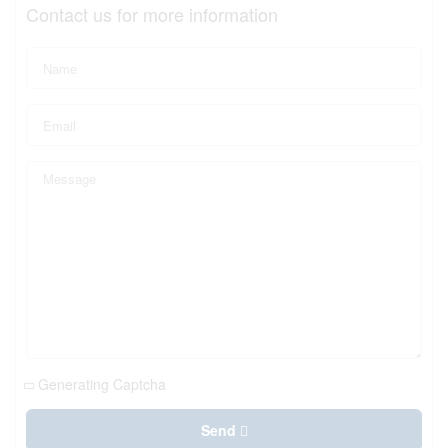
Contact us for more information
Generating Captcha
Send