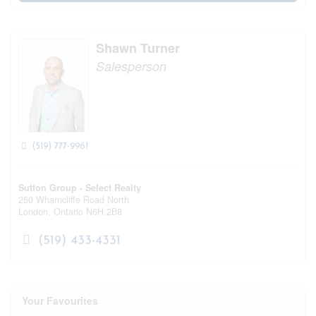
Shawn Turner
Salesperson
(519) 777-9961
Sutton Group - Select Realty
250 Wharncliffe Road North
London,
Ontario
N6H 2B8
(519) 433-4331
Your Favourites