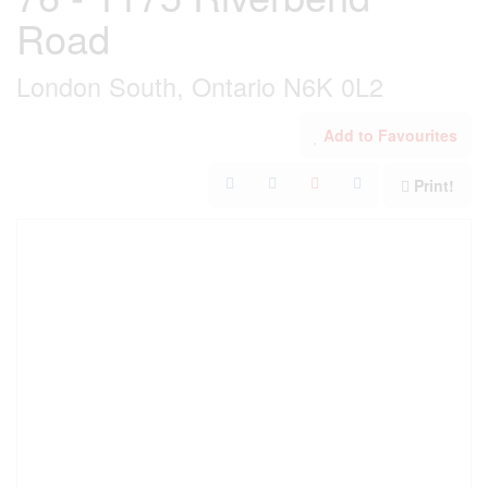
Road
London South, Ontario N6K 0L2
Add to Favourites
Print!