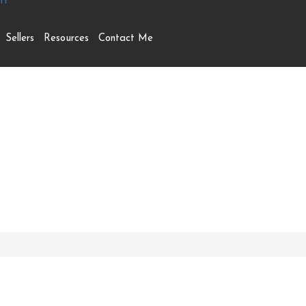
Sellers
Resources
Contact Me
treet N, London East (E
N5Y 2L4 (29937132)