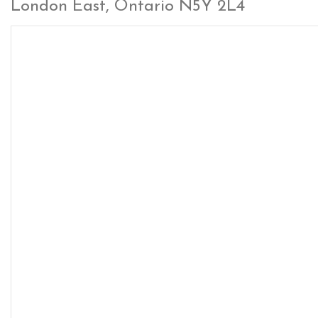
London East, Ontario N5Y 2L4