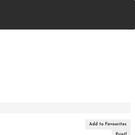
ast F), Ontario
Add to Favourites
Print!