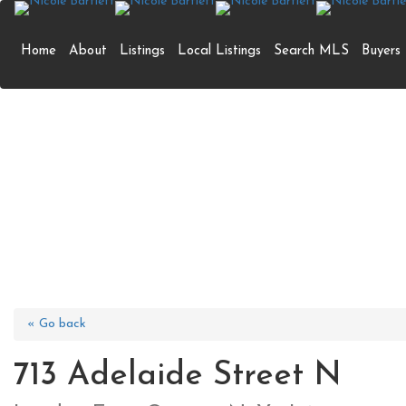
Home
About
Listings
Local Listings
Search MLS
Buyers
713 Adelaide S
« Go back
713 Adelaide Street N