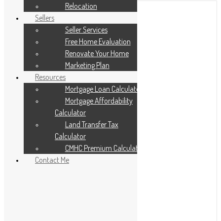
Relocation
Sellers
Seller Services
Free Home Evaluation
Renovate Your Home
Marketing Plan
Resources
Mortgage Loan Calculator
Mortgage Affordability
Calculator
Land Transfer Tax
Calculator
CMHC Premium Calculator
Contact Me