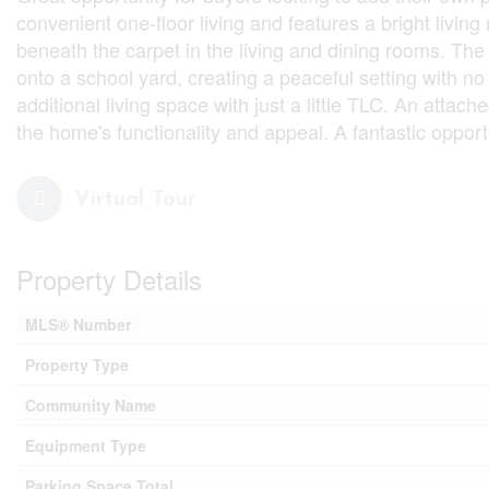
convenient one-floor living and features a bright living
beneath the carpet in the living and dining rooms. The
onto a school yard, creating a peaceful setting with no 
additional living space with just a little TLC. An atta
the home's functionality and appeal. A fantastic oppor
Virtual Tour
Property Details
MLS® Number
Property Type
Community Name
Equipment Type
Parking Space Total