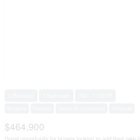
2
3 Bedroom
1 Bathroom
700 - 1,100 ft
Bungalow
Fireplace
Central Air Conditioning
Forced Air
$464,900
Great opportunity for buyers looking to add their own 