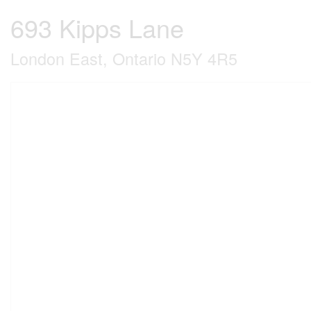
693 Kipps Lane
London East, Ontario N5Y 4R5