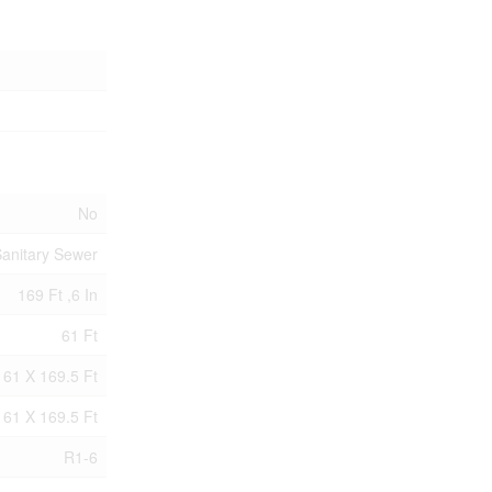
No
anitary Sewer
169 Ft ,6 In
61 Ft
61 X 169.5 Ft
61 X 169.5 Ft
R1-6