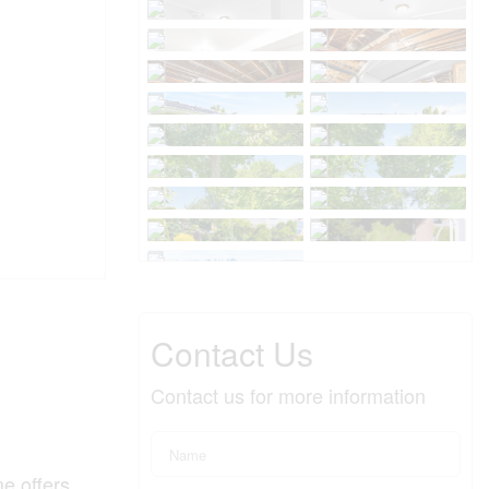
Contact Us
Contact us for more information
me offers