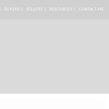
S
BUYERS
SELLERS
RESOURCES
CONTACT ME