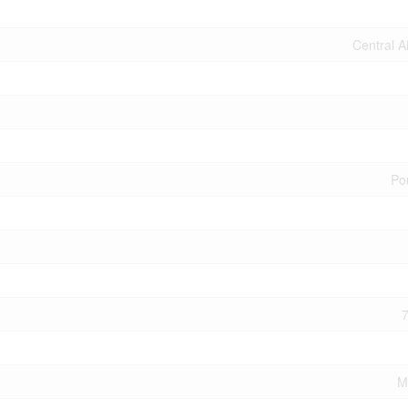
Central A
Po
7
M