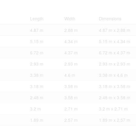
Length
Width
Dimensions
4.87 m
2.88 m
4.87 m x 2.88 m
5.15 m
4.34 m
5.15 m x 4.34 m
6.72 m
4.37 m
6.72 m x 4.37 m
2.93 m
2.93 m
2.93 m x 2.93 m
3.38 m
4.6 m
3.38 m x 4.6 m
3.18 m
3.58 m
3.18 m x 3.58 m
2.48 m
3.58 m
2.48 m x 3.58 m
3.2 m
2.71 m
3.2 m x 2.71 m
1.89 m
2.57 m
1.89 m x 2.57 m