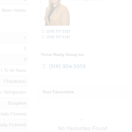
, Water Heater
(519) 777-3327
1
(519) 777-3327
3
Thrive Realty Group Inc.
3
(519) 204-5055
1 To 99 Years
Fireplace(s)
Your Favourites
, Refrigerator
Bungalow
tially Finished
tially Finished)
No Favourites Found