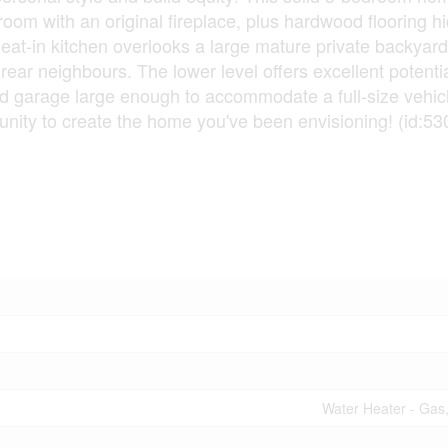
 room with an original fireplace, plus hardwood flooring h
 eat-in kitchen overlooks a large mature private backyar
rear neighbours. The lower level offers excellent potentia
ched garage large enough to accommodate a full-size vehic
tunity to create the home you've been envisioning! (id:53
Water Heater - Gas