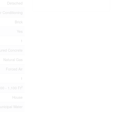
Detached
ir Conditioning
Brick
Yes
1
ured Concrete
Natural Gas
Forced Air
1
2
00 - 1,100 Ft
House
unicipal Water