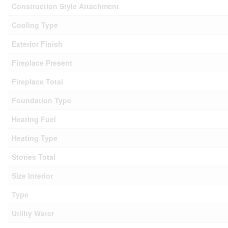
Construction Style Attachment
Cooling Type
Exterior Finish
Fireplace Present
Fireplace Total
Foundation Type
Heating Fuel
Heating Type
Stories Total
Size Interior
Type
Utility Water