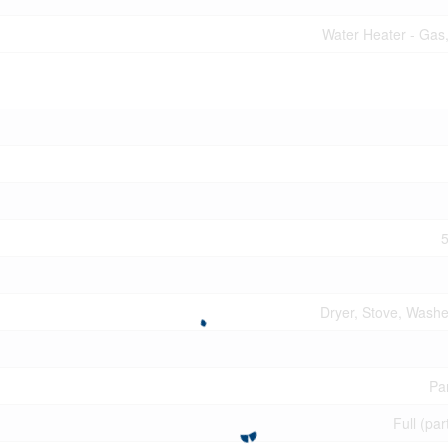
Water Heater - Gas
5
Dryer, Stove, Washer
Par
Full (par