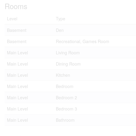
Rooms
Level
Type
Basement
Den
Basement
Recreational, Games Room
Main Level
Living Room
Main Level
Dining Room
Main Level
Kitchen
Main Level
Bedroom
Main Level
Bedroom 2
Main Level
Bedroom 3
Main Level
Bathroom