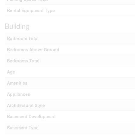
Rental Equipment Type
Building
Bathroom Total
Bedrooms Above Ground
Bedrooms Total
Age
Amenities
Appliances
Architectural Style
Basement Development
Basement Type