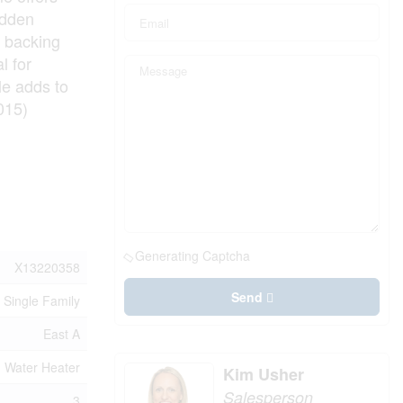
idden
d backing
l for
le adds to
015)
Generating Captcha
X13220358
Send
Single Family
East A
, Water Heater
Kim Usher
Salesperson
3