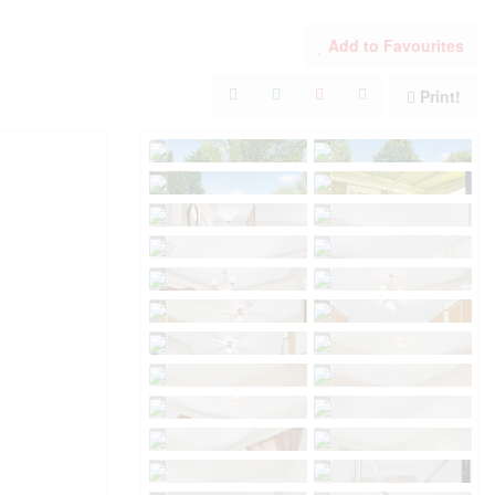
Add to Favourites
Print!