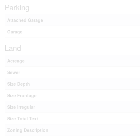
Parking
Attached Garage
Garage
Land
Acreage
Sewer
Size Depth
Size Frontage
Size Irregular
Size Total Text
Zoning Description