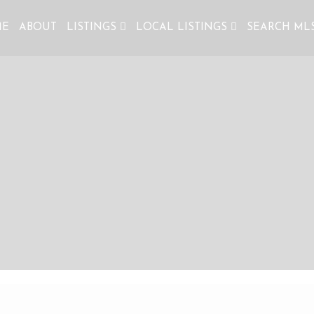
ME
ABOUT
LISTINGS
LOCAL LISTINGS
SEARCH ML