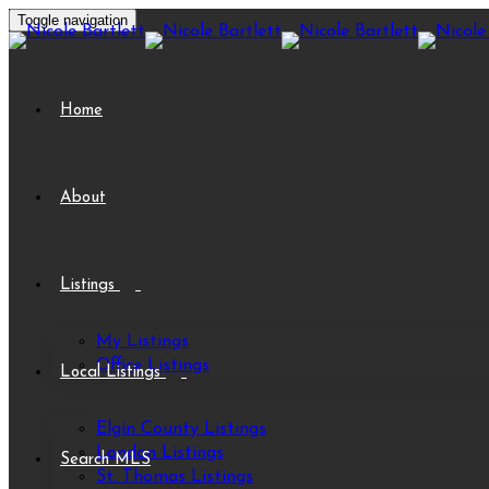
Toggle navigation
Home
About
Listings
My Listings
Office Listings
Local Listings
Elgin County Listings
London Listings
Search MLS
St. Thomas Listings