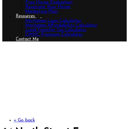
Free Home Evaluation
Renovate Your Home
Marketing Plan
Resources
Mortgage Loan Calculator
Mortgage Affordability Calculator
Land Transfer Tax Calculator
CMHC Premium Calculator
Contact Me
64 North Street E, Tillsonburg,
Ontario N4G 1B5 (29893044)
« Go back