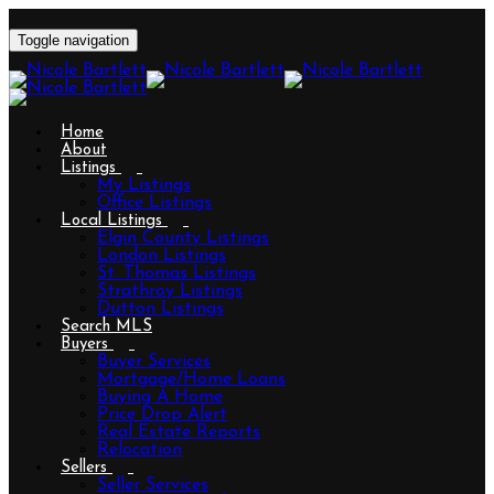
Toggle navigation
Home
About
Listings
My Listings
Office Listings
Local Listings
Elgin County Listings
London Listings
St. Thomas Listings
Strathroy Listings
Dutton Listings
Search MLS
Buyers
Buyer Services
Mortgage/Home Loans
Buying A Home
Price Drop Alert
Real Estate Reports
Relocation
Sellers
Seller Services