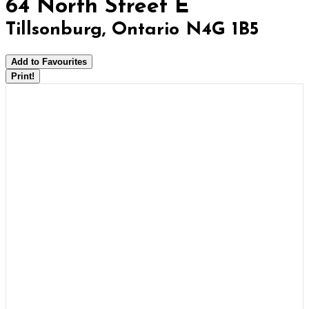
64 North Street E
Tillsonburg, Ontario N4G 1B5
Add to Favourites
Print!