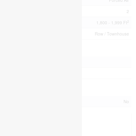
Heating Type
Forced Air
Stories Total
2
2
Size Interior
1,800 - 1,999 Ft
Type
Row / Townhouse
Parking
Attached Garage
Garage
Land
Acreage
No