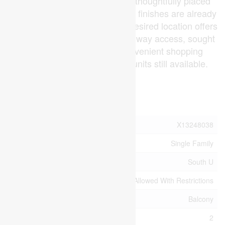
shower with tile surround and thoughtfully placed
pot lights. All of these upgraded finishes are already
included in the purchase. The desired location offers
peaceful hiking trails, easy highway access, sought
after schools zones and convenient shopping
centres. A limited number of units still available.
(id:53015)
Property Details
MLS® Number
X13248038
Property Type
Single Family
Community Name
South U
Community Features
Pets Allowed With Restrictions
Features
Balcony
Parking Space Total
2