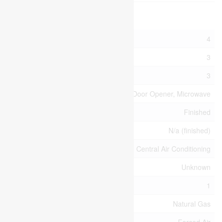
Building
Bathroom Total
4
Bedrooms Above Ground
3
Bedrooms Total
3
Appliances
Garage Door Opener, Microwave
Basement Development
Finished
Basement Type
N/a (finished)
Cooling Type
Central Air Conditioning
Foundation Type
Unknown
Half Bath Total
1
Heating Fuel
Natural Gas