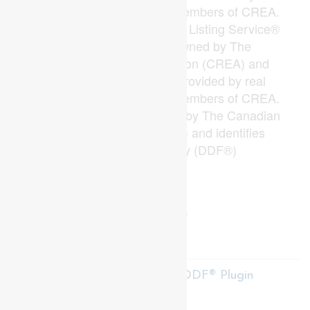
estate professionals who are members of CREA.
The trademarks MLS®, Multiple Listing Service®
and the associated logos are owned by The
Canadian Real Estate Association (CREA) and
identify the quality of services provided by real
estate professionals who are members of CREA.
The trademark DDF® is owned by The Canadian
Real Estate Association (CREA) and identifies
CREA's Data Distribution Facility (DDF®)
Last Updated
June 05 2026 06:54:18
Data Provider
London and St. Thomas Association of REALTORS®
Listing Office
Century 21 First Canadian Corp
RealtyPress WordPress CREA DDF® Plugin