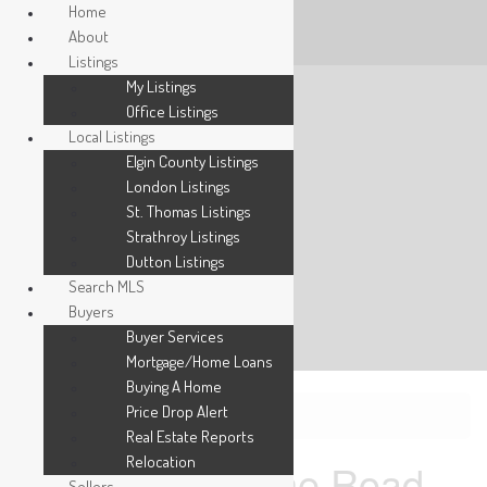
Home
About
Listings
My Listings
Office Listings
Local Listings
Elgin County Listings
London Listings
St. Thomas Listings
Strathroy Listings
Dutton Listings
Search MLS
Buyers
Buyer Services
Mortgage/Home Loans
Buying A Home
Price Drop Alert
« Go back
Real Estate Reports
Relocation
540 Gatestone Road
Sellers