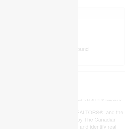
Your Favourites
No Favourites Found
This
listing content is owned and licensed by REALTOR® members of
REALTOR.ca
The
Canadian Real Estate Association
The trademarks REALTOR®, REALTORS®, and the
REALTOR® logo are controlled by The Canadian
Real Estate Association (CREA) and identify real