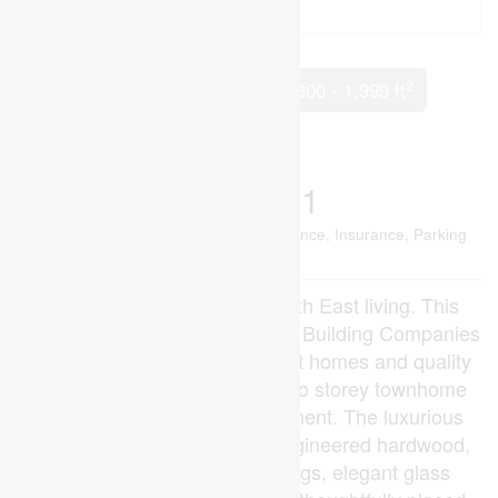
2
3 Bedroom
4 Bathroom
1,800 - 1,999 ft
Central Air Conditioning
Forced Air
$538,741
Maintenance, Common Area Maintenance, Insurance, Parking
$215 Monthly
Welcome to Kai, desired South East living. This
community embodies Ironstone Building Companies
dedication to exceptionally built homes and quality
you can trust. This end unit two storey townhome
features a fully finished basement. The luxurious
finishes throughout include engineered hardwood,
quartz countertops, 9ft ceilings, elegant glass