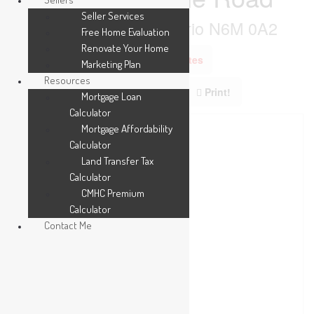
Seller Services
London South, Ontario N6M 0A2
Free Home Evaluation
Renovate Your Home
Add to Favourites
Marketing Plan
Resources
Print!
Mortgage Loan
Calculator
Mortgage Affordability
Calculator
Land Transfer Tax
Calculator
CMHC Premium
Calculator
Contact Me