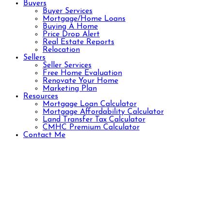
Buyers
Buyer Services
Mortgage/Home Loans
Buying A Home
Price Drop Alert
Real Estate Reports
Relocation
Sellers
Seller Services
Free Home Evaluation
Renovate Your Home
Marketing Plan
Resources
Mortgage Loan Calculator
Mortgage Affordability Calculator
Land Transfer Tax Calculator
CMHC Premium Calculator
Contact Me