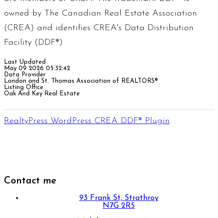
owned by The Canadian Real Estate Association
(CREA) and identifies CREA's Data Distribution
Facility (DDF®)
Last Updated
May 09 2026 05:32:42
Data Provider
London and St. Thomas Association of REALTORS®
Listing Office
Oak And Key Real Estate
RealtyPress WordPress CREA DDF® Plugin
Contact me
93 Frank St, Strathroy
N7G 2R5