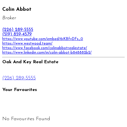
Colin Abbot
Broker
(226) 289-5555
(519) 859-4579
https://www.youtube.com/embed/6iKBfvDFs_0
https://www.westwood.team/
https://www.facebook.com/colinabbotrealestate/
https://www.linkedin.com/in/colin-abbot-b848882b2/
Oak And Key Real Estate
(226) 289-5555
Your Favourites
No Favourites Found