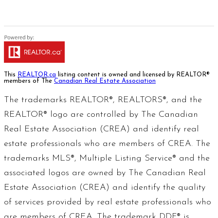
This
REALTOR.ca
listing content is owned and licensed by REALTOR®
members of The
Canadian Real Estate Association
The trademarks REALTOR®, REALTORS®, and the
REALTOR® logo are controlled by The Canadian
Real Estate Association (CREA) and identify real
estate professionals who are members of CREA. The
trademarks MLS®, Multiple Listing Service® and the
associated logos are owned by The Canadian Real
Estate Association (CREA) and identify the quality
of services provided by real estate professionals who
are members of CREA. The trademark DDF® is