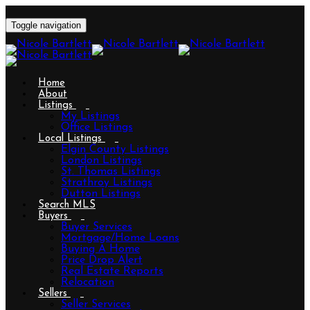
Toggle navigation
Home
About
Listings
My Listings
Office Listings
Local Listings
Elgin County Listings
London Listings
St. Thomas Listings
Strathroy Listings
Dutton Listings
Search MLS
Buyers
Buyer Services
Mortgage/Home Loans
Buying A Home
Price Drop Alert
Real Estate Reports
Relocation
Sellers
Seller Services