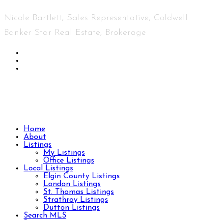
Nicole Bartlett, Sales Representative, Coldwell
Banker Star Real Estate, Brokerage
© 2023 Nicole Bartlett- All rights reserved | Made
with ❤️ by
Jet Branding
Home
About
Listings
My Listings
Office Listings
Local Listings
Elgin County Listings
London Listings
St. Thomas Listings
Strathroy Listings
Dutton Listings
Search MLS