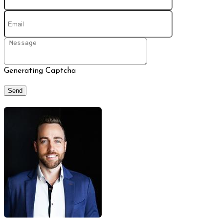
Generating Captcha
Send