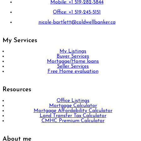
Mobile: +1 519-282-5844
Office: +1 519-245-5151
nicole-bartlett@coldwellbanker.ca
My Services
My Listings
Buyer Services
Mortgage/Home loans
Seller Services
Free Home evaluation
Resources
Office Listings
Mortgage Calculator
Mortgage Affordability Calculator
Land Transfer Tax Calculator
CMHC Premium Calculator
About me