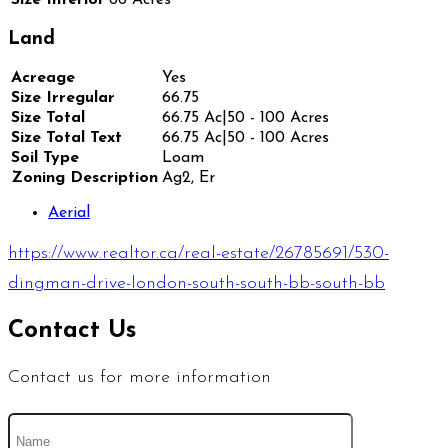
Land
Acreage
Yes
Size Irregular
66.75
Size Total
66.75 Ac|50 - 100 Acres
Size Total Text
66.75 Ac|50 - 100 Acres
Soil Type
Loam
Zoning Description
Ag2, Er
Aerial
https://www.realtor.ca/real-estate/26785691/530-
dingman-drive-london-south-south-bb-south-bb
Contact Us
Contact us for more information