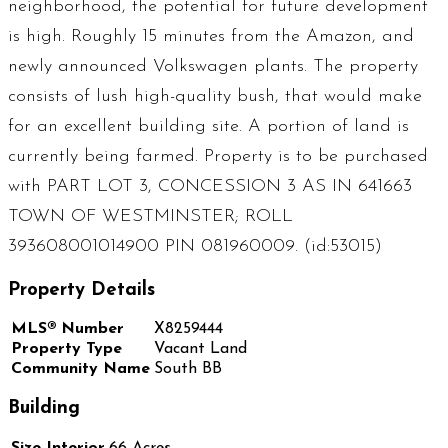
neighborhood, the potential for future development
is high. Roughly 15 minutes from the Amazon, and
newly announced Volkswagen plants. The property
consists of lush high-quality bush, that would make
for an excellent building site. A portion of land is
currently being farmed. Property is to be purchased
with PART LOT 3, CONCESSION 3 AS IN 641663
TOWN OF WESTMINSTER; ROLL
393608001014900 PIN 081960009. (id:53015)
Property Details
MLS® Number
X8259444
Property Type
Vacant Land
Community Name
South BB
Building
Size Interior
66 Acres