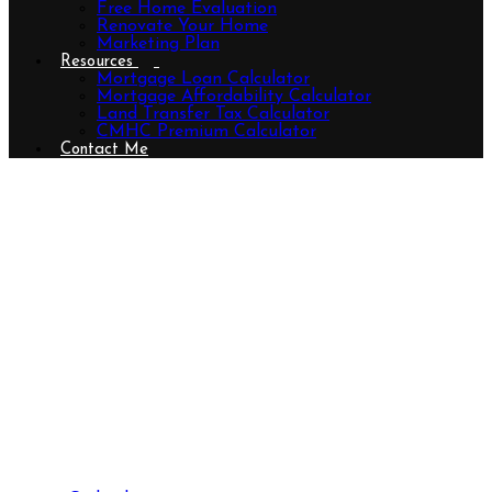
Free Home Evaluation
Renovate Your Home
Marketing Plan
Resources
Mortgage Loan Calculator
Mortgage Affordability Calculator
Land Transfer Tax Calculator
CMHC Premium Calculator
Contact Me
530 Dingman Drive, London South
(South Bb), Ontario N6N 1M7
(26785691)