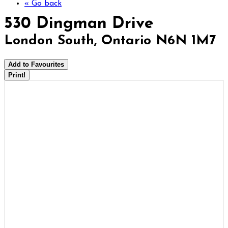
« Go back
530 Dingman Drive
London South, Ontario N6N 1M7
Add to Favourites
Print!