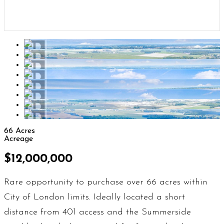
66 Acres
Acreage
$12,000,000
Rare opportunity to purchase over 66 acres within
City of London limits. Ideally located a short
distance from 401 access and the Summerside