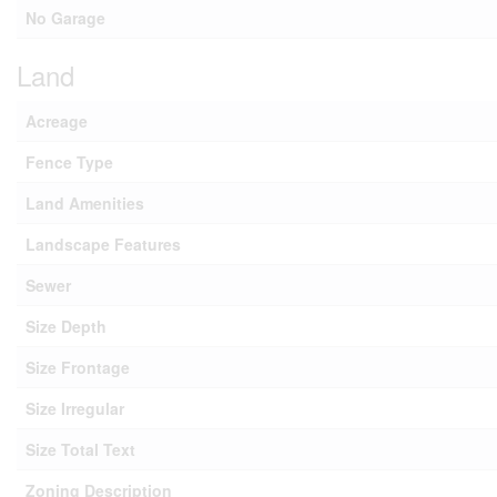
No Garage
Land
Acreage
Fence Type
Land Amenities
Landscape Features
Sewer
Size Depth
Size Frontage
Size Irregular
Size Total Text
Zoning Description