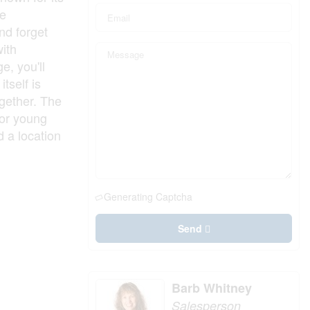
be
and forget
with
e, you'll
tself is
ogether. The
 or young
d a location
Generating Captcha
Send
Barb Whitney
Salesperson