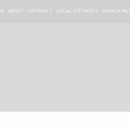
ME
ABOUT
LISTINGS
LOCAL LISTINGS
SEARCH ML