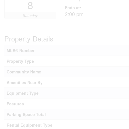
8
Ends at:
2:00 pm
Saturday
Property Details
MLS® Number
Property Type
Community Name
Amenities Near By
Equipment Type
Features
Parking Space Total
Rental Equipment Type