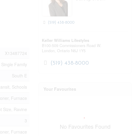
(519) 438-8000
Keller Williams Lifestyles
B100-509 Commissioners Road W.
London,
Ontario
N6J 1Y5
X13487724
(519) 438-8000
Single Family
South E
ransit, Schools
Your Favourites
ioner, Furnace
t Size, Ravine
3
No Favourites Found
ioner, Furnace