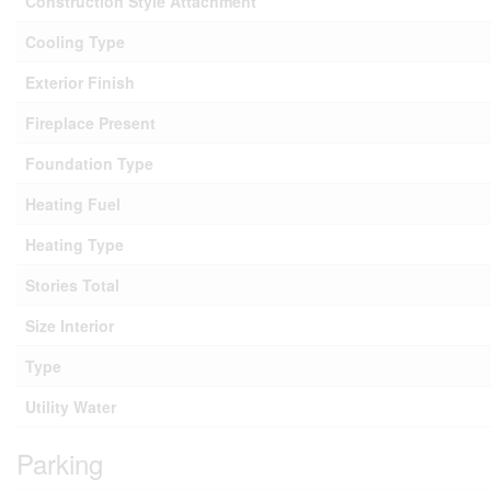
Construction Style Attachment
Cooling Type
Exterior Finish
Fireplace Present
Foundation Type
Heating Fuel
Heating Type
Stories Total
Size Interior
Type
Utility Water
Parking