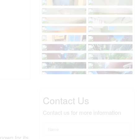
Contact Us
Contact us for more information
nown for its