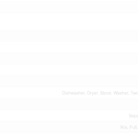
Dishwasher, Dryer, Stove, Washer, Two
Sepa
N/a, Full