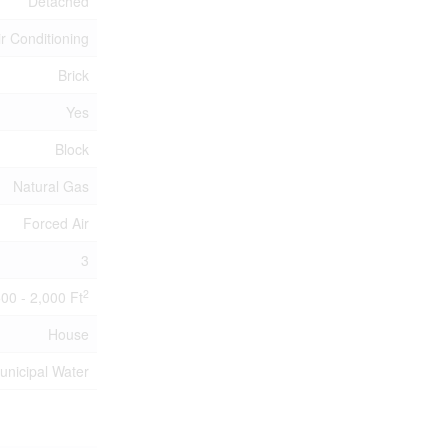
Detached
ir Conditioning
Brick
Yes
Block
Natural Gas
Forced Air
3
2
500 - 2,000 Ft
House
unicipal Water