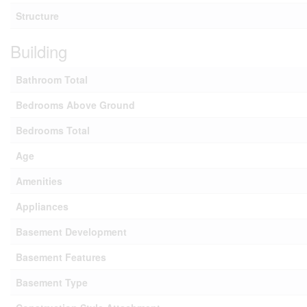
Structure
Building
Bathroom Total
Bedrooms Above Ground
Bedrooms Total
Age
Amenities
Appliances
Basement Development
Basement Features
Basement Type