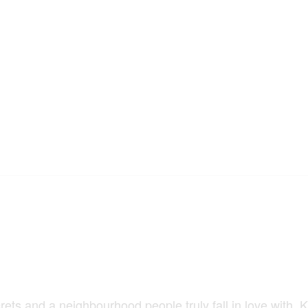
ts and a neighbourhood people truly fall in love with. K