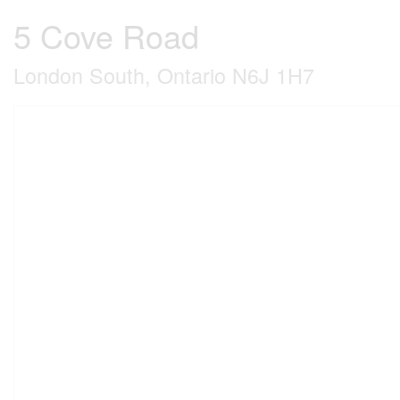
5 Cove Road
London South, Ontario N6J 1H7