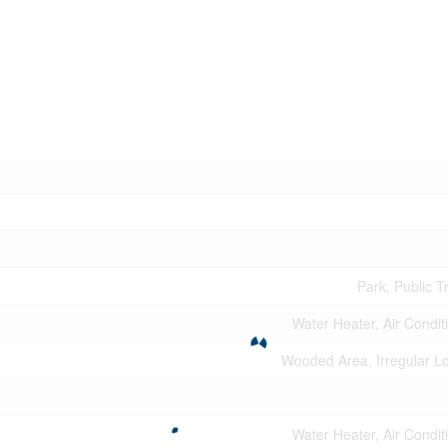
Park, Public T
Water Heater, Air Condit
Wooded Area, Irregular Lo
Water Heater, Air Condit