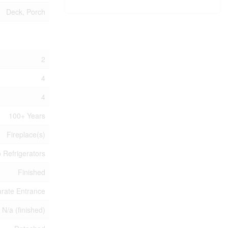
Deck, Porch
2
4
4
100+ Years
Fireplace(s)
 Refrigerators
Finished
rate Entrance
, N/a (finished)