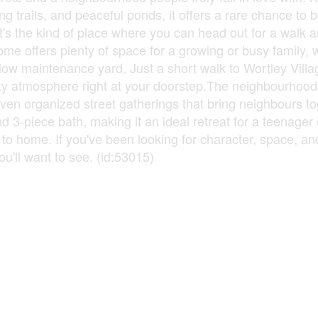
g trails, and peaceful ponds, it offers a rare chance to 
. It's the kind of place where you can head out for a walk 
me offers plenty of space for a growing or busy family, 
ow maintenance yard. Just a short walk to Wortley Villag
ty atmosphere right at your doorstep.The neighbourhood i
 even organized street gatherings that bring neighbours t
 3-piece bath, making it an ideal retreat for a teenager
e to home. If you've been looking for character, space, an
ou'll want to see. (id:53015)