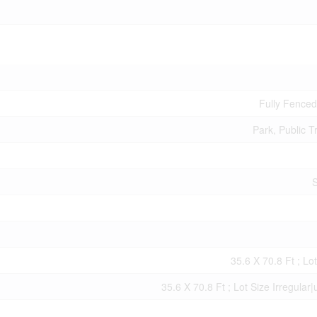
Fully Fence
Park, Public T
S
35.6 X 70.8 Ft ; Lot
35.6 X 70.8 Ft ; Lot Size Irregular