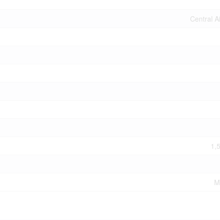
Central A
1,
M