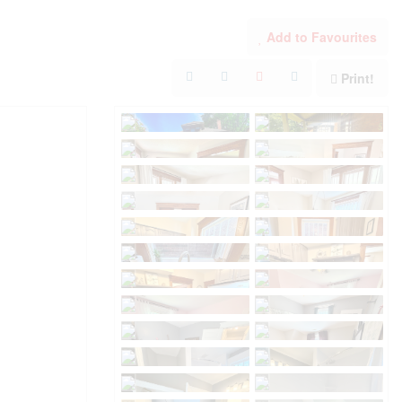
Add to Favourites
Print!