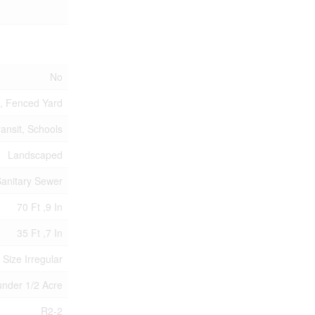
No
d, Fenced Yard
ransit, Schools
Landscaped
anitary Sewer
70 Ft ,9 In
35 Ft ,7 In
 Size Irregular
|under 1/2 Acre
R2-2