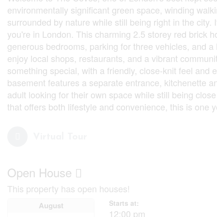
environmentally significant green space, winding walkin
surrounded by nature while still being right in the city
you're in London. This charming 2.5 storey red brick ho
generous bedrooms, parking for three vehicles, and a l
enjoy local shops, restaurants, and a vibrant communi
something special, with a friendly, close-knit feel and
basement features a separate entrance, kitchenette and
adult looking for their own space while still being clos
that offers both lifestyle and convenience, this is one y
Virtual Tour
Open House
This property has open houses!
Starts at:
August
12:00 pm