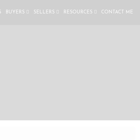
S
BUYERS
SELLERS
RESOURCES
CONTACT ME