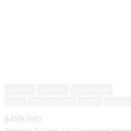
2
4 Bedroom
2 Bathroom
1,500 - 2,000 ft
Fireplace
Central Air Conditioning
Forced Air
Landscaped
$499,900
Welcome to The Coves, one of London's best kept secre