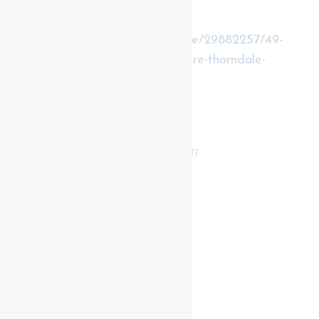
https://www.realtor.ca/real-estate/29882257/49-
purple-beech-street-thames-centre-thorndale-
thorndale
Contact Us
Contact us for more information