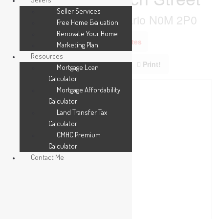
Seller Services
Thames Centre, Ontario N0M 2P0
Free Home Evaluation
Renovate Your Home
Add to Favourites
Marketing Plan
Resources
Print!
Mortgage Loan
Calculator
Mortgage Affordability
Calculator
Land Transfer Tax
Calculator
CMHC Premium
Calculator
Contact Me