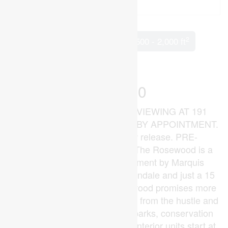
2
3 Bedroom
3 Bathroom
1,500 - 2,000 ft
Central Air Conditioning
Forced Air
$515,000
MODEL HOME OPEN FOR VIEWING AT 191
BOWMAN DRIVE, ILDERTON BY APPOINTMENT.
(This is Lot 10) Brand new release. PRE-
CONSTRUCTION PRICING! The Rosewood is a
freehold townhome development by Marquis
Developments situated in Thorndale and just a 15
minute drive to London. Rosewood promises more
for you and your family. Escape from the hustle and
bustle of the city with nearby parks, conservation
area and golf. The Rosewood interior units start at