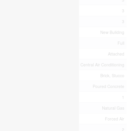
Bedrooms Above Ground
3
Bedrooms Total
3
Age
New Building
Basement Type
Full
Construction Style Attachment
Attached
Cooling Type
Central Air Conditioning
Exterior Finish
Brick, Stucco
Foundation Type
Poured Concrete
Half Bath Total
1
Heating Fuel
Natural Gas
Heating Type
Forced Air
Stories Total
2