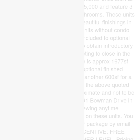
$515,000 and end units at $545,000 and feature 3
spacious bedrooms and 2.5 bathrooms. These units
are very well appointed with beautiful finishings in
and out. These are freehold units without condo
fees. Second front entrance included to optional
lower level suite. Call quickly to obtain introductory
pricing! These units are expecting to close in the
summer of 2026. Note: There is approx 1677sf
finished above grade and optional finished
basement can be chosen with another 600sf for a
total of 2277sf finished (Note: the above quoted
square footages are only approximate and not to be
relied upon). Model home at 191 Bowman Drive in
Ilderton is available for viewing anytime.
Construction is beginning soon on these units. You
may request a detailed builder package by email
from the LA. CURRENT INCENTIVE: FREE
SECOND ENTRANCE TO LOWER LEVEL. Pricing