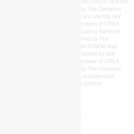
The trademarks REALTOR®, REALTORS®, and the
REALTOR® logo are controlled by The Canadian
Real Estate Association (CREA) and identify real
estate professionals who are members of CREA.
The trademarks MLS®, Multiple Listing Service®
and the associated logos are owned by The
Canadian Real Estate Association (CREA) and
identify the quality of services provided by real
estate professionals who are members of CREA.
The trademark DDF® is owned by The Canadian
Real Estate Association (CREA) and identifies
CREA's Data Distribution Facility (DDF®)
Last Updated
July 27 2026 05:50:24
Data Provider
London and St. Thomas Association of REALTORS®
Listing Office
RE/MAX Advantage Sanderson Realty