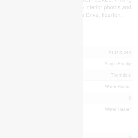
is subject to change. Note* The interior photos and
3D tour are of 191 Bowman Drive, Ilderton.
(id:53015)
Property Details
MLS® Number
X13425840
Property Type
Single Family
Community Name
Thorndale
Equipment Type
Water Heater
Parking Space Total
2
Rental Equipment Type
Water Heater
Building
Bathroom Total
3