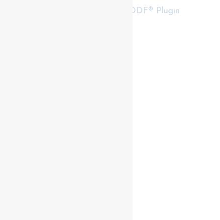
RealtyPress WordPress CREA DDF® Plugin
Contact me
93 Frank St, Strathroy
N7G 2R5
Mobile: +1 519-282-5844
Office: +1 519-245-5151
nicole-bartlett@coldwellbanker.ca
My Services
My Listings