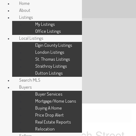
Home
About
Listings
My Listings
Office Listings
Local Listings
Elgin County Listings
London Listings
St. Thomas Listings
Strathroy Listings
Dutton Listings
Search MLS
Buyers
Buyer Services
Mortgage/Home Loans
Buying A Home
Price Drop Alert
« Go back
Real Estate Reports
Relocation
49 Purple Beech Street
Sellers