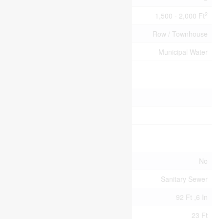
2
Size Interior
1,500 - 2,000 Ft
Type
Row / Townhouse
Utility Water
Municipal Water
Parking
Attached Garage
Garage
Land
Acreage
No
Sewer
Sanitary Sewer
Size Depth
92 Ft ,6 In
Size Frontage
23 Ft