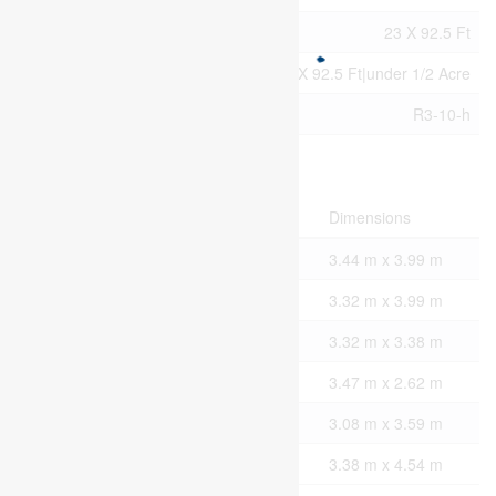
Size Irregular
23 X 92.5 Ft
Size Total Text
23 X 92.5 Ft|under 1/2 Acre
Zoning Description
R3-10-h
Rooms
Level
Type
Dimensions
Second Level
Primary Bedroom
3.44 m x 3.99 m
Second Level
Bedroom 2
3.32 m x 3.99 m
Second Level
Bedroom 3
3.32 m x 3.38 m
Main Level
Kitchen
3.47 m x 2.62 m
Main Level
Dining Room
3.08 m x 3.59 m
Main Level
Living Room
3.38 m x 4.54 m