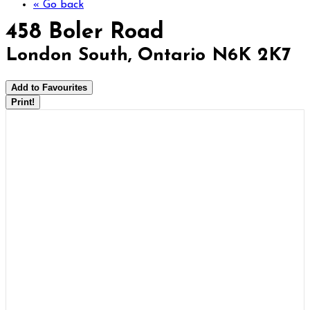
« Go back
458 Boler Road
London South, Ontario N6K 2K7
Add to Favourites
Print!