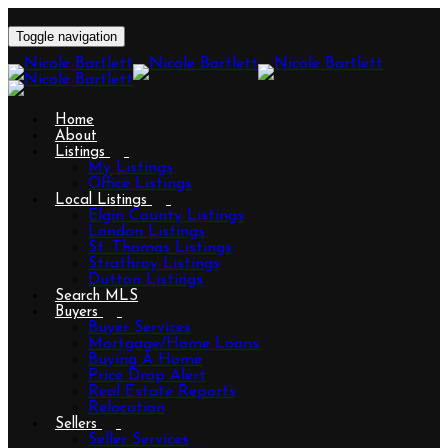
Toggle navigation
Home
About
Listings
My Listings
Office Listings
Local Listings
Elgin County Listings
London Listings
St. Thomas Listings
Strathroy Listings
Dutton Listings
Search MLS
Buyers
Buyer Services
Mortgage/Home Loans
Buying A Home
Price Drop Alert
Real Estate Reports
Relocation
Sellers
Seller Services