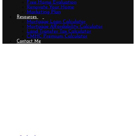
Free Home Evaluation
Renovate Your Home
Marketing Plan
Resources
Mortgage Loan Calculator
Mortgage Affordability Calculator
Land Transfer Tax Calculator
CMHC Premium Calculator
Contact Me
458 Boler Road, London South
(South K), Ontario N6K 2K7
(29597255)