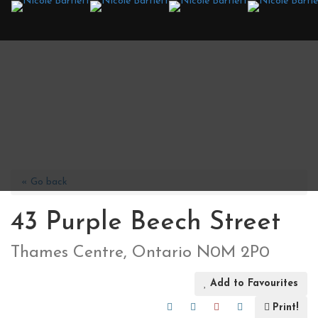
« Go back
43 Purple Beech Street
Thames Centre, Ontario N0M 2P0
Add to Favourites
Print!