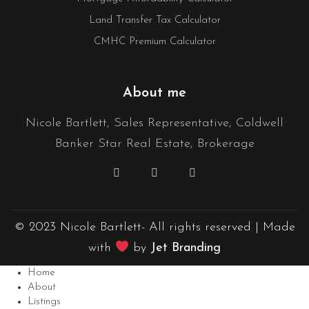
Land Transfer Tax Calculator
CMHC Premium Calculator
About me
Nicole Bartlett, Sales Representative, Coldwell
Banker Star Real Estate, Brokerage
© 2023 Nicole Bartlett- All rights reserved | Made
with
by
Jet Branding
Home
About
Listings