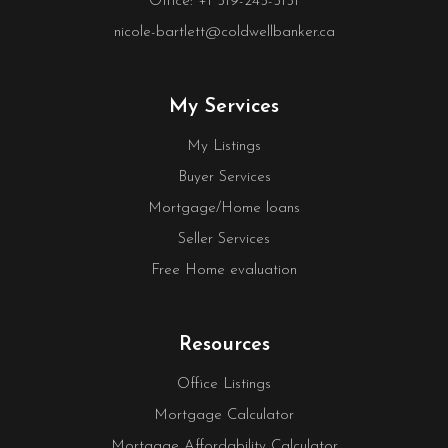
Office: +1 519-245-5151
nicole-bartlett@coldwellbanker.ca
My Services
My Listings
Buyer Services
Mortgage/Home loans
Seller Services
Free Home evaluation
Resources
Office Listings
Mortgage Calculator
Mortgage Affordability Calculator