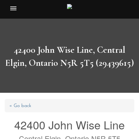
Toggle
navigation
42400 John Wise Line, Central
Elgin, Ontario N5R 5T5 (29439615)
« Go back
42400 John Wise Line
Central Elgin, Ontario N5R 5T5