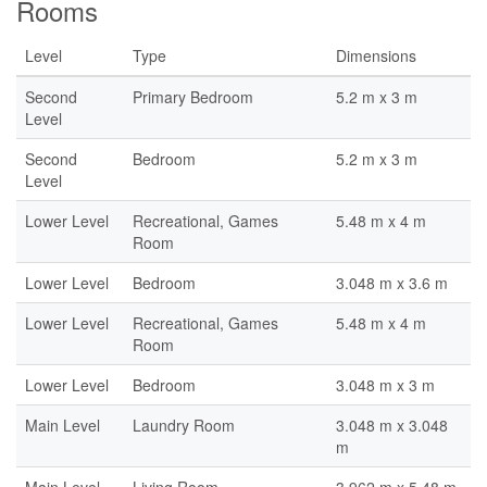
Rooms
Level
Type
Dimensions
Second
Primary Bedroom
5.2 m x 3 m
Level
Second
Bedroom
5.2 m x 3 m
Level
Lower Level
Recreational, Games
5.48 m x 4 m
Room
Lower Level
Bedroom
3.048 m x 3.6 m
Lower Level
Recreational, Games
5.48 m x 4 m
Room
Lower Level
Bedroom
3.048 m x 3 m
Main Level
Laundry Room
3.048 m x 3.048
m