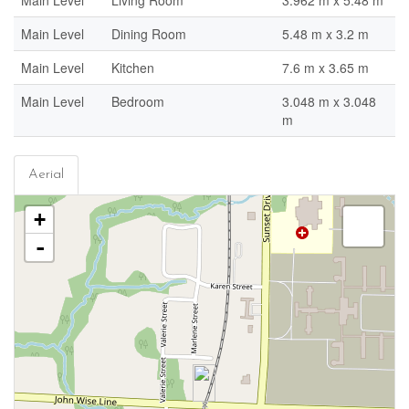
Main Level
Living Room
3.962 m x 5.48 m
Main Level
Dining Room
5.48 m x 3.2 m
Main Level
Kitchen
7.6 m x 3.65 m
Main Level
Bedroom
3.048 m x 3.048
m
Aerial
+
-