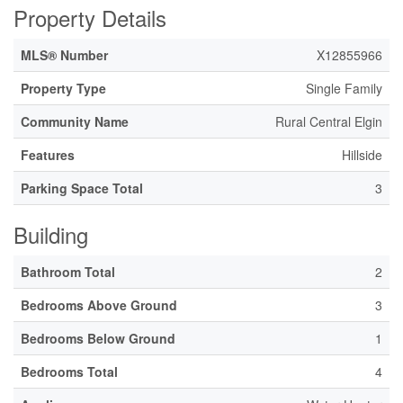
Property Details
MLS® Number
X12855966
Property Type
Single Family
Community Name
Rural Central Elgin
Features
Hillside
Parking Space Total
3
Building
Bathroom Total
2
Bedrooms Above Ground
3
Bedrooms Below Ground
1
Bedrooms Total
4