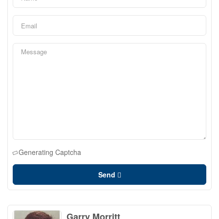
Generating Captcha
Send
Garry Morritt