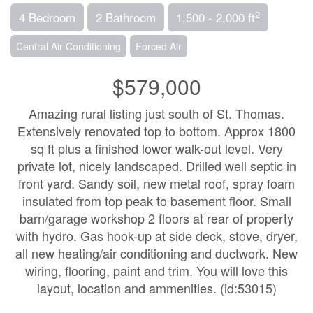
2
4 Bedroom
2 Bathroom
1,500 - 2,000 ft
Central Air Conditioning
Forced Air
$579,000
Amazing rural listing just south of St. Thomas.
Extensively renovated top to bottom. Approx 1800
sq ft plus a finished lower walk-out level. Very
private lot, nicely landscaped. Drilled well septic in
front yard. Sandy soil, new metal roof, spray foam
insulated from top peak to basement floor. Small
barn/garage workshop 2 floors at rear of property
with hydro. Gas hook-up at side deck, stove, dryer,
all new heating/air conditioning and ductwork. New
wiring, flooring, paint and trim. You will love this
layout, location and ammenities. (id:53015)