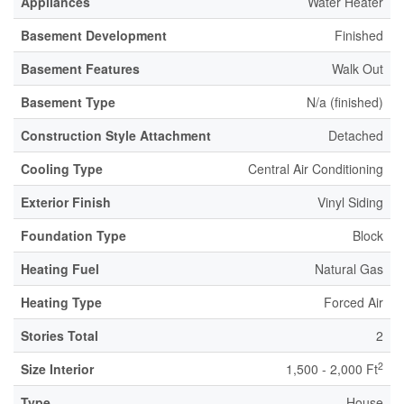
Appliances
Water Heater
Basement Development
Finished
Basement Features
Walk Out
Basement Type
N/a (finished)
Construction Style Attachment
Detached
Cooling Type
Central Air Conditioning
Exterior Finish
Vinyl Siding
Foundation Type
Block
Heating Fuel
Natural Gas
Heating Type
Forced Air
Stories Total
2
2
Size Interior
1,500 - 2,000 Ft
Type
House