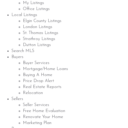
My Listings
Office Listings
Local Listings
Elgin County Listings
London Listings
St. Thomas Listings
Strathroy Listings
Dutton Listings
Search MLS
Buyers
Buyer Services
Mortgage/Home Loans
Buying A Home
Price Drop Alert
Real Estate Reports
Relocation
Sellers
Seller Services
Free Home Evaluation
Renovate Your Home
Marketing Plan