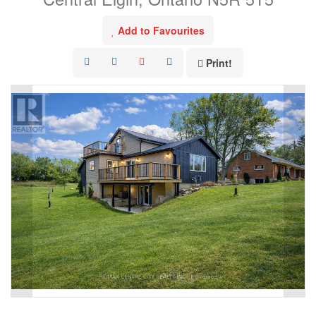
Add to Favourites
Print!