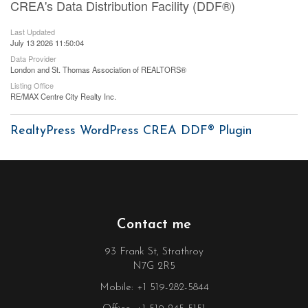
CREA's Data Distribution Facility (DDF®)
Last Updated
July 13 2026 11:50:04
Data Provider
London and St. Thomas Association of REALTORS®
Listing Office
RE/MAX Centre City Realty Inc.
RealtyPress WordPress CREA DDF® Plugin
Contact me
93 Frank St, Strathroy
N7G 2R5
Mobile: +1 519-282-5844