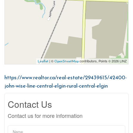
| ©
contributors, Points © 2026 LINZ
Leaflet
OpenStreetMap
https://www.realtor.ca/real-estate/29439615/42400-
john-wise-line-central-elgin-rural-central-elgin
Contact Us
Contact us for more information