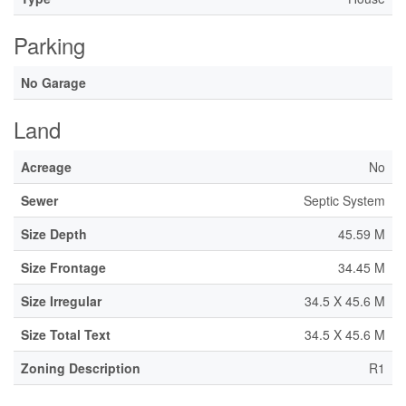
Parking
No Garage
Land
Acreage
No
Sewer
Septic System
Size Depth
45.59 M
Size Frontage
34.45 M
Size Irregular
34.5 X 45.6 M
Size Total Text
34.5 X 45.6 M
Zoning Description
R1