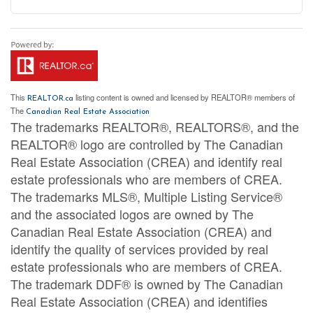
This
listing content is owned and licensed by REALTOR® members of
REALTOR.ca
The
Canadian Real Estate Association
The trademarks REALTOR®, REALTORS®, and the
REALTOR® logo are controlled by The Canadian
Real Estate Association (CREA) and identify real
estate professionals who are members of CREA.
The trademarks MLS®, Multiple Listing Service®
and the associated logos are owned by The
Canadian Real Estate Association (CREA) and
identify the quality of services provided by real
estate professionals who are members of CREA.
The trademark DDF® is owned by The Canadian
Real Estate Association (CREA) and identifies