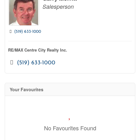
Salesperson
(519) 633-1000
RE/MAX Centre City Realty Inc.
(519) 633-1000
Your Favourites
No Favourites Found