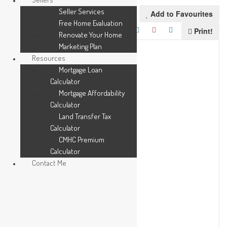
Seller Services
Add to Favourites
Free Home Evaluation
Print!
Renovate Your Home
Marketing Plan
Resources
Mortgage Loan
Calculator
Mortgage Affordability
Calculator
Land Transfer Tax
Calculator
CMHC Premium
Calculator
Contact Me