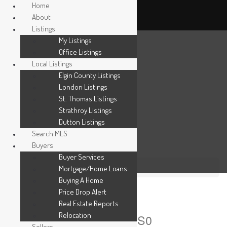
Home
About
Listings
My Listings
Office Listings
Local Listings
Elgin County Listings
London Listings
St. Thomas Listings
Strathroy Listings
Dutton Listings
Search MLS
Buyers
Buyer Services
Mortgage/Home Loans
« Go back
Buying A Home
420 Erie Street
Price Drop Alert
Real Estate Reports
Relocation
Warwick, Ontario N0M 2S0
Sellers