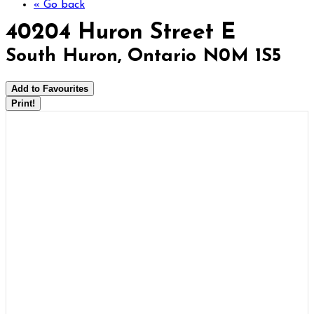
« Go back
40204 Huron Street E
South Huron, Ontario N0M 1S5
Add to Favourites
Print!