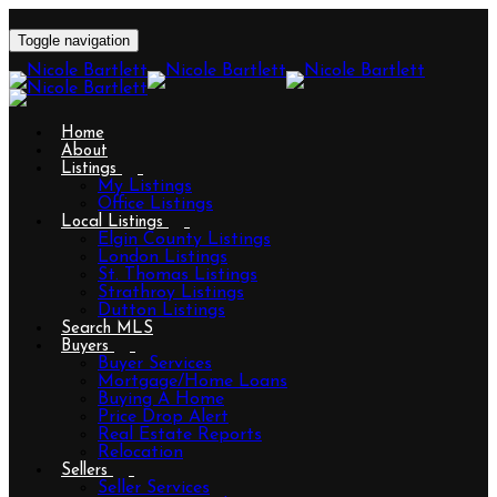
Toggle navigation
Home
About
Listings
My Listings
Office Listings
Local Listings
Elgin County Listings
London Listings
St. Thomas Listings
Strathroy Listings
Dutton Listings
Search MLS
Buyers
Buyer Services
Mortgage/Home Loans
Buying A Home
Price Drop Alert
Real Estate Reports
Relocation
Sellers
Seller Services