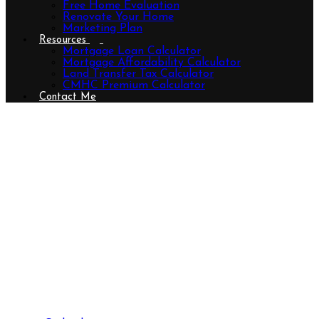
Free Home Evaluation
Renovate Your Home
Marketing Plan
Resources
Mortgage Loan Calculator
Mortgage Affordability Calculator
Land Transfer Tax Calculator
CMHC Premium Calculator
Contact Me
40204 Huron Street E, South
Huron (Exeter), Ontario N0M 1S5
(29093557)