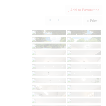
Add to Favourites
Print!