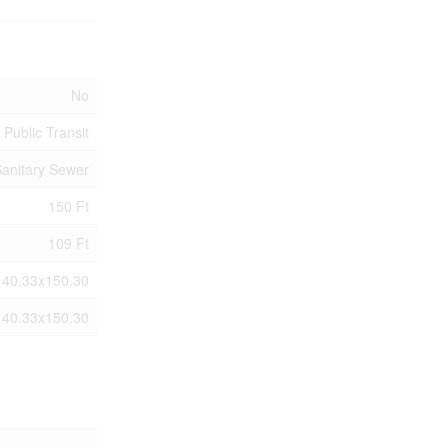
No
 Public Transit
anitary Sewer
150 Ft
109 Ft
140.33x150.30
140.33x150.30