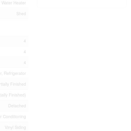
Water Heater
Shed
4
4
4
, Refrigerator
tially Finished
tially Finished)
Detached
ir Conditioning
Vinyl Siding