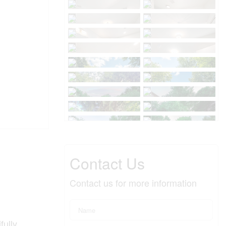
Contact Us
Contact us for more information
fully