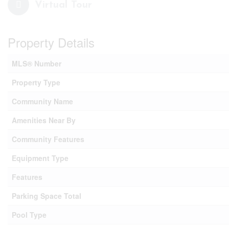
Virtual Tour
Property Details
MLS® Number
Property Type
Community Name
Amenities Near By
Community Features
Equipment Type
Features
Parking Space Total
Pool Type