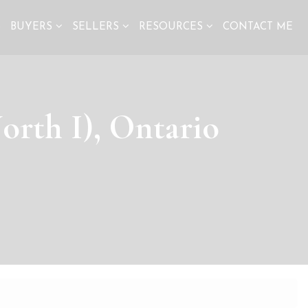
S
BUYERS
SELLERS
RESOURCES
CONTACT ME
orth I), Ontario