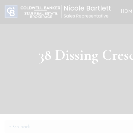
HOM
38 Dissing Cres
« Go back