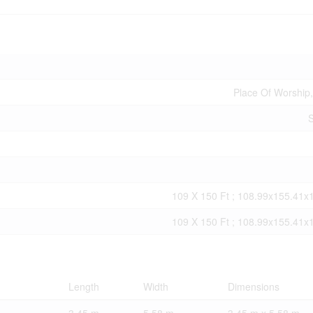
Place Of Worship,
S
109 X 150 Ft ; 108.99x155.41x
109 X 150 Ft ; 108.99x155.41x
Length
Width
Dimensions