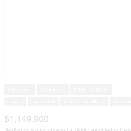
2
4 Bedroom
4 Bathroom
2,500 - 3,000 ft
Fireplace
Inground Pool
Central Air Conditioning
Forced Ai
$1,149,900
Nestled on a quiet crescent in highly sought-after Hyd