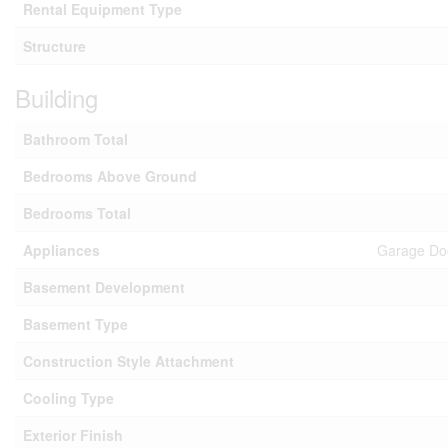
Rental Equipment Type
Structure
Building
Bathroom Total
Bedrooms Above Ground
Bedrooms Total
Appliances
Garage Doo
Basement Development
Basement Type
Construction Style Attachment
Cooling Type
Exterior Finish