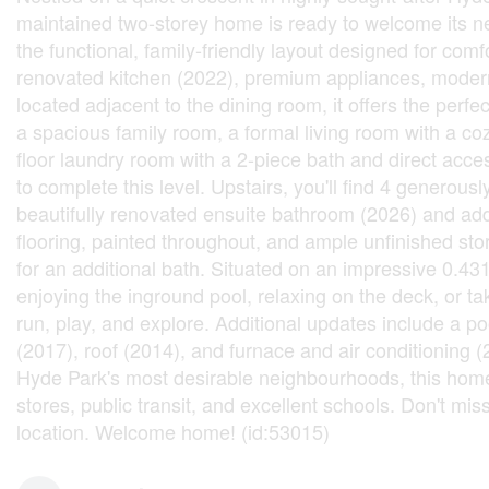
maintained two-storey home is ready to welcome its n
the functional, family-friendly layout designed for com
renovated kitchen (2022), premium appliances, modern 
located adjacent to the dining room, it offers the perfe
a spacious family room, a formal living room with a co
floor laundry room with a 2-piece bath and direct acces
to complete this level. Upstairs, you'll find 4 generou
beautifully renovated ensuite bathroom (2026) and add
flooring, painted throughout, and ample unfinished sto
for an additional bath. Situated on an impressive 0.43
enjoying the inground pool, relaxing on the deck, or 
run, play, and explore. Additional updates include a 
(2017), roof (2014), and furnace and air conditioning 
Hyde Park's most desirable neighbourhoods, this home 
stores, public transit, and excellent schools. Don't mis
location. Welcome home! (id:53015)