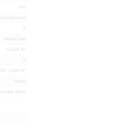
Yes
ured Concrete
2
Natural Gas
Forced Air
2
2
500 - 3,000 Ft
House
unicipal Water