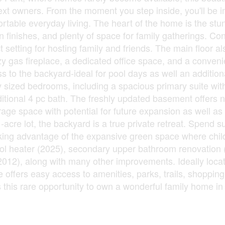
ext owners. From the moment you step inside, you'll be 
fortable everyday living. The heart of the home is the stu
finishes, and plenty of space for family gatherings. Co
ct setting for hosting family and friends. The main floor a
zy gas fireplace, a dedicated office space, and a conven
s to the backyard-ideal for pool days as well an addition
sly sized bedrooms, including a spacious primary suite wit
itional 4 pc bath. The freshly updated basement offers n
rage space with potential for future expansion as well as
1-acre lot, the backyard is a true private retreat. Spend
taking advantage of the expansive green space where chi
pool heater (2025), secondary upper bathroom renovation
(2012), along with many other improvements. Ideally locat
offers easy access to amenities, parks, trails, shopping
s this rare opportunity to own a wonderful family home in 