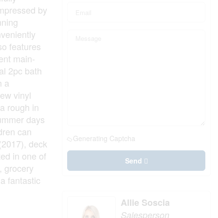
impressed by
nning
nveniently
lso features
ient main-
al 2pc bath
h a
ew vinyl
 a rough in
 summer days
ldren can
Generating Captcha
 (2017), deck
ed in one of
Send
, grocery
a fantastic
Allie Soscia
Salesperson