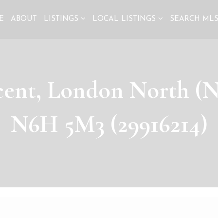
E
ABOUT
LISTINGS
LOCAL LISTINGS
SEARCH ML
cent, London North (N
N6H 5M3 (29916214)