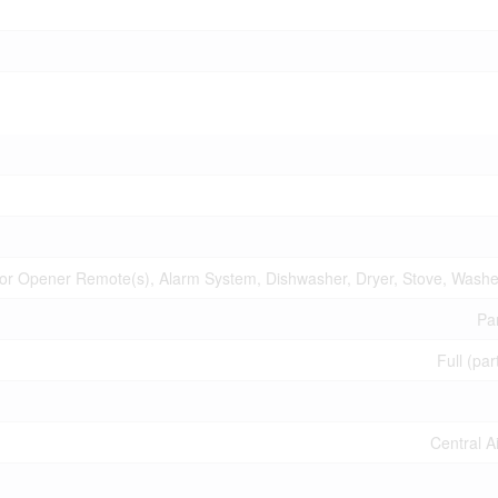
r Opener Remote(s), Alarm System, Dishwasher, Dryer, Stove, Washer
Par
Full (par
Central A