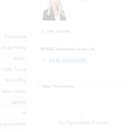
(519) 702-5144
X13456306
Single Family
RE/MAX Advantage Realty Ltd.
North I
(519) 649-6000
 Public Transit
School Bus
Your Favourites
Water Heater
Gazebo
10
No Favourites Found
Inground Pool