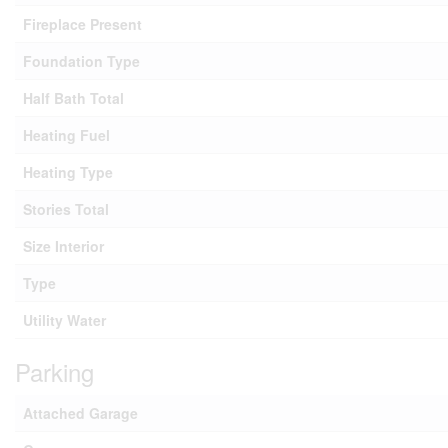
Fireplace Present
Foundation Type
Half Bath Total
Heating Fuel
Heating Type
Stories Total
Size Interior
Type
Utility Water
Parking
Attached Garage