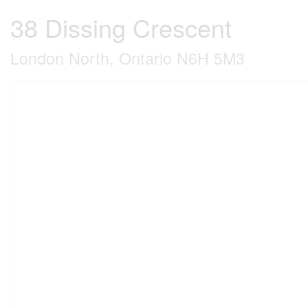
38 Dissing Crescent
London North, Ontario N6H 5M3