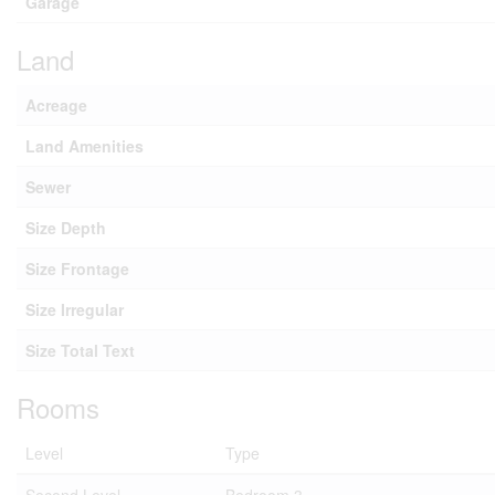
Garage
Land
Acreage
Land Amenities
Sewer
Size Depth
Size Frontage
Size Irregular
Size Total Text
Rooms
Level
Type