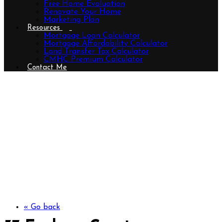
Free Home Evaluation
Renovate Your Home
Marketing Plan
Resources
Mortgage Loan Calculator
Mortgage Affordability Calculator
Land Transfer Tax Calculator
CMHC Premium Calculator
Contact Me
37 Evylean Court, St. Thomas,
Ontario N5R 0P6 (29806083)
« Go back