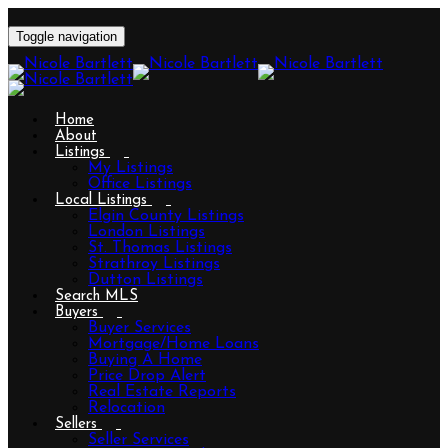
Toggle navigation
Home
About
Listings
My Listings
Office Listings
Local Listings
Elgin County Listings
London Listings
St. Thomas Listings
Strathroy Listings
Dutton Listings
Search MLS
Buyers
Buyer Services
Mortgage/Home Loans
Buying A Home
Price Drop Alert
Real Estate Reports
Relocation
Sellers
Seller Services