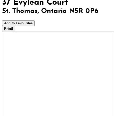
37 Evylean Court
St. Thomas, Ontario N5R 0P6
Add to Favourites
Print!