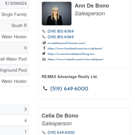
X13096624
Ann De Bono
Salesperson
Single Family
South R
(519) 852-6069
Water Heater
(519) 852-6069
anndebonosellshomes.com/
6
https://www.facebook.com/ann.t.debono/
https://x.com/anndebono?lang=en
alt Water Pool
https://www.linkedin.com/in/anndebono/
Inground Pool
RE/MAX Advantage Realty Ltd.
Water Heater
(519) 649-6000
3
Celia De Bono
4
Salesperson
1
(519) 649-6000