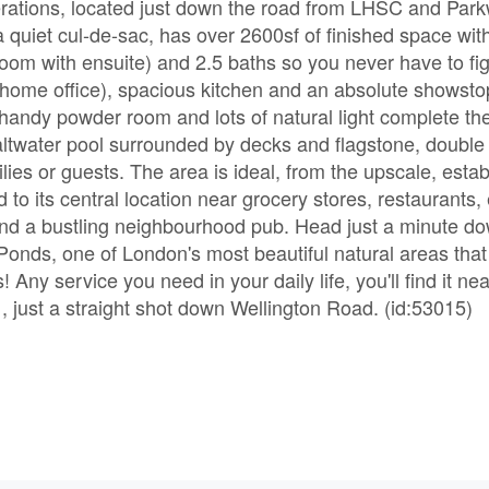
erations, located just down the road from LHSC and Par
 quiet cul-de-sac, has over 2600sf of finished space with
om with ensuite) and 2.5 baths so you never have to figh
 home office), spacious kitchen and an absolute showsto
handy powder room and lots of natural light complete the
altwater pool surrounded by decks and flagstone, double
ies or guests. The area is ideal, from the upscale, esta
o its central location near grocery stores, restaurants,
nd a bustling neighbourhood pub. Head just a minute do
Ponds, one of London's most beautiful natural areas that
! Any service you need in your daily life, you'll find it nea
just a straight shot down Wellington Road. (id:53015)