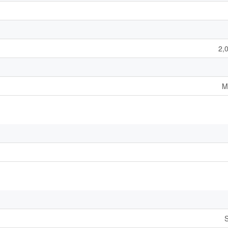
2,
M
S