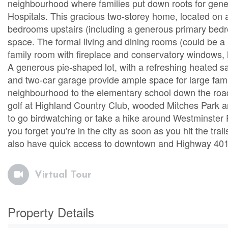
neighbourhood where families put down roots for gen
Hospitals. This gracious two-storey home, located on a
bedrooms upstairs (including a generous primary bedro
space. The formal living and dining rooms (could be a
family room with fireplace and conservatory windows, 
A generous pie-shaped lot, with a refreshing heated s
and two-car garage provide ample space for large famil
neighbourhood to the elementary school down the road t
golf at Highland Country Club, wooded Mitches Park a
to go birdwatching or take a hike around Westminster 
you forget you're in the city as soon as you hit the trails
also have quick access to downtown and Highway 401, 
Virtual Tour
Property Details