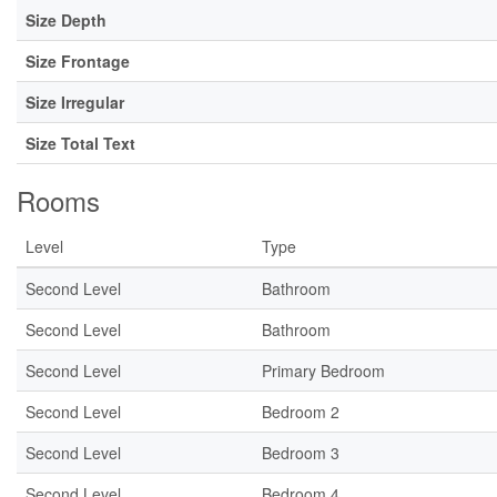
Size Depth
Size Frontage
Size Irregular
Size Total Text
Rooms
Level
Type
Second Level
Bathroom
Second Level
Bathroom
Second Level
Primary Bedroom
Second Level
Bedroom 2
Second Level
Bedroom 3
Second Level
Bedroom 4