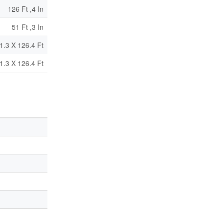
126 Ft ,4 In
51 Ft ,3 In
1.3 X 126.4 Ft
1.3 X 126.4 Ft