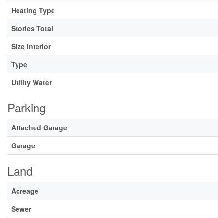
Heating Type
Stories Total
Size Interior
Type
Utility Water
Parking
Attached Garage
Garage
Land
Acreage
Sewer