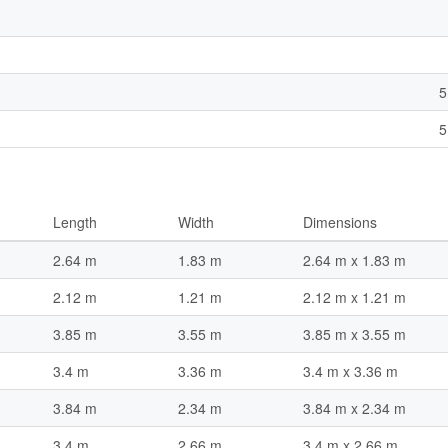
5
5
Length
Width
Dimensions
2.64 m
1.83 m
2.64 m x 1.83 m
2.12 m
1.21 m
2.12 m x 1.21 m
3.85 m
3.55 m
3.85 m x 3.55 m
3.4 m
3.36 m
3.4 m x 3.36 m
3.84 m
2.34 m
3.84 m x 2.34 m
3.4 m
2.66 m
3.4 m x 2.66 m