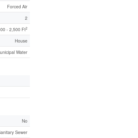
Forced Air
2
2
000 - 2,500 Ft
House
unicipal Water
No
anitary Sewer