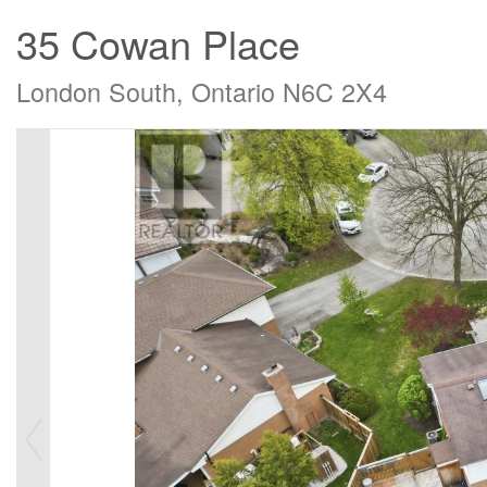
35 Cowan Place
London South, Ontario N6C 2X4