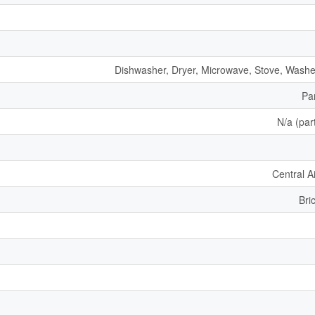
Dishwasher, Dryer, Microwave, Stove, Washer
Par
N/a (part
Central A
Bri