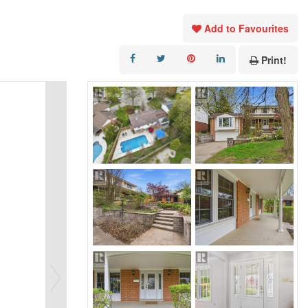
Add to Favourites
Print!