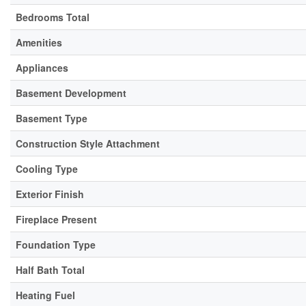
Bedrooms Total
Amenities
Appliances
Basement Development
Basement Type
Construction Style Attachment
Cooling Type
Exterior Finish
Fireplace Present
Foundation Type
Half Bath Total
Heating Fuel