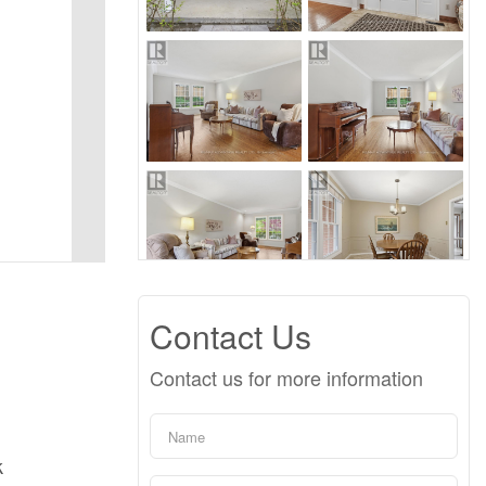
Contact Us
Contact us for more information
k