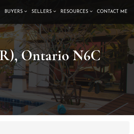
S
BUYERS
SELLERS
RESOURCES
CONTACT ME
 R), Ontario N6C