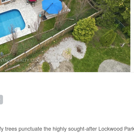
r
afy trees punctuate the highly sought-after Lockwood Par