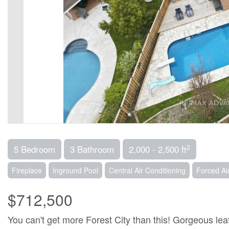
2
5 Bedroom
3 Bathroom
2,000 - 2,500 ft
Fireplace
Inground Pool
Central Air Conditioning
Forced Ai
$712,500
You can't get more Forest City than this! Gorgeous le