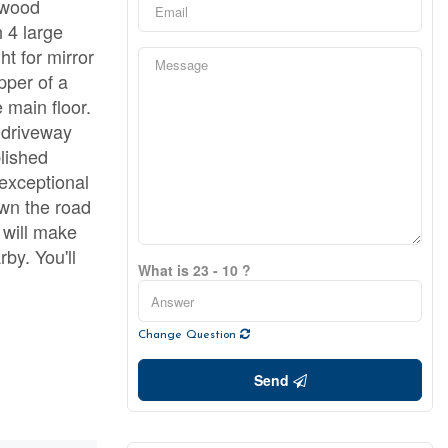
kwood
 4 large
t for mirror
pper of a
 main floor.
 driveway
blished
 exceptional
wn the road
 will make
rby. You'll
What is 23 - 10 ?
Change Question
Send