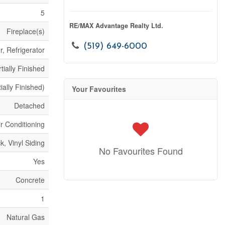
5
RE/MAX Advantage Realty Ltd.
Fireplace(s)
(519) 649-6000
, Refrigerator
tially Finished
ially Finished)
Your Favourites
Detached
ir Conditioning
ck, Vinyl Siding
No Favourites Found
Yes
Concrete
1
Natural Gas