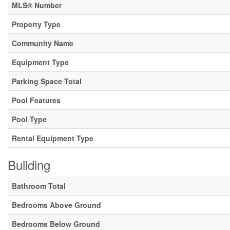
MLS® Number
Property Type
Community Name
Equipment Type
Parking Space Total
Pool Features
Pool Type
Rental Equipment Type
Building
Bathroom Total
Bedrooms Above Ground
Bedrooms Below Ground