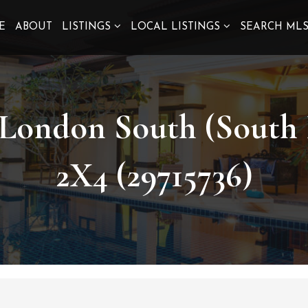
E
ABOUT
LISTINGS
LOCAL LISTINGS
SEARCH ML
 London South (South
2X4 (29715736)