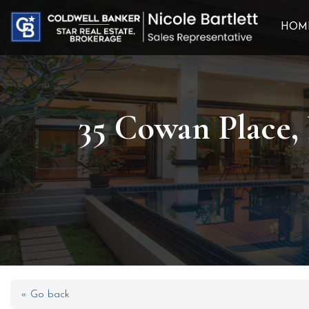
HOM
35 Cowan Place,
« Go back