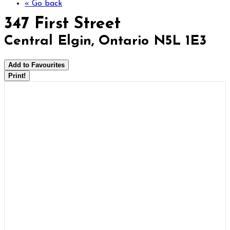
« Go back
347 First Street
Central Elgin, Ontario N5L 1E3
Add to Favourites
Print!