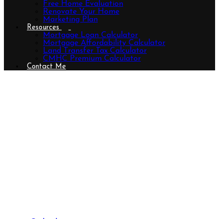
Free Home Evaluation
Renovate Your Home
Marketing Plan
Resources
Mortgage Loan Calculator
Mortgage Affordability Calculator
Land Transfer Tax Calculator
CMHC Premium Calculator
Contact Me
347 First Street, Central Elgin (Port
Stanley), Ontario N5L 1E3
(29817706)