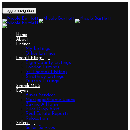
Toggle navigation
Home
About
Listings
My Listings
Office Listings
Local Listings
Elgin County Listings
London Listings
St. Thomas Listings
Strathroy Listings
Dutton Listings
Search MLS
Buyers
Buyer Services
Mortgage/Home Loans
Buying A Home
Price Drop Alert
Real Estate Reports
Relocation
Sellers
Seller Services