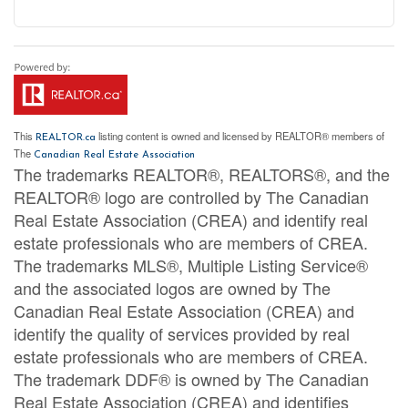
This
listing content is owned and licensed by REALTOR® members of
REALTOR.ca
The
Canadian Real Estate Association
The trademarks REALTOR®, REALTORS®, and the
REALTOR® logo are controlled by The Canadian
Real Estate Association (CREA) and identify real
estate professionals who are members of CREA.
The trademarks MLS®, Multiple Listing Service®
and the associated logos are owned by The
Canadian Real Estate Association (CREA) and
identify the quality of services provided by real
estate professionals who are members of CREA.
The trademark DDF® is owned by The Canadian
Real Estate Association (CREA) and identifies