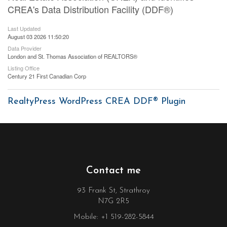
CREA's Data Distribution Facility (DDF®)
Last Updated
August 03 2026 11:50:20
Data Provider
London and St. Thomas Association of REALTORS®
Listing Office
Century 21 First Canadian Corp
RealtyPress WordPress CREA DDF® Plugin
Contact me
93 Frank St, Strathroy
N7G 2R5
Mobile: +1 519-282-5844