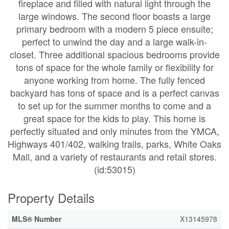
fireplace and filled with natural light through the
large windows. The second floor boasts a large
primary bedroom with a modern 5 piece ensuite;
perfect to unwind the day and a large walk-in-
closet. Three additional spacious bedrooms provide
tons of space for the whole family or flexibility for
anyone working from home. The fully fenced
backyard has tons of space and is a perfect canvas
to set up for the summer months to come and a
great space for the kids to play. This home is
perfectly situated and only minutes from the YMCA,
Highways 401/402, walking trails, parks, White Oaks
Mall, and a variety of restaurants and retail stores.
(id:53015)
Property Details
MLS® Number
X13145978