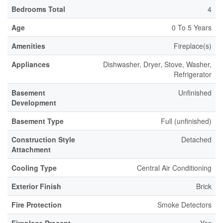
Bedrooms Total
4
Age
0 To 5 Years
Amenities
Fireplace(s)
Appliances
Dishwasher, Dryer, Stove, Washer,
Refrigerator
Basement
Unfinished
Development
Basement Type
Full (unfinished)
Construction Style
Detached
Attachment
Cooling Type
Central Air Conditioning
Exterior Finish
Brick
Fire Protection
Smoke Detectors