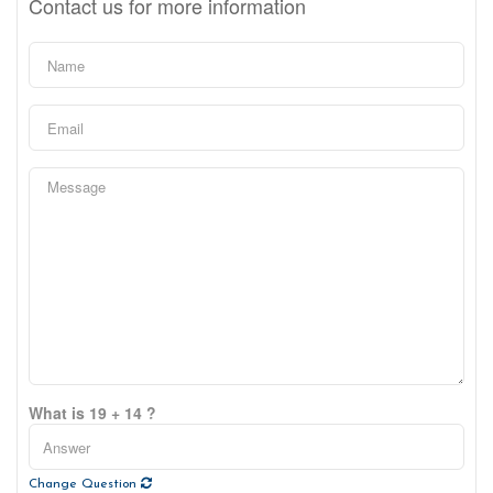
Contact us for more information
What is 19 + 14 ?
Change Question