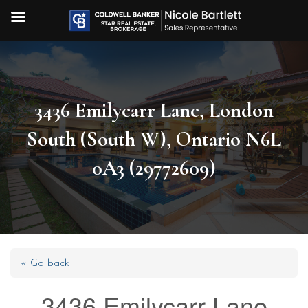
3436 Emilycarr Lane, London
South (South W), Ontario N6L
0A3 (29772609)
« Go back
3436 Emilycarr Lane