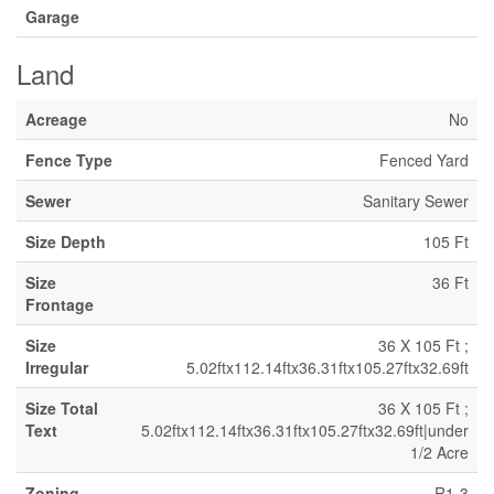
Garage
Land
Acreage
No
Fence Type
Fenced Yard
Sewer
Sanitary Sewer
Size Depth
105 Ft
Size
36 Ft
Frontage
Size
36 X 105 Ft ;
Irregular
5.02ftx112.14ftx36.31ftx105.27ftx32.69ft
Size Total
36 X 105 Ft ;
Text
5.02ftx112.14ftx36.31ftx105.27ftx32.69ft|under
1/2 Acre
Zoning
R1-3