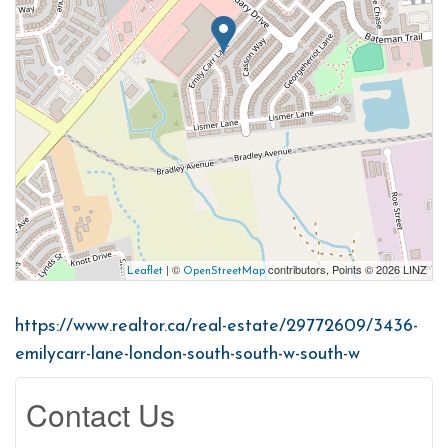
| ©
contributors, Points © 2026 LINZ
Leaflet
OpenStreetMap
https://www.realtor.ca/real-estate/29772609/3436-
emilycarr-lane-london-south-south-w-south-w
Contact Us