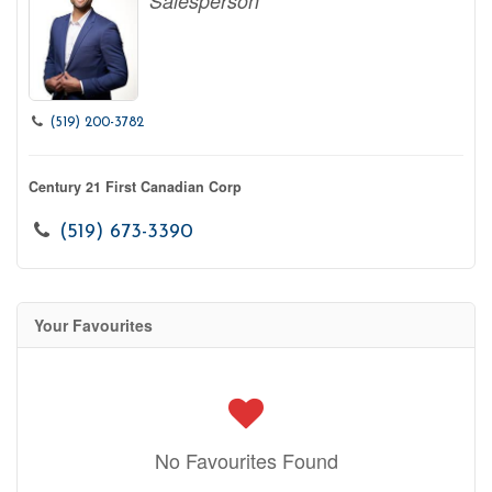
Salesperson
(519) 200-3782
Century 21 First Canadian Corp
(519) 673-3390
Your Favourites
No Favourites Found