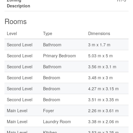
Description
Rooms
Level
Type
Dimensions
Second Level
Bathroom
3 m x 1.7 m
Second Level
Primary Bedroom
5.03 m x 5 m
Second Level
Bathroom
3.56 m x 3.1 m
Second Level
Bedroom
3.48 m x 3 m
Second Level
Bedroom
4.27 m x 3.15 m
Second Level
Bedroom
3.51 m x 3.35 m
Main Level
Foyer
2.26 m x 3.61 m
Main Level
Laundry Room
3.38 m x 2.06 m
Main Level
Kitchen
3.53 m x 3.25 m