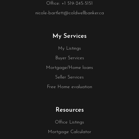
Office: +1 519-245-5151
nicole-bartlett@coldwellbanker.ca
My Services
My Listings
Buyer Services
Mortgage/Home loans
Seller Services
Free Home evaluation
Resources
Office Listings
Mortgage Calculator