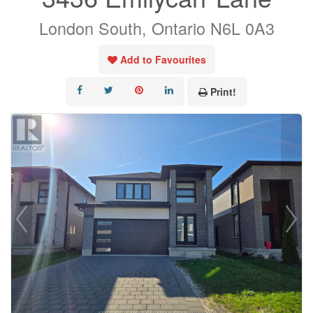
London South, Ontario N6L 0A3
Add to Favourites
Print!