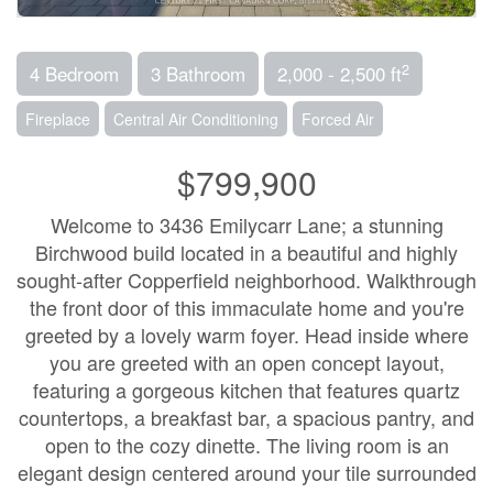
2
4 Bedroom
3 Bathroom
2,000 - 2,500 ft
Fireplace
Central Air Conditioning
Forced Air
$799,900
Welcome to 3436 Emilycarr Lane; a stunning
Birchwood build located in a beautiful and highly
sought-after Copperfield neighborhood. Walkthrough
the front door of this immaculate home and you're
greeted by a lovely warm foyer. Head inside where
you are greeted with an open concept layout,
featuring a gorgeous kitchen that features quartz
countertops, a breakfast bar, a spacious pantry, and
open to the cozy dinette. The living room is an
elegant design centered around your tile surrounded