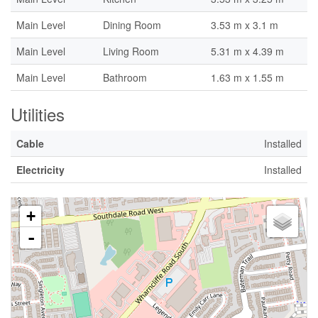
Main Level
Dining Room
3.53 m x 3.1 m
Main Level
Living Room
5.31 m x 4.39 m
Main Level
Bathroom
1.63 m x 1.55 m
Utilities
Cable
Installed
Electricity
Installed
+
-