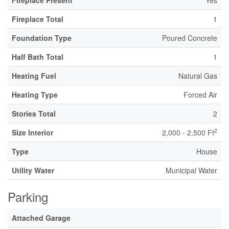
Fireplace Present
Yes
Fireplace Total
1
Foundation Type
Poured Concrete
Half Bath Total
1
Heating Fuel
Natural Gas
Heating Type
Forced Air
Stories Total
2
2
Size Interior
2,000 - 2,500 Ft
Type
House
Utility Water
Municipal Water
Parking
Attached Garage