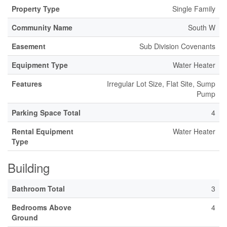
Property Type
Single Family
Community Name
South W
Easement
Sub Division Covenants
Equipment Type
Water Heater
Features
Irregular Lot Size, Flat Site, Sump
Pump
Parking Space Total
4
Rental Equipment
Water Heater
Type
Building
Bathroom Total
3
Bedrooms Above
4
Ground