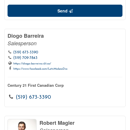
Send
Diogo Barreira
Salesperson
(519) 673-3390
(519) 709-7843
https://diogo-barreira.c21.ca/
https://www.facebook.com/LetsMakeaDio
Century 21 First Canadian Corp
(519) 673-3390
Robert Magier