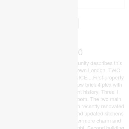
2
4 Bathroom
3,000 - 3,500 ft
Central Air Conditioning
Forced Air
$999,000
Superb core investment opportunity describes this
two property offering in downtown London. TWO
BUILDINGS FOR THE ONE PRICE....First property
is 330 Burwell St....Quality yellow brick 4 plex with
good income and strong tenant history. Three 1
bedroom units and one 2 bedroom. The two main
level 1 bedroom units have been recently renovated
with open concept floor plans and updated kitchens
and baths. The upper units offer more charm and
character and loads of natural light. Second building