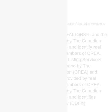
This
listing content is owned and licensed by REALTOR® members of
REALTOR.ca
The
Canadian Real Estate Association
The trademarks REALTOR®, REALTORS®, and the
REALTOR® logo are controlled by The Canadian
Real Estate Association (CREA) and identify real
estate professionals who are members of CREA.
The trademarks MLS®, Multiple Listing Service®
and the associated logos are owned by The
Canadian Real Estate Association (CREA) and
identify the quality of services provided by real
estate professionals who are members of CREA.
The trademark DDF® is owned by The Canadian
Real Estate Association (CREA) and identifies
CREA's Data Distribution Facility (DDF®)