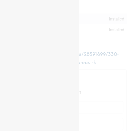
Utilities
Electricity
Installed
Sewer
Installed
https://www.realtor.ca/real-estate/28591899/330-
burwell-street-london-east-east-k-east-k
Contact Us
Contact us for more information