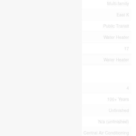
Property Type
Multi-family
Community Name
East K
Amenities Near By
Public Transit
Equipment Type
Water Heater
Parking Space Total
17
Rental Equipment Type
Water Heater
Building
Bathroom Total
4
Age
100+ Years
Basement Development
Unfinished
Basement Type
N/a (unfinished)
Cooling Type
Central Air Conditioning