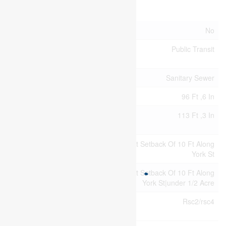
Land
Acreage
No
Land
Public Transit
Amenities
Sewer
Sanitary Sewer
Size Depth
96 Ft ,6 In
Size
113 Ft ,3 In
Frontage
Size
113.3 X 96.5 Ft ; Slight Setback Of 10 Ft Along
Irregular
York St
Size Total
113.3 X 96.5 Ft ; Slight Setback Of 10 Ft Along
Text
York St|under 1/2 Acre
Zoning
Rsc2/rsc4
Description