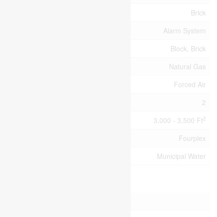
Exterior Finish
Brick
Fire Protection
Alarm System
Foundation Type
Block, Brick
Heating Fuel
Natural Gas
Heating Type
Forced Air
Stories Total
2
2
Size Interior
3,000 - 3,500 Ft
Type
Fourplex
Utility Water
Municipal Water
Parking
No Garage