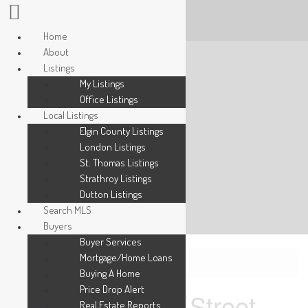
Home
About
Listings
My Listings
Office Listings
Local Listings
Elgin County Listings
London Listings
St. Thomas Listings
Strathroy Listings
Dutton Listings
Search MLS
Buyers
Buyer Services
Mortgage/Home Loans
« Go back
Buying A Home
Price Drop Alert
330 Burwell Street
Real Estate Reports