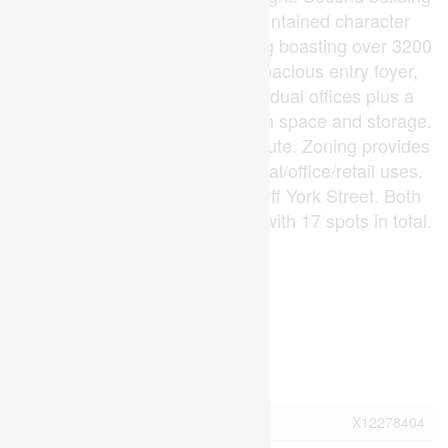
is 444 York... impeccably maintained character
yellow brick stand alone building boasting over 3200
square of functional space. Spacious entry foyer,
large reception area, 10 individual offices plus a
private board room, staff kitchen space and storage.
High traffic location. City bus route. Zoning provides
for an abundance of commercial/office/retail uses.
Direct exposure and signage off York Street. Both
properties have ample parking with 17 spots in total.
(id:53015)
Virtual Tour
Property Details
MLS® Number
X12278404