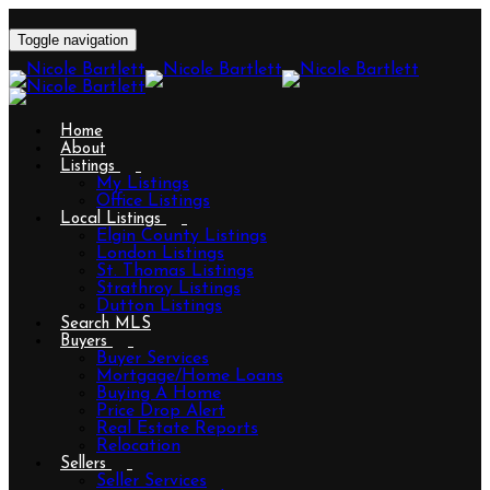
Toggle navigation
Home
About
Listings
My Listings
Office Listings
Local Listings
Elgin County Listings
London Listings
St. Thomas Listings
Strathroy Listings
Dutton Listings
Search MLS
Buyers
Buyer Services
Mortgage/Home Loans
Buying A Home
Price Drop Alert
Real Estate Reports
Relocation
Sellers
Seller Services