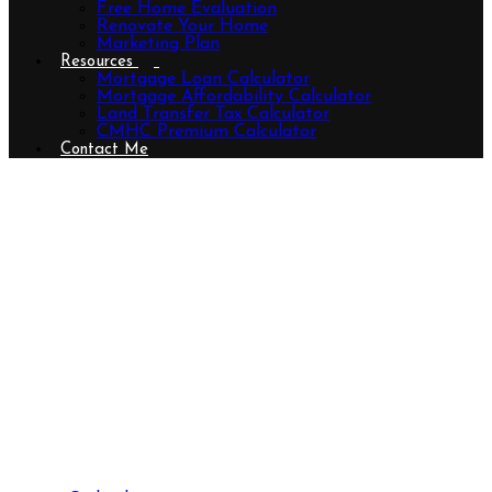
Free Home Evaluation
Renovate Your Home
Marketing Plan
Resources
Mortgage Loan Calculator
Mortgage Affordability Calculator
Land Transfer Tax Calculator
CMHC Premium Calculator
Contact Me
3190 Pincombe Drive, London
South (South W), Ontario N6L 0B4
(29544630)