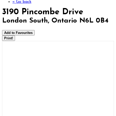
« Go back
3190 Pincombe Drive
London South, Ontario N6L 0B4
Add to Favourites
Print!