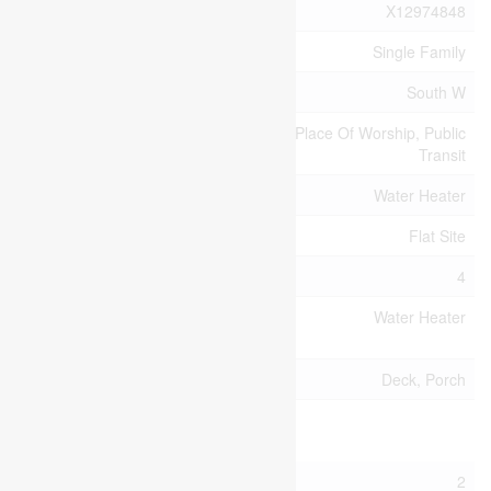
MLS® Number
X12974848
Property Type
Single Family
Community Name
South W
Amenities Near By
Park, Place Of Worship, Public
Transit
Equipment Type
Water Heater
Features
Flat Site
Parking Space Total
4
Rental Equipment
Water Heater
Type
Structure
Deck, Porch
Building
Bathroom Total
2