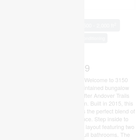
2
2 Bedroom
2 Bathroom
1,500 - 2,000 ft
Bungalow
Fireplace
Central Air Conditioning
Forced Air
Landscaped
$749,999
2 Bedroom + Versatile Den!! Welcome to 3150
Morgan Ave, a beautifully maintained bungalow
nestled in the highly sought-after Andover Trails
neighbourhood of South London. Built in 2015, this
modern single-level home offers the perfect blend of
style, comfort, and convenience. Step inside to
discover a bright, open-concept layout featuring two
spacious bedrooms and two full bathrooms. The