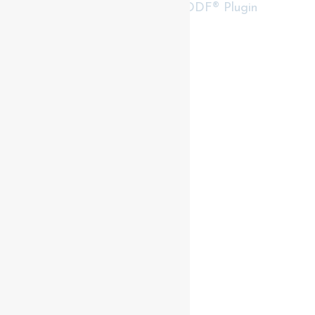
RealtyPress WordPress CREA DDF® Plugin
Contact me
93 Frank St, Strathroy
N7G 2R5
Mobile: +1 519-282-5844
Office: +1 519-245-5151
nicole-bartlett@coldwellbanker.ca
My Services
My Listings
Buyer Services