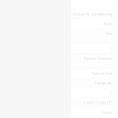
Attachment
Cooling Type
Central Air Conditioning
Exterior Finish
Brick
Fireplace
Yes
Present
Fireplace Total
1
Foundation
Poured Concrete
Type
Heating Fuel
Natural Gas
Heating Type
Forced Air
Stories Total
1
2
Size Interior
1,500 - 2,000 Ft
Type
House