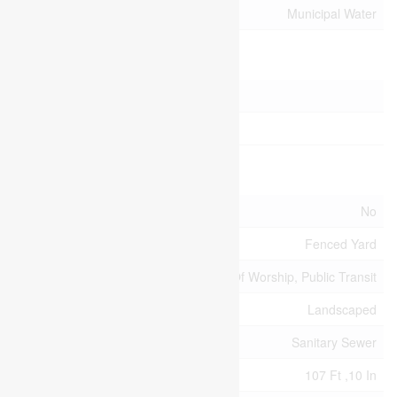
Utility Water
Municipal Water
Parking
Attached Garage
Garage
Land
Acreage
No
Fence Type
Fenced Yard
Land Amenities
Park, Place Of Worship, Public Transit
Landscape Features
Landscaped
Sewer
Sanitary Sewer
Size Depth
107 Ft ,10 In