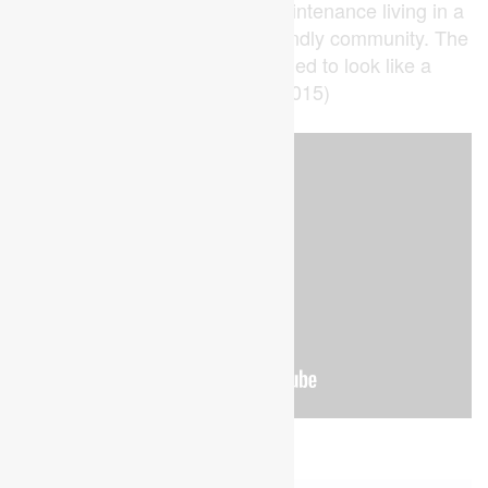
those seeking modern, low-maintenance living in a
well-established and family-friendly community. The
Den has been virtually staged to look like a
bedroom (id:53015)
Property Details