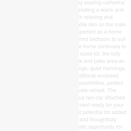
main living area is highlighted by soaring cathedral
ceilings and a cozy fireplace, creating a warm and
inviting space ideal for both relaxing and
entertaining year-round. A versatile den on the main
floor adds incredible flexibility-perfect as a home
office, guest room, or potential third bedroom to suit
your lifestyle needs. Outside, the home continues to
impress. Set on a generously sized lot, the fully
fenced backyard features a deck and patio area-an
ideal setting for summer gatherings, quiet mornings,
or evening unwinding. An additional enclosed
outdoor space offers endless possibilities, perfect
for dogs, gardening or a private retreat. The
property also includes a spacious two-car attached
garage and an unspoiled basement ready for your
personal vision-offering excellent potential for added
living space. Move-in ready and thoughtfully
designed, this home is a fantastic opportunity for