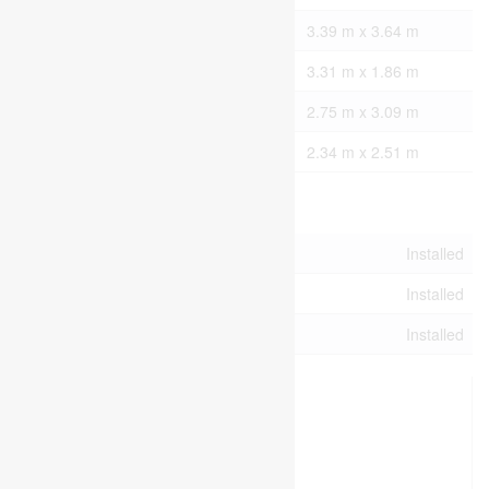
Main Level
Den
3.39 m x 3.64 m
Main Level
Laundry Room
3.31 m x 1.86 m
Main Level
Bathroom
2.75 m x 3.09 m
Main Level
Bathroom
2.34 m x 2.51 m
Utilities
Cable
Installed
Electricity
Installed
Sewer
Installed