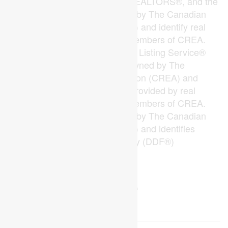
The trademarks REALTOR®, REALTORS®, and the
REALTOR® logo are controlled by The Canadian
Real Estate Association (CREA) and identify real
estate professionals who are members of CREA.
The trademarks MLS®, Multiple Listing Service®
and the associated logos are owned by The
Canadian Real Estate Association (CREA) and
identify the quality of services provided by real
estate professionals who are members of CREA.
The trademark DDF® is owned by The Canadian
Real Estate Association (CREA) and identifies
CREA's Data Distribution Facility (DDF®)
Last Updated
July 25 2026 10:49:50
Data Provider
London and St. Thomas Association of REALTORS®
Listing Office
Blue Forest Realty Inc.