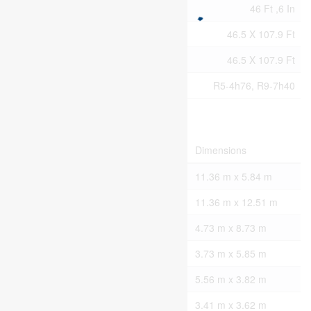
Size Frontage
46 Ft ,6 In
Size Irregular
46.5 X 107.9 Ft
Size Total Text
46.5 X 107.9 Ft
Zoning Description
R5-4h76, R9-7h40
Rooms
Level
Type
Dimensions
Lower Level
Other
11.36 m x 5.84 m
Lower Level
Other
11.36 m x 12.51 m
Main Level
Great Room
4.73 m x 8.73 m
Main Level
Kitchen
3.73 m x 5.85 m
Main Level
Primary Bedroom
5.56 m x 3.82 m
Main Level
Bedroom
3.41 m x 3.62 m