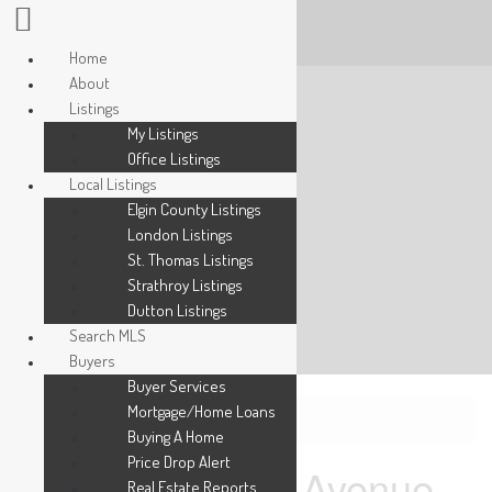
Home
About
Listings
My Listings
Office Listings
Local Listings
Elgin County Listings
London Listings
St. Thomas Listings
Strathroy Listings
Dutton Listings
Search MLS
Buyers
Buyer Services
Mortgage/Home Loans
« Go back
Buying A Home
Price Drop Alert
3150 Morgan Avenue
Real Estate Reports