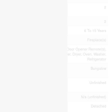
Bedrooms
2
Above Ground
Bedrooms Total
2
Age
6 To 15 Years
Amenities
Fireplace(s)
Appliances
Garage Door Opener Remote(s),
Dishwasher, Dryer, Oven, Washer,
Refrigerator
Architectural
Bungalow
Style
Basement
Unfinished
Development
Basement Type
N/a (unfinished)
Construction
Detached
Style