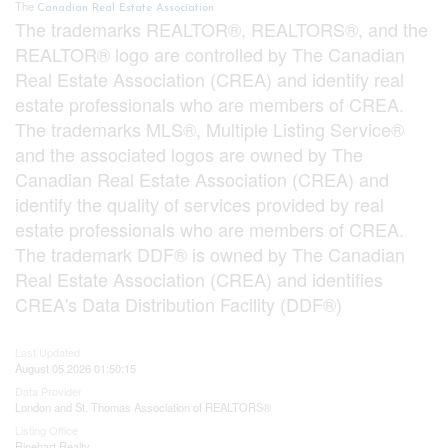
The
Canadian Real Estate Association
The trademarks REALTOR®, REALTORS®, and the
REALTOR® logo are controlled by The Canadian
Real Estate Association (CREA) and identify real
estate professionals who are members of CREA.
The trademarks MLS®, Multiple Listing Service®
and the associated logos are owned by The
Canadian Real Estate Association (CREA) and
identify the quality of services provided by real
estate professionals who are members of CREA.
The trademark DDF® is owned by The Canadian
Real Estate Association (CREA) and identifies
CREA's Data Distribution Facility (DDF®)
Last Updated
August 05 2026 01:50:15
Data Provider
London and St. Thomas Association of REALTORS®
Listing Office
Rinehart Realty