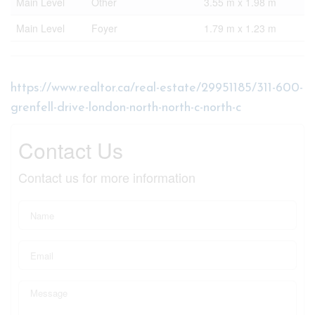
Main Level
Other
3.55 m x 1.98 m
Main Level
Foyer
1.79 m x 1.23 m
https://www.realtor.ca/real-estate/29951185/311-600-
grenfell-drive-london-north-north-c-north-c
Contact Us
Contact us for more information