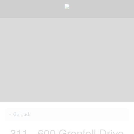
« Go back
311 - 600 Grenfell Drive