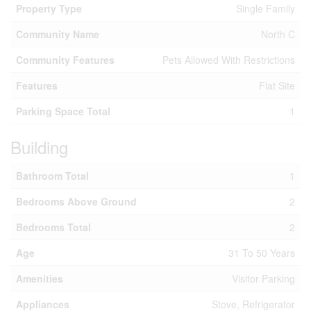
Property Type
Single Family
Community Name
North C
Community Features
Pets Allowed With Restrictions
Features
Flat Site
Parking Space Total
1
Building
Bathroom Total
1
Bedrooms Above Ground
2
Bedrooms Total
2
Age
31 To 50 Years
Amenities
Visitor Parking
Appliances
Stove, Refrigerator