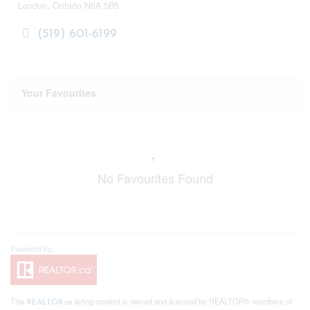
London,
Ontario
N6A 5B5
(519) 601-6199
Your Favourites
No Favourites Found
This
listing content is owned and licensed by REALTOR® members of
REALTOR.ca