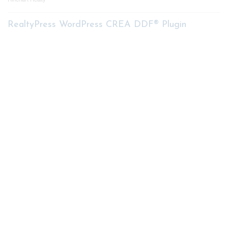
RealtyPress WordPress CREA DDF® Plugin
Contact me
93 Frank St, Strathroy
N7G 2R5
Mobile: +1 519-282-5844
Office: +1 519-245-5151
nicole-bartlett@coldwellbanker.ca
My Services