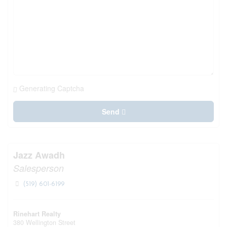
Generating Captcha
Send
Jazz Awadh
Salesperson
(519) 601-6199
Rinehart Realty
380 Wellington Street