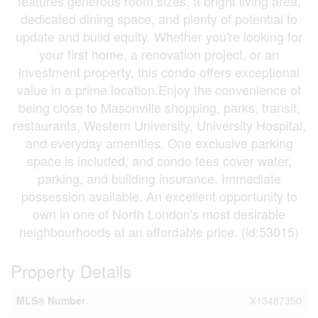
features generous room sizes, a bright living area,
dedicated dining space, and plenty of potential to
update and build equity. Whether you're looking for
your first home, a renovation project, or an
investment property, this condo offers exceptional
value in a prime location.Enjoy the convenience of
being close to Masonville shopping, parks, transit,
restaurants, Western University, University Hospital,
and everyday amenities. One exclusive parking
space is included, and condo fees cover water,
parking, and building insurance. Immediate
possession available. An excellent opportunity to
own in one of North London's most desirable
neighbourhoods at an affordable price. (id:53015)
Property Details
MLS® Number
X13487350