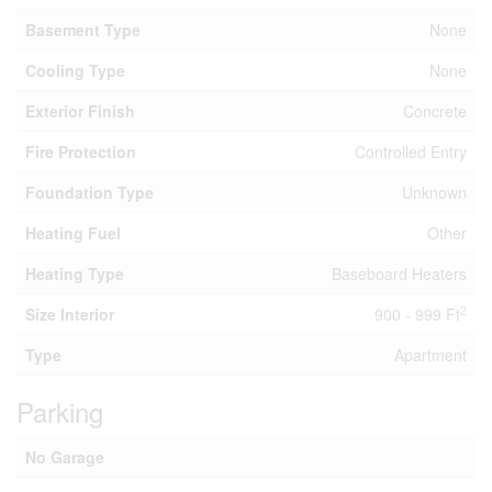
Basement Type
None
Cooling Type
None
Exterior Finish
Concrete
Fire Protection
Controlled Entry
Foundation Type
Unknown
Heating Fuel
Other
Heating Type
Baseboard Heaters
2
Size Interior
900 - 999 Ft
Type
Apartment
Parking
No Garage