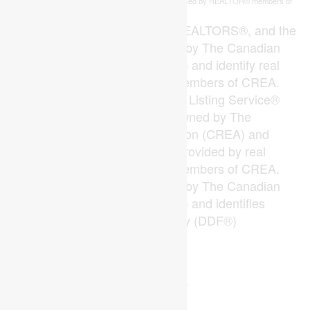
This
listing content is owned and licensed by REALTOR® members of
REALTOR.ca
The
Canadian Real Estate Association
The trademarks REALTOR®, REALTORS®, and the
REALTOR® logo are controlled by The Canadian
Real Estate Association (CREA) and identify real
estate professionals who are members of CREA.
The trademarks MLS®, Multiple Listing Service®
and the associated logos are owned by The
Canadian Real Estate Association (CREA) and
identify the quality of services provided by real
estate professionals who are members of CREA.
The trademark DDF® is owned by The Canadian
Real Estate Association (CREA) and identifies
CREA's Data Distribution Facility (DDF®)
Last Updated
July 14 2026 04:00:44
Data Provider
London and St. Thomas Association of REALTORS®
Listing Office