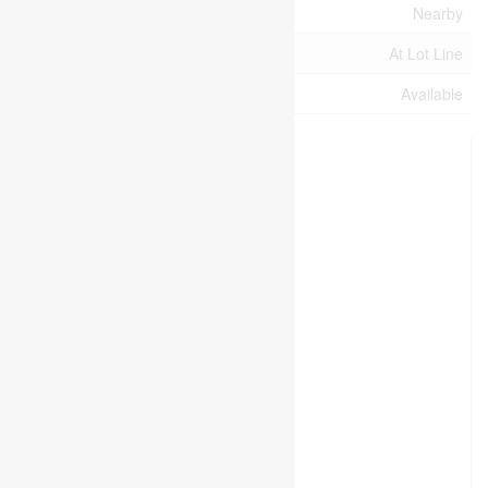
Electricity Available
Nearby
Water Available
At Lot Line
Natural Gas Available
Available