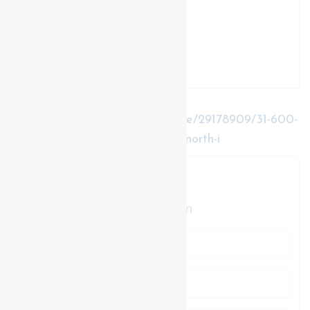
https://www.realtor.ca/real-estate/29178909/31-600-
sarnia-road-london-north-north-i-north-i
Contact Us
Contact us for more information