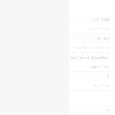
Property Details
MLS® Number
X12617336
Property Type
Single Family
Community Name
North I
Amenities Near By
Hospital, Park, Public Transit, Schools
Community Features
Pets Not Allowed, School Bus
Features
Carpet Free
Parking Space Total
2
View Type
City View
Building
Bathroom Total
3