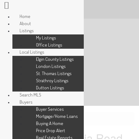
Home
About
Listings
My Listings
Office Listings
Local Listings
Elgin County Listings
London Listings
St. Thomas Listings
Strathroy Listings
Dutton Listings
Search MLS
Buyers
Buyer Services
Mortgage/Home Loans
« Go back
Buying A Home
Price Drop Alert
31 - 600 Sarnia Road
Real Estate Reports