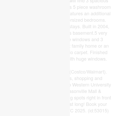
to the backyard. Upstairs you will find 3 spacious
bedrooms as well as a luxurious 5 piece washroom
with skylight. The lower level features an additional
full bathroom and 2 more oversized bedrooms.
Refrigerator in the lower level stays. Built in 2004,
1750 Sq. living space includes basement.5 very
good sized rooms with large windows and 3
washrooms makes this a great family home or an
investment property to rent. No carpet. Finished
basement with 2 bedrooms with huge windows.
Close to
transit/Hwy/schools/shopping(Costco/Walmart).
Condo unit Close to schools, shopping and
restaurants. Walking distance to Western University
and University Hospital, Masonville Mall &
Sherwood Forest Mall. 2 Parking spots right in front
of entrance. This one won't last long! Book your
private showing today! New A/C 2025. (id:53015)