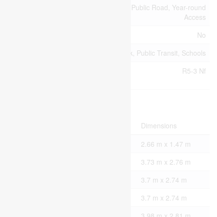
Access Type
Highway Access, Public Road, Year-round
Access
Acreage
No
Land Amenities
Hospital, Park, Public Transit, Schools
Zoning
R5-3 Nf
Description
Rooms
Level
Type
Dimensions
Basement
Bathroom
2.66 m x 1.47 m
Basement
Family Room
3.73 m x 2.76 m
Basement
Bedroom 4
3.7 m x 2.74 m
Basement
Bedroom 5
3.7 m x 2.74 m
Main Level
Dining Room
3.98 m x 2.81 m