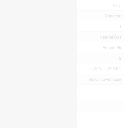
Flooring Type
Vinyl
Foundation Type
Concrete
Half Bath Total
1
Heating Fuel
Natural Gas
Heating Type
Forced Air
Stories Total
2
2
Size Interior
1,200 - 1,399 Ft
Type
Row / Townhouse
Parking
No Garage
Land