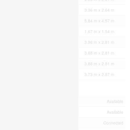
Main Level
Kitchen
3.96 m x 2.64 m
Main Level
Living Room
5.84 m x 4.57 m
Main Level
Partial Bathroom
1.67 m x 1.54 m
Upper Level
Bedroom
3.96 m x 2.81 m
Upper Level
Bedroom 2
3.88 m x 2.81 m
Upper Level
Bedroom 3
3.88 m x 2.81 m
Upper Level
Bathroom
3.73 m x 2.87 m
Utilities
Cable
Available
Wireless
Available
Electricity Connected
Connected