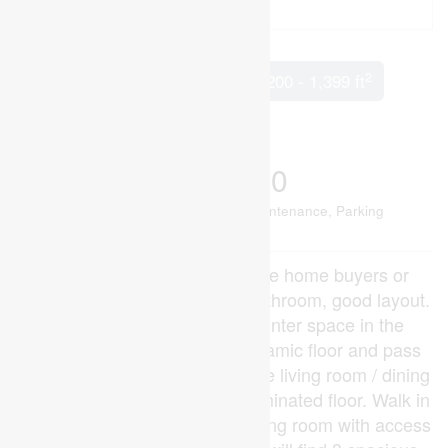
2
5 Bedroom
3 Bathroom
1,200 - 1,399 ft
Central Air Conditioning
Forced Air
$459,900
Maintenance, Common Area Maintenance, Parking
$323 Monthly
Great opportunity for first time home buyers or
investors! 3+2 Bedroom 2.5 Bathroom, good layout.
Loads of cupboards and counter space in the
kitchen with breakfast bar, ceramic floor and pass
through to the living room. Huge living room / dining
room / great room area with laminated floor. Walk in
to an Open concept kitchen/ living room with access