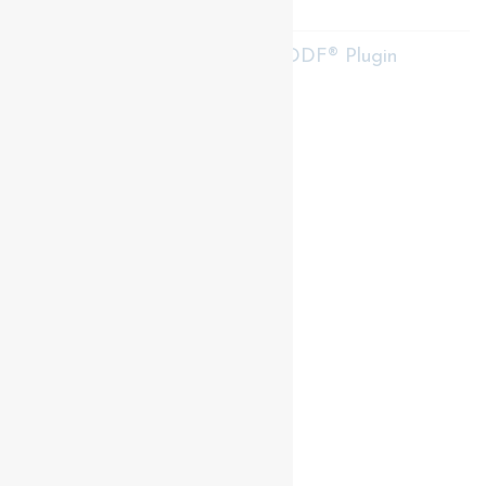
RE/MAX Centre City Realty Inc.
RealtyPress WordPress CREA DDF® Plugin
Contact me
93 Frank St, Strathroy
N7G 2R5
Mobile: +1 519-282-5844
Office: +1 519-245-5151
nicole-bartlett@coldwellbanker.ca
My Services