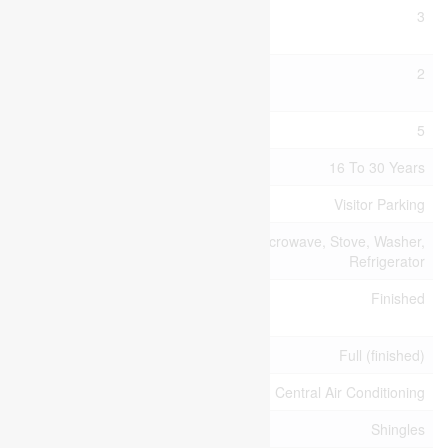
Bedrooms Above
3
Ground
Bedrooms Below
2
Ground
Bedrooms Total
5
Age
16 To 30 Years
Amenities
Visitor Parking
Appliances
Dryer, Microwave, Stove, Washer,
Refrigerator
Basement
Finished
Development
Basement Type
Full (finished)
Cooling Type
Central Air Conditioning
Exterior Finish
Shingles