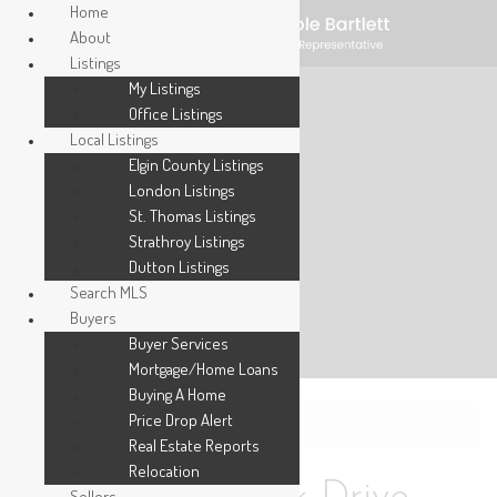
Home
About
Listings
My Listings
Office Listings
Local Listings
Elgin County Listings
London Listings
St. Thomas Listings
Strathroy Listings
Dutton Listings
Search MLS
Buyers
Buyer Services
Mortgage/Home Loans
Buying A Home
Price Drop Alert
« Go back
Real Estate Reports
Relocation
Sellers