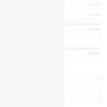
Community Name
North S
Amenities Near By
Schools
Water Heater, Water Heater -
Equipment Type
Tankless
Parking Space Total
4
Rental Equipment
Water Heater, Water Heater -
Type
Tankless
Building
Bathroom Total
4
Bedrooms Above Ground
4
Bedrooms Total
4