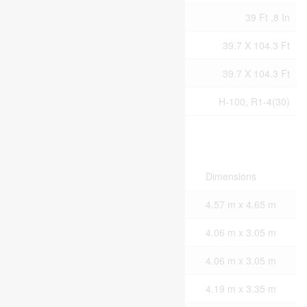
Size Frontage
39 Ft ,8 In
Size Irregular
39.7 X 104.3 Ft
Size Total Text
39.7 X 104.3 Ft
Zoning Description
H-100, R1-4(30)
Rooms
Level
Type
Dimensions
Second Level
Primary Bedroom
4.57 m x 4.65 m
Second Level
Bedroom 2
4.06 m x 3.05 m
Second Level
Bedroom 3
4.06 m x 3.05 m
Second Level
Bedroom 4
4.19 m x 3.35 m