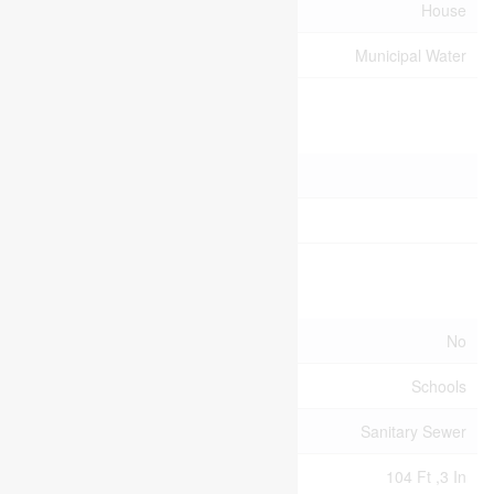
Type
House
Utility Water
Municipal Water
Parking
Attached Garage
Garage
Land
Acreage
No
Land Amenities
Schools
Sewer
Sanitary Sewer
Size Depth
104 Ft ,3 In