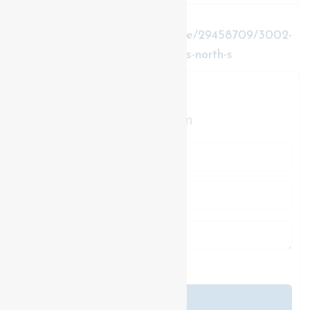
https://www.realtor.ca/real-estate/29458709/3002-
buroak-drive-london-north-north-s-north-s
Contact Us
Contact us for more information
Generating Captcha
Send