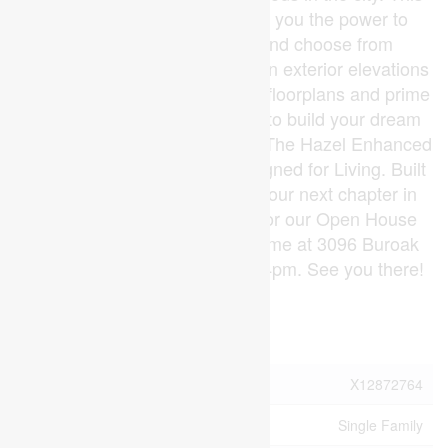
home is TO BE BUILT, giving you the power to
personalize your finishes and choose from
Standard, Craftsman, or Modern exterior elevations
to suit your style. With multiple floorplans and prime
lots available, the opportunity to build your dream
home has never looked better. The Hazel Enhanced
Plan by Foxwood Homes Designed for Living. Built
for You. Call today and start your next chapter in
Gates of Hyde Park! Join us for our Open House
each Sunday at our Model Home at 3096 Buroak
Drive (Lot 10) between 2pm - 4pm. See you there!
(id:53015)
Property Details
MLS® Number
X12872764
Property Type
Single Family