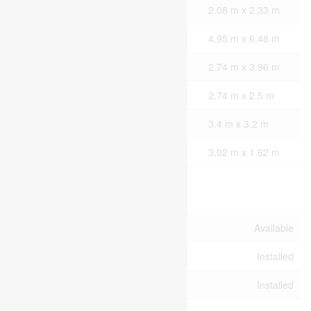
Second Level
Laundry Room
2.08 m x 2.33 m
Main Level
Great Room
4.95 m x 6.48 m
Main Level
Kitchen
2.74 m x 3.96 m
Main Level
Dining Room
2.74 m x 2.5 m
Main Level
Office
3.4 m x 3.2 m
Main Level
Mud Room
3.02 m x 1.62 m
Utilities
Cable
Available
Electricity
Installed
Sewer
Installed