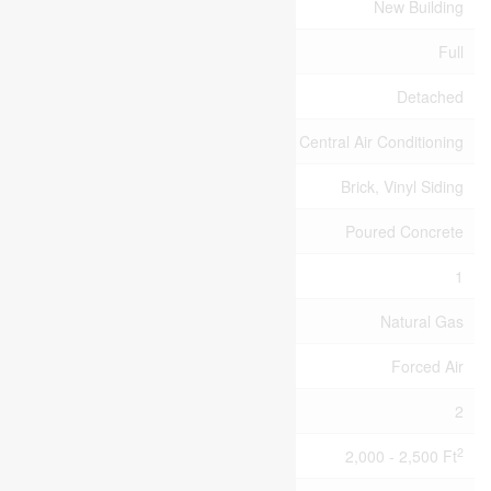
Age
New Building
Basement Type
Full
Construction Style Attachment
Detached
Cooling Type
Central Air Conditioning
Exterior Finish
Brick, Vinyl Siding
Foundation Type
Poured Concrete
Half Bath Total
1
Heating Fuel
Natural Gas
Heating Type
Forced Air
Stories Total
2
2
Size Interior
2,000 - 2,500 Ft