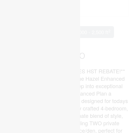
2
4 Bedroom
4 Bathroom
2,000 - 2,500 ft
Central Air Conditioning
Forced Air
$839,900
**NEW PRICE NOW INCLUDES HST REBATE!**
Elevate Your Everyday with The Hazel Enhanced
Plan by Foxwood Homes! Step into exceptional
living with the Hazel Enhanced Plan a
stunning2,418 sq. ft. showpiece designed for todays
modern lifestyle. This beautifully crafted 4-bedroom,
3.5-bath home offers the ultimate blend of style,
comfort, and flexibility including TWO private
ensuites and a main floor office/den, perfect for