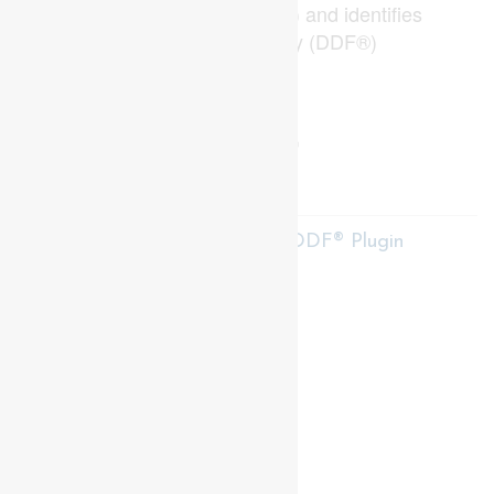
Real Estate Association (CREA) and identifies
CREA's Data Distribution Facility (DDF®)
Last Updated
July 27 2026 11:50:13
Data Provider
London and St. Thomas Association of REALTORS®
Listing Office
Thrive Realty Group Inc.
RealtyPress WordPress CREA DDF® Plugin
Contact me
93 Frank St, Strathroy
N7G 2R5
Mobile: +1 519-282-5844