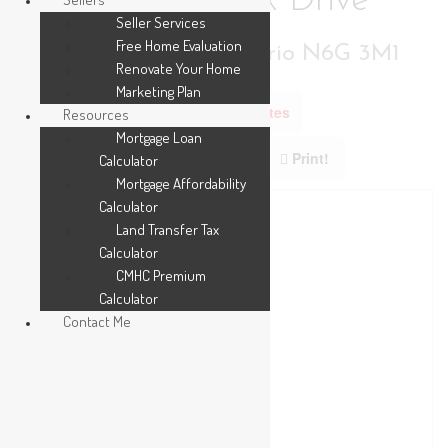
3002 Buroak Drive
Seller Services
Free Home Evaluation
London North, Ontario N6G 3M1
Renovate Your Home
Marketing Plan
Add to Favourites
Resources
Mortgage Loan
Print!
Calculator
Mortgage Affordability
Calculator
Land Transfer Tax
Calculator
CMHC Premium
Calculator
Contact Me