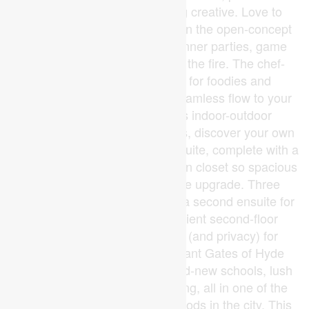
working from home or getting creative. Love to
host? You'll feel right at home in the open-concept
great room, made for lively dinner parties, game
nights, and cozy evenings by the fire. The chef-
inspired kitchen is a dream for foodies and
entertainers alike, while the seamless flow to your
outdoor living space makes indoor-outdoor
entertaining effortless. Upstairs, discover your own
personal retreat in the primary suite, complete with a
spa-worthy ensuite and a walk-in closet so spacious
it might just spark a wardrobe upgrade. Three
additional bedrooms including a second ensuite for
guests or teens plus convenient second-floor
laundry ensure there's room (and privacy) for
everyone. Located in the vibrant Gates of Hyde
Park, you'll be steps from brand-new schools, lush
parks, and convenient shopping, all in one of the
most sought-after neighbourhoods in the city. This