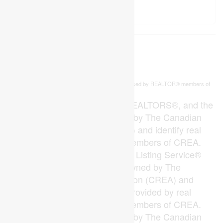
This
listing content is owned and licensed by REALTOR® members of
REALTOR.ca
The
Canadian Real Estate Association
The trademarks REALTOR®, REALTORS®, and the
REALTOR® logo are controlled by The Canadian
Real Estate Association (CREA) and identify real
estate professionals who are members of CREA.
The trademarks MLS®, Multiple Listing Service®
and the associated logos are owned by The
Canadian Real Estate Association (CREA) and
identify the quality of services provided by real
estate professionals who are members of CREA.
The trademark DDF® is owned by The Canadian