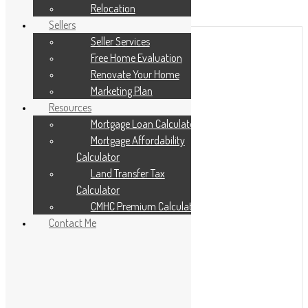
Add to Favourites
Relocation
Print!
Sellers
Seller Services
Free Home Evaluation
Renovate Your Home
Marketing Plan
Resources
Mortgage Loan Calculator
Mortgage Affordability
Calculator
Land Transfer Tax
Calculator
CMHC Premium Calculator
Contact Me