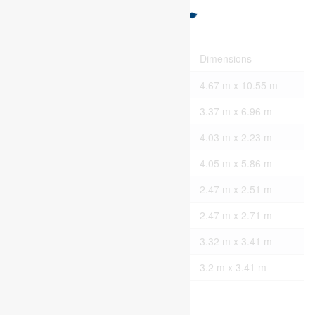
Rooms
Level
Type
Dimensions
Main Level
Living Room
4.67 m x 10.55 m
Main Level
Kitchen
3.37 m x 6.96 m
Main Level
Mud Room
4.03 m x 2.23 m
Main Level
Primary Bedroom
4.05 m x 5.86 m
Main Level
Bathroom
2.47 m x 2.51 m
Main Level
Bathroom
2.47 m x 2.71 m
Main Level
Bedroom 2
3.32 m x 3.41 m
Main Level
Bedroom 3
3.2 m x 3.41 m