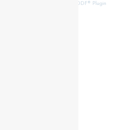
RealtyPress WordPress CREA DDF® Plugin
Contact me
93 Frank St, Strathroy
N7G 2R5
Mobile: +1 519-282-5844
Office: +1 519-245-5151
nicole-bartlett@coldwellbanker.ca
My Services
My Listings
Buyer Services