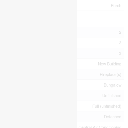
Structure
Porch
Building
Bathroom Total
2
Bedrooms Above Ground
3
Bedrooms Total
3
Age
New Building
Amenities
Fireplace(s)
Architectural Style
Bungalow
Basement Development
Unfinished
Basement Type
Full (unfinished)
Construction Style Attachment
Detached
Cooling Type
Central Air Conditioning