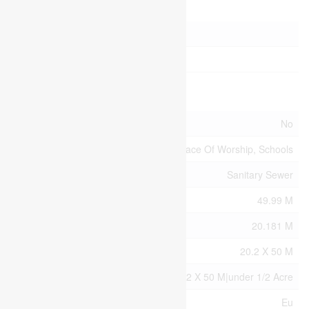
Parking
Attached Garage
Garage
Land
Acreage
No
Land Amenities
Park, Place Of Worship, Schools
Sewer
Sanitary Sewer
Size Depth
49.99 M
Size Frontage
20.181 M
Size Irregular
20.2 X 50 M
Size Total Text
20.2 X 50 M|under 1/2 Acre
Zoning Description
Eu