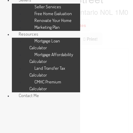
Seller Services
Southwest Middlesex, Ontario N0L 1M0
Free Home Evaluation
Renovate Your Home
Add to Favourites
Marketing Plan
Resources
Print!
Mortgage Loan
Calculator
Mortgage Affordability
Calculator
Land Transfer Tax
Calculator
CMHC Premium
Calculator
Contact Me