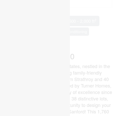
2
3 Bedroom
2 Bathroom
1,500 - 2,000 ft
Bungalow
Fireplace
Central Air Conditioning
Forced Air
$649,900
Welcome to Glen Meadows Estates, nestled in the
heart of Glencoe, a growing family-friendly
community just 20 minutes from Strathroy and 40
minutes from London. Developed by Turner Homes,
a seasoned builder with a legacy of excellence since
1973, this community features 38 distinctive lots,
each offering the perfect opportunity to design your
dream home.Introducing The Sanford! This 1,760