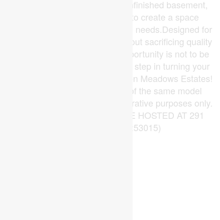
potential in the form of a full unfinished basement,
inviting your personal touch to create a space
tailored to your preferences and needs.Designed for
those seeking to downsize without sacrificing quality
or comfort, this exceptional opportunity is not to be
missed. Don't wait take the first step in turning your
dream home into a reality at Glen Meadows Estates!
PLEASE NOTE: Photos are of the same model
previously built and are for illustrative purposes only.
PUBLIC OPEN HOUSES ARE HOSTED AT 291
KING STREET. (id:53015)
Open House
This property has open houses!
Starts at:
August
2:00 pm
9
Ends at: