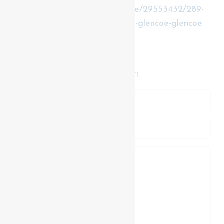
https://www.realtor.ca/real-estate/29553432/289-
king-street-southwest-middlesex-glencoe-glencoe
Contact Us
Contact us for more information