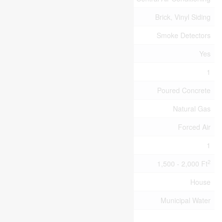
Exterior Finish
Brick, Vinyl Siding
Fire Protection
Smoke Detectors
Fireplace Present
Yes
Fireplace Total
1
Foundation Type
Poured Concrete
Heating Fuel
Natural Gas
Heating Type
Forced Air
Stories Total
1
2
Size Interior
1,500 - 2,000 Ft
Type
House
Utility Water
Municipal Water