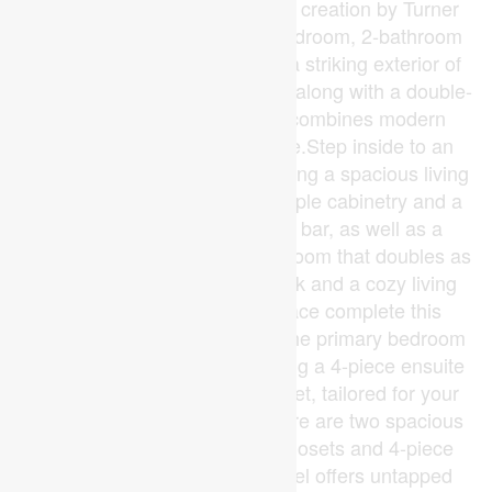
sq. ft. bungalow is a signature creation by Turner
Homes. With its stunning 3-bedroom, 2-bathroom
layout, this home showcases a striking exterior of
brick, stone, and Hardie board, along with a double-
car garage that seamlessly combines modern
design with timeless elegance.Step inside to an
open-concept main floor featuring a spacious living
area, gourmet kitchen with ample cabinetry and a
large island with a breakfast bar, as well as a
convenient main-floor laundry room that doubles as
a mudroom. Detailed trim work and a cozy living
room with an optional fireplace complete this
thoughtfully designed space.The primary bedroom
offers a private retreat, featuring a 4-piece ensuite
and an expansive walk-in closet, tailored for your
daily comfort. Additionally, there are two spacious
bedrooms with double-door closets and 4-piece
main bathroom.The lower level offers untapped