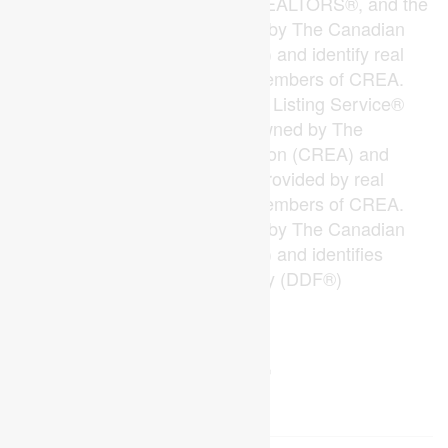
The trademarks REALTOR®, REALTORS®, and the
REALTOR® logo are controlled by The Canadian
Real Estate Association (CREA) and identify real
estate professionals who are members of CREA.
The trademarks MLS®, Multiple Listing Service®
and the associated logos are owned by The
Canadian Real Estate Association (CREA) and
identify the quality of services provided by real
estate professionals who are members of CREA.
The trademark DDF® is owned by The Canadian
Real Estate Association (CREA) and identifies
CREA's Data Distribution Facility (DDF®)
Last Updated
August 08 2026 04:19:57
Data Provider
London and St. Thomas Association of REALTORS®
Listing Office
The Realty Firm Inc.