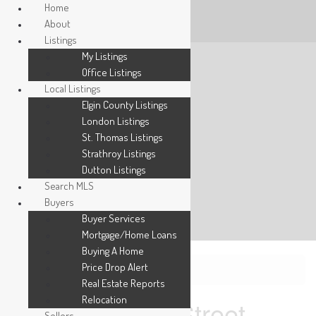
Home
About
Listings
My Listings
Office Listings
Local Listings
Elgin County Listings
London Listings
St. Thomas Listings
Strathroy Listings
Dutton Listings
Search MLS
Buyers
Buyer Services
Mortgage/Home Loans
Buying A Home
Price Drop Alert
« Go back
Real Estate Reports
Relocation
289 King Street
Sellers