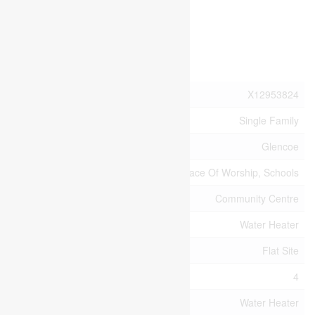
4:00 pm
Sunday
Property Details
MLS® Number
X12953824
Property Type
Single Family
Community Name
Glencoe
Amenities Near By
Park, Place Of Worship, Schools
Community Features
Community Centre
Equipment Type
Water Heater
Features
Flat Site
Parking Space Total
4
Rental Equipment Type
Water Heater