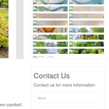
Contact Us
Contact us for more information
ern comfort.