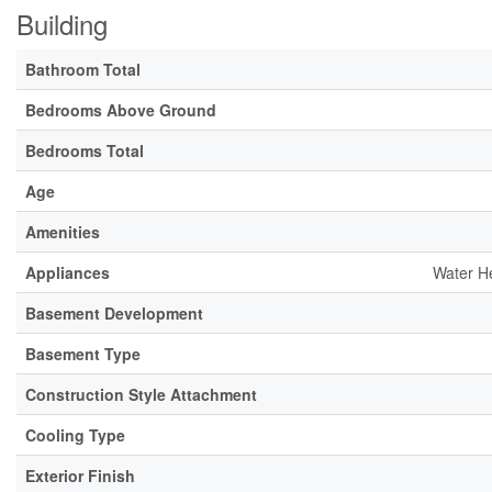
Building
Bathroom Total
Bedrooms Above Ground
Bedrooms Total
Age
Amenities
Appliances
Water He
Basement Development
Basement Type
Construction Style Attachment
Cooling Type
Exterior Finish