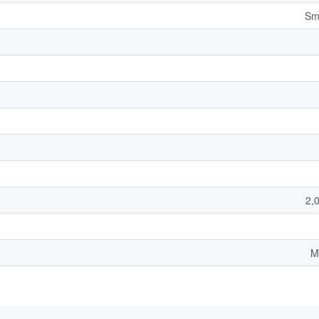
Sm
2,
M