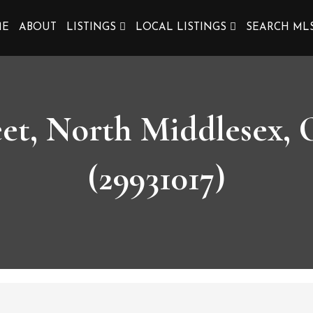
ME
ABOUT
LISTINGS
LOCAL LISTINGS
SEARCH ML
eet, North Middlesex
(29931017)