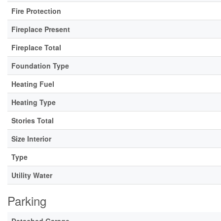
Fire Protection
Fireplace Present
Fireplace Total
Foundation Type
Heating Fuel
Heating Type
Stories Total
Size Interior
Type
Utility Water
Parking