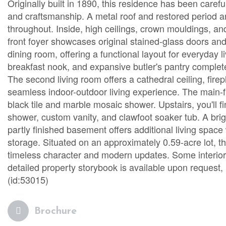
Originally built in 1890, this residence has been caref
and craftsmanship. A metal roof and restored period arc
throughout. Inside, high ceilings, crown mouldings, an
front foyer showcases original stained-glass doors and 
dining room, offering a functional layout for everyday li
breakfast nook, and expansive butler's pantry complet
The second living room offers a cathedral ceiling, fire
seamless indoor-outdoor living experience. The main-f
black tile and marble mosaic shower. Upstairs, you'll 
shower, custom vanity, and clawfoot soaker tub. A brig
partly finished basement offers additional living spac
storage. Situated on an approximately 0.59-acre lot, 
timeless character and modern updates. Some interior 
detailed property storybook is available upon request, 
(id:53015)
Brochure