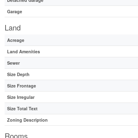
Detached Garage
Garage
Land
Acreage
Land Amenities
Sewer
Size Depth
Size Frontage
Size Irregular
Size Total Text
Zoning Description
Rooms