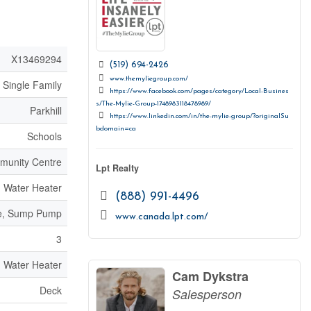
X13469294
(519) 694-2426
www.themyliegroup.com/
Single Family
https://www.facebook.com/pages/category/Local-Busines
s/The-Mylie-Group-1748983118478989/
Parkhill
https://www.linkedin.com/in/the-mylie-group/?originalSu
bdomain=ca
Schools
unity Centre
Lpt Realty
Water Heater
(888) 991-4496
ite, Sump Pump
www.canada.lpt.com/
3
Water Heater
Cam Dykstra
Deck
Salesperson