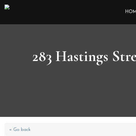
HO
283 Hastings Str
« Go back