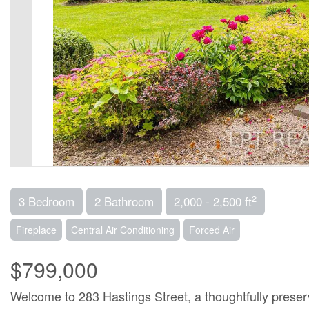
2
3 Bedroom
2 Bathroom
2,000 - 2,500 ft
Fireplace
Central Air Conditioning
Forced Air
$799,000
Welcome to 283 Hastings Street, a thoughtfully preser