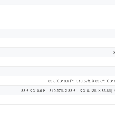
S
83.6 X 310.6 Ft ; 310.57ft. X 83.6ft. X 310
83.6 X 310.6 Ft ; 310.57ft. X 83.6ft. X 310.12ft. X 83.6ft|1