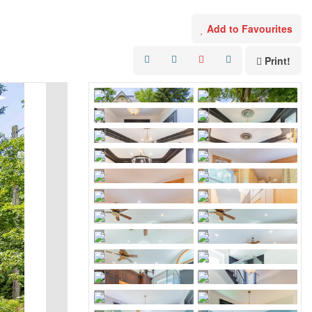
Add to Favourites
Print!