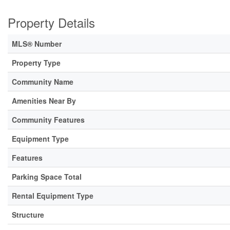
Property Details
MLS® Number
Property Type
Community Name
Amenities Near By
Community Features
Equipment Type
Features
Parking Space Total
Rental Equipment Type
Structure