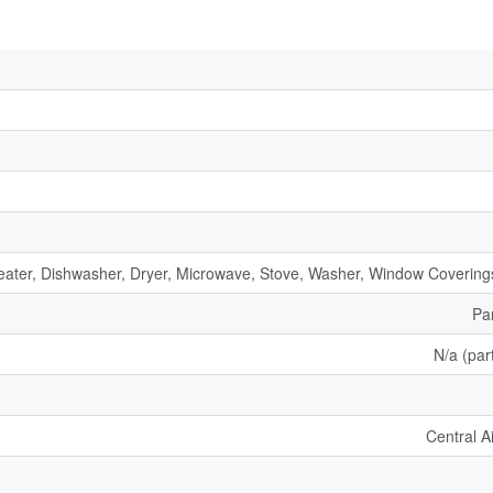
ater, Dishwasher, Dryer, Microwave, Stove, Washer, Window Coverings
Par
N/a (part
Central A