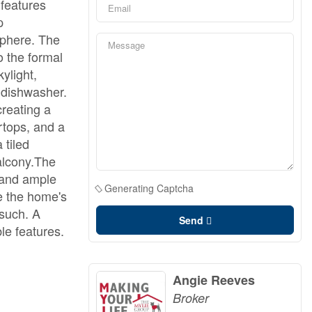
 features
p
sphere. The
o the formal
ylight,
 dishwasher.
creating a
rtops, and a
 tiled
alcony.The
, and ample
Generating Captcha
e the home's
 such. A
Send
le features.
Angie Reeves
Broker