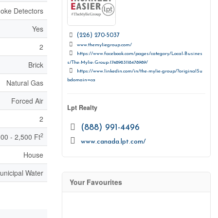
oke Detectors
Yes
(226) 270-5037
2
www.themyliegroup.com/
https://www.facebook.com/pages/category/Local-Busines
s/The-Mylie-Group-1748983118478989/
Brick
https://www.linkedin.com/in/the-mylie-group/?originalSu
bdomain=ca
Natural Gas
Forced Air
Lpt Realty
2
(888) 991-4496
2
000 - 2,500 Ft
www.canada.lpt.com/
House
unicipal Water
Your Favourites