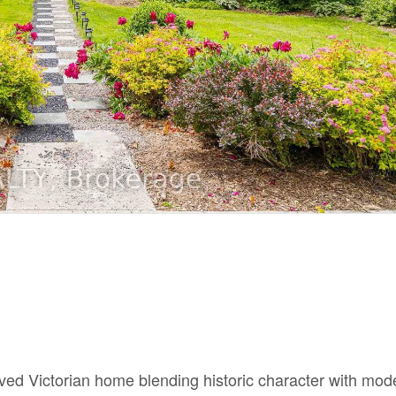
ved Victorian home blending historic character with mod