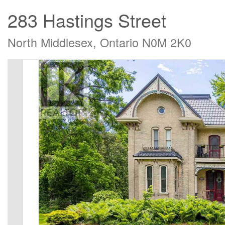
283 Hastings Street
North Middlesex, Ontario N0M 2K0