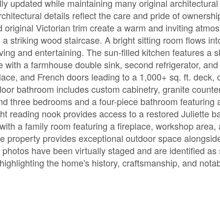
ully updated while maintaining many original architectural
hitectural details reflect the care and pride of ownershi
d original Victorian trim create a warm and inviting atmo
a striking wood staircase. A bright sitting room flows int
ving and entertaining. The sun-filled kitchen features a sk
e with a farmhouse double sink, second refrigerator, and
place, and French doors leading to a 1,000+ sq. ft. deck, 
loor bathroom includes custom cabinetry, granite counte
find three bedrooms and a four-piece bathroom featuring a
ht reading nook provides access to a restored Juliette b
e with a family room featuring a fireplace, workshop area
the property provides exceptional outdoor space alongsid
photos have been virtually staged and are identified as
highlighting the home's history, craftsmanship, and notab