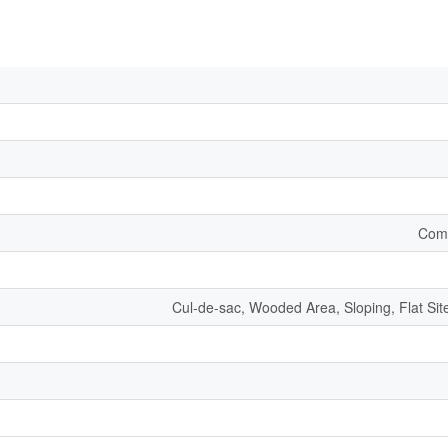
Comm
Cul-de-sac, Wooded Area, Sloping, Flat S