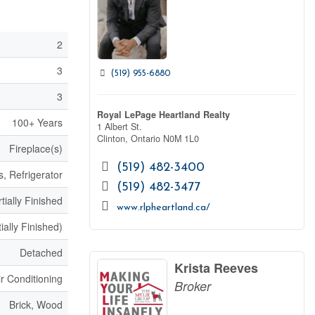
2
3
(519) 955-6880
3
Royal LePage Heartland Realty
100+ Years
1 Albert St.
Clinton,
Ontario
N0M 1L0
Fireplace(s)
(519) 482-3400
, Refrigerator
(519) 482-3477
tially Finished
www.rlpheartland.ca/
ially Finished)
Detached
Krista Reeves
ir Conditioning
Broker
Brick, Wood