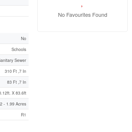
No Favourites Found
No
Schools
anitary Sewer
310 Ft ,7 In
83 Ft ,7 In
.12ft. X 83.6ft
/2 - 1.99 Acres
R1