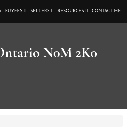
S
BUYERS
SELLERS
RESOURCES
CONTACT ME
, Ontario N0M 2K0