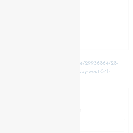
https://www.realtor.ca/real-estate/29936864/28-
elderberry-avenue-grimsby-grimsby-west-541-
grimsby-west
Contact Us
Contact us for more information