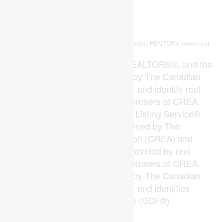
This
listing content is owned and licensed by REALTOR® members of
REALTOR.ca
The
Canadian Real Estate Association
The trademarks REALTOR®, REALTORS®, and the
REALTOR® logo are controlled by The Canadian
Real Estate Association (CREA) and identify real
estate professionals who are members of CREA.
The trademarks MLS®, Multiple Listing Service®
and the associated logos are owned by The
Canadian Real Estate Association (CREA) and
identify the quality of services provided by real
estate professionals who are members of CREA.
The trademark DDF® is owned by The Canadian
Real Estate Association (CREA) and identifies
CREA's Data Distribution Facility (DDF®)
Last Updated