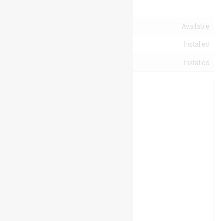
Utilities
Cable
Available
Electricity
Installed
Sewer
Installed