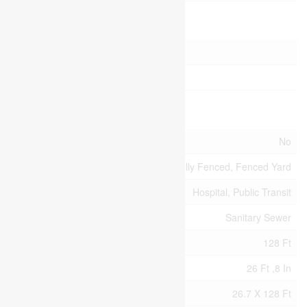
Parking
Attached Garage
Garage
Land
Acreage
No
Fence Type
Fully Fenced, Fenced Yard
Land Amenities
Hospital, Public Transit
Sewer
Sanitary Sewer
Size Depth
128 Ft
Size Frontage
26 Ft ,8 In
Size Irregular
26.7 X 128 Ft