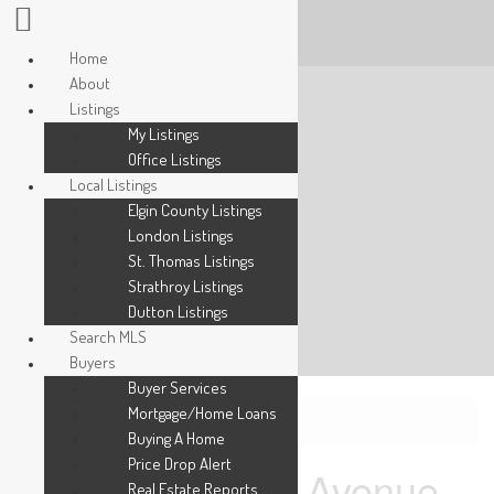
Home
About
Listings
My Listings
Office Listings
Local Listings
Elgin County Listings
London Listings
St. Thomas Listings
Strathroy Listings
Dutton Listings
Search MLS
Buyers
Buyer Services
Mortgage/Home Loans
« Go back
Buying A Home
Price Drop Alert
28 Elderberry Avenue
Real Estate Reports