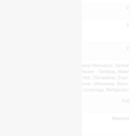
Bathroom
2
Total
Bedrooms
2
Above
Ground
Bedrooms
2
Total
Appliances
Garage Door Opener Remote(s), Central
Vacuum, Water Heater - Tankless, Water
Heater, Water Purifier, Dishwasher, Dryer,
Garage Door Opener, Microwave, Stove,
Washer, Window Coverings, Refrigerator
Basement
Full
Type
Construction
Attached
Style
Attachment