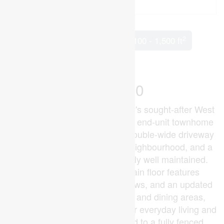
2
2 Bedroom
2 Bathroom
1,100 - 1,500 ft
Central Air Conditioning
Forced Air
$685,000
Set on a quiet street in Grimsby's sought-after West
End, built in 2003, this freehold end-unit townhome
offers extra outdoor space, a double-wide driveway
exclusive to end units in the neighbourhood, and a
layout that's been exceptionally well maintained.
The bright open-concept main floor features
hardwood flooring, large windows, and an updated
kitchen overlooking the living and dining areas,
creating a comfortable space for everyday living and
entertaining. Patio doors lead to a fully fenced