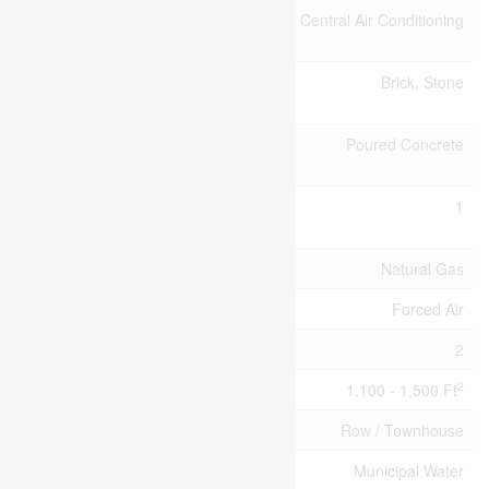
Cooling
Central Air Conditioning
Type
Exterior
Brick, Stone
Finish
Foundation
Poured Concrete
Type
Half Bath
1
Total
Heating Fuel
Natural Gas
Heating Type
Forced Air
Stories Total
2
2
Size Interior
1,100 - 1,500 Ft
Type
Row / Townhouse
Utility Water
Municipal Water