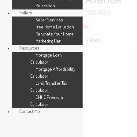
Relocation
Grimsby, Ontario L3M 5R5
Sellers
Seller Services
Add to Favourites
Free Home Evaluation
Renovate Your Home
Print!
Marketing Plan
Resources
Mortgage Loan
Calculator
Mortgage Affordability
Calculator
Land Transfer Tax
Calculator
CMHC Premium
Calculator
Contact Me