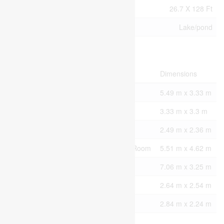
Size Total Text
26.7 X 128 Ft
Surface Water
Lake/pond
Rooms
Level
Type
Dimensions
Second Level
Primary Bedroom
5.49 m x 3.33 m
Second Level
Bedroom
3.33 m x 3.3 m
Second Level
Den
2.49 m x 2.36 m
Lower Level
Recreational, Games Room
5.51 m x 4.62 m
Main Level
Living Room
7.06 m x 3.25 m
Main Level
Dining Room
2.64 m x 2.54 m
Main Level
Kitchen
2.84 m x 2.24 m