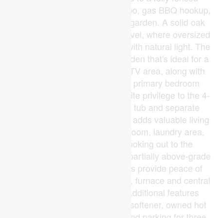
backyard complete with a gazebo, gas BBQ hookup,
and plenty of room to relax or garden. A solid oak
staircase leads to the second level, where oversized
corner windows fill the landing with natural light. The
upper floor includes a versatile den that's ideal for a
home office, reading nook, or TV area, along with
two spacious bedrooms. The primary bedroom
offers a walk-in closet and ensuite privilege to the 4-
piece bath featuring a soaker tub and separate
shower. The finished basement adds valuable living
space with a large recreation room, laundry area,
and an oversized window looking out to the
backyard thanks to the home's partially above-grade
rear elevation. Recent updates provide peace of
mind, including windows (2024), furnace and central
air (2022), and roof (2020). Additional features
include central vacuum, water softener, owned hot
water tank, attached garage, and parking for three