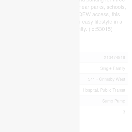
vehicles. Conveniently located near parks, schools,
shopping, transit, and quick QEW access, this
move-in-ready home offers an easy lifestyle in a
growing lakeside community. (id:53015)
Property Details
MLS® Number
X13474918
Property Type
Single Family
Community Name
541 - Grimsby West
Amenities Near By
Hospital, Public Transit
Features
Sump Pump
Parking Space Total
3
Building