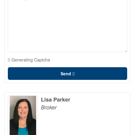
Generating Captcha
Send
Lisa Parker
Broker