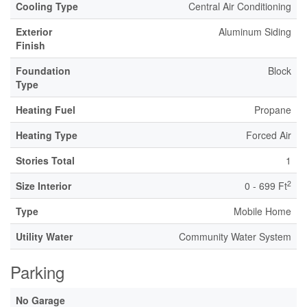
Cooling Type
Central Air Conditioning
Exterior
Aluminum Siding
Finish
Foundation
Block
Type
Heating Fuel
Propane
Heating Type
Forced Air
Stories Total
1
2
Size Interior
0 - 699 Ft
Type
Mobile Home
Utility Water
Community Water System
Parking
No Garage