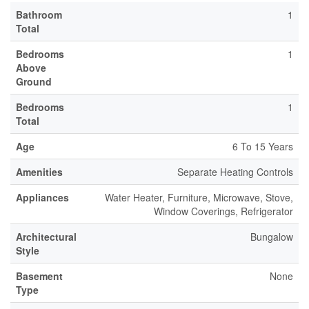
Bathroom
1
Total
Bedrooms
1
Above
Ground
Bedrooms
1
Total
Age
6 To 15 Years
Amenities
Separate Heating Controls
Appliances
Water Heater, Furniture, Microwave, Stove,
Window Coverings, Refrigerator
Architectural
Bungalow
Style
Basement
None
Type