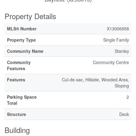
Property Details
MLS® Number
X13006958
Property Type
Single Family
Community Name
Stanley
Community
Community Centre
Features
Features
Cul-de-sac, Hillside, Wooded Area,
Sloping
Parking Space
2
Total
Structure
Deck
Building