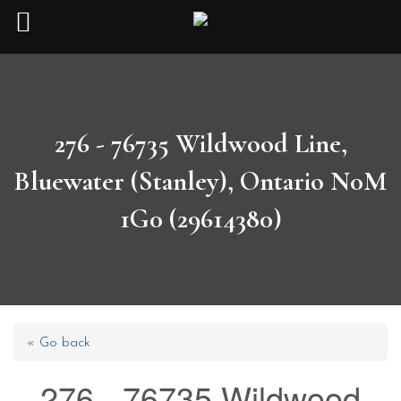
276 - 76735 Wildwood Line,
Bluewater (Stanley), Ontario N0M
1G0 (29614380)
« Go back
276 - 76735 Wildwood