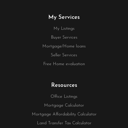
My Services
My Listings
Buyer Services
Mortgage/Home loans
Seller Services
Free Home evaluation
Resources
Office Listings
Mortgage Calculator
Mortgage Affordability Calculator
Land Transfer Tax Calculator