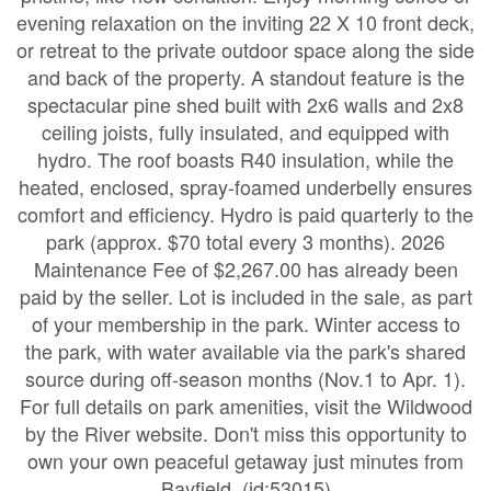
evening relaxation on the inviting 22 X 10 front deck,
or retreat to the private outdoor space along the side
and back of the property. A standout feature is the
spectacular pine shed built with 2x6 walls and 2x8
ceiling joists, fully insulated, and equipped with
hydro. The roof boasts R40 insulation, while the
heated, enclosed, spray-foamed underbelly ensures
comfort and efficiency. Hydro is paid quarterly to the
park (approx. $70 total every 3 months). 2026
Maintenance Fee of $2,267.00 has already been
paid by the seller. Lot is included in the sale, as part
of your membership in the park. Winter access to
the park, with water available via the park's shared
source during off-season months (Nov.1 to Apr. 1).
For full details on park amenities, visit the Wildwood
by the River website. Don't miss this opportunity to
own your own peaceful getaway just minutes from
Bayfield. (id:53015)