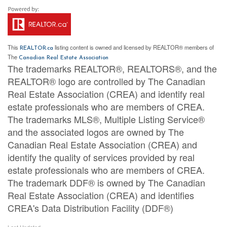
This
listing content is owned and licensed by REALTOR® members of
REALTOR.ca
The
Canadian Real Estate Association
The trademarks REALTOR®, REALTORS®, and the
REALTOR® logo are controlled by The Canadian
Real Estate Association (CREA) and identify real
estate professionals who are members of CREA.
The trademarks MLS®, Multiple Listing Service®
and the associated logos are owned by The
Canadian Real Estate Association (CREA) and
identify the quality of services provided by real
estate professionals who are members of CREA.
The trademark DDF® is owned by The Canadian
Real Estate Association (CREA) and identifies
CREA's Data Distribution Facility (DDF®)
Last Updated