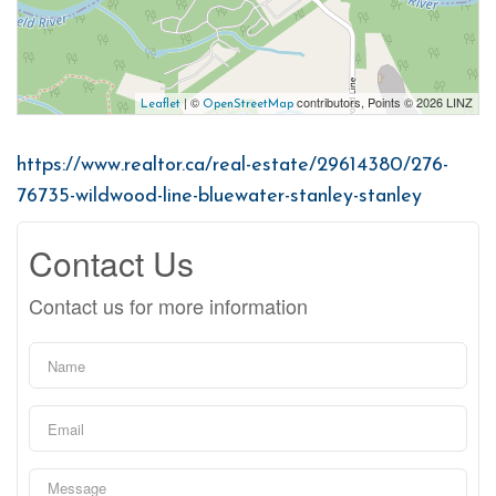
| ©
contributors, Points © 2026 LINZ
Leaflet
OpenStreetMap
https://www.realtor.ca/real-estate/29614380/276-
76735-wildwood-line-bluewater-stanley-stanley
Contact Us
Contact us for more information