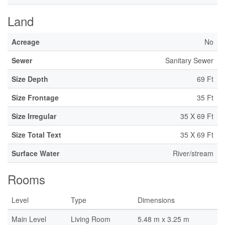
Land
Acreage
No
Sewer
Sanitary Sewer
Size Depth
69 Ft
Size Frontage
35 Ft
Size Irregular
35 X 69 Ft
Size Total Text
35 X 69 Ft
Surface Water
River/stream
Rooms
Level
Type
Dimensions
Main Level
Living Room
5.48 m x 3.25 m