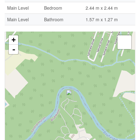
Main Level
Bedroom
2.44 m x 2.44 m
Main Level
Bathroom
1.57 m x 1.27 m
+
-