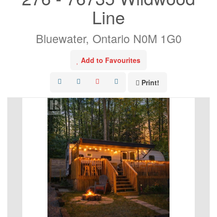
Line
Bluewater, Ontario N0M 1G0
Add to Favourites
Print!