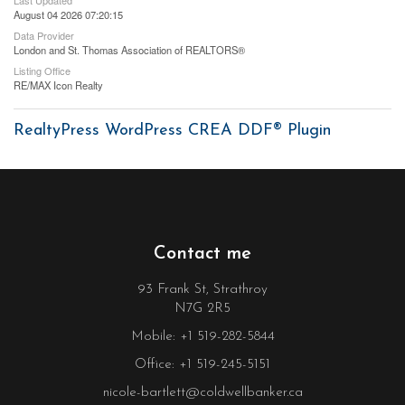
August 04 2026 07:20:15
Data Provider
London and St. Thomas Association of REALTORS®
Listing Office
RE/MAX Icon Realty
RealtyPress WordPress CREA DDF® Plugin
Contact me
93 Frank St, Strathroy
N7G 2R5
Mobile: +1 519-282-5844
Office: +1 519-245-5151
nicole-bartlett@coldwellbanker.ca