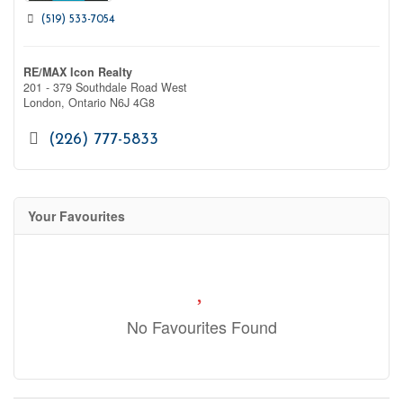
(519) 533-7054
RE/MAX Icon Realty
201 - 379 Southdale Road West
London,
Ontario
N6J 4G8
(226) 777-5833
Your Favourites
No Favourites Found