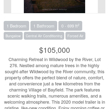
2
1 Bedroom
1 Bathroom
0 - 699 ft
Bungalow
Central Air Conditioning
Forced Air
$105,000
Charming Retreat in Wildwood by the River, Lot
276. Nestled among mature trees in the highly
sought-after Wildwood by the River community, this
property offers the perfect blend of nature, comfort,
and convenience just a few kilometres from the
charming Village of Bayfield. The park features
scenic walking trails, numerous amenities, and a
welcoming atmosphere. This 2020 model trailer is in
pristine, like-new condition. Enjoy morning coffee or