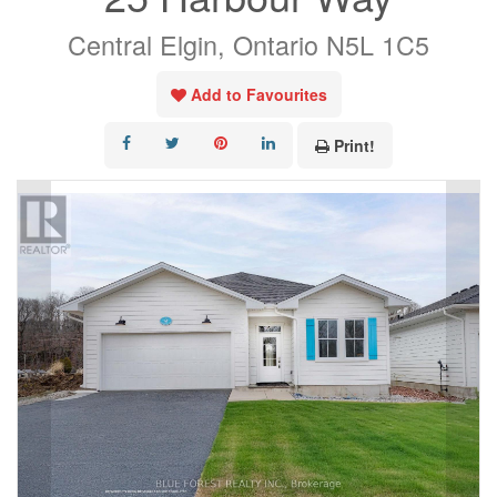
Central Elgin, Ontario N5L 1C5
Add to Favourites
Print!