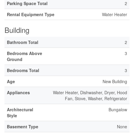
Parking Space Total
2
Rental Equipment Type
Water Heater
Building
Bathroom Total
2
Bedrooms Above
3
Ground
Bedrooms Total
3
Age
New Building
Appliances
Water Heater, Dishwasher, Dryer, Hood
Fan, Stove, Washer, Refrigerator
Architectural
Bungalow
Style
Basement Type
None