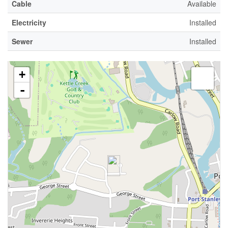
Cable
Available
Electricity
Installed
Sewer
Installed
+
-