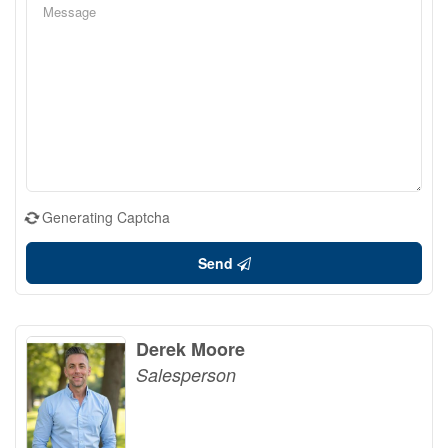
Generating Captcha
Send
Derek Moore
Salesperson