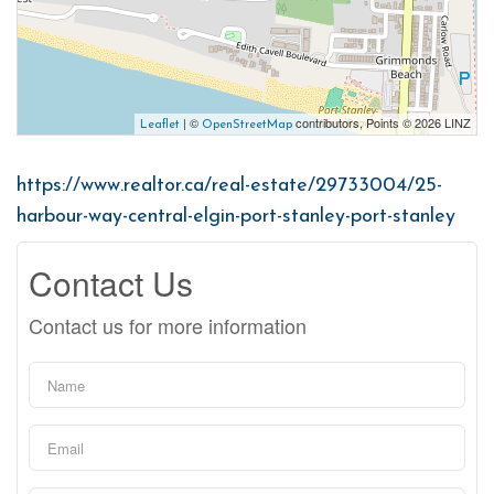
| ©
contributors, Points © 2026 LINZ
Leaflet
OpenStreetMap
https://www.realtor.ca/real-estate/29733004/25-
harbour-way-central-elgin-port-stanley-port-stanley
Contact Us
Contact us for more information