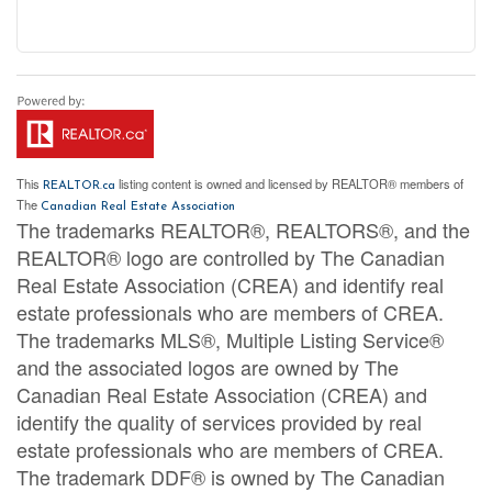
This
listing content is owned and licensed by REALTOR® members of
REALTOR.ca
The
Canadian Real Estate Association
The trademarks REALTOR®, REALTORS®, and the
REALTOR® logo are controlled by The Canadian
Real Estate Association (CREA) and identify real
estate professionals who are members of CREA.
The trademarks MLS®, Multiple Listing Service®
and the associated logos are owned by The
Canadian Real Estate Association (CREA) and
identify the quality of services provided by real
estate professionals who are members of CREA.
The trademark DDF® is owned by The Canadian