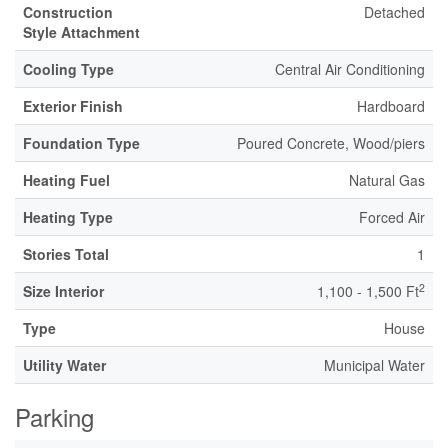
Construction
Detached
Style Attachment
Cooling Type
Central Air Conditioning
Exterior Finish
Hardboard
Foundation Type
Poured Concrete, Wood/piers
Heating Fuel
Natural Gas
Heating Type
Forced Air
Stories Total
1
2
Size Interior
1,100 - 1,500 Ft
Type
House
Utility Water
Municipal Water
Parking