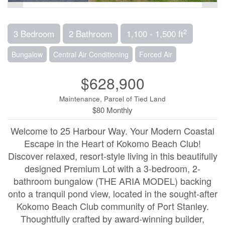
2
3 Bedroom
2 Bathroom
1,100 - 1,500 ft
Bungalow
Central Air Conditioning
Forced Air
$628,900
Maintenance, Parcel of Tied Land
$80 Monthly
Welcome to 25 Harbour Way. Your Modern Coastal
Escape in the Heart of Kokomo Beach Club!
Discover relaxed, resort-style living in this beautifully
designed Premium Lot with a 3-bedroom, 2-
bathroom bungalow (THE ARIA MODEL) backing
onto a tranquil pond view, located in the sought-after
Kokomo Beach Club community of Port Stanley.
Thoughtfully crafted by award-winning builder,