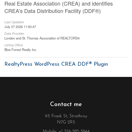
Real Estate Association (CREA) and identifies
CREA's Data Distribution Facility (DDF®)
Last Updated
July 07 2026 11:50:47
Data Provider
London and St. Thomas Association of REALTORS®
Listing Office
Blue Forest Realty Inc.
RealtyPress WordPress CREA DDF® Plugin
Contact me
93 Frank St, Strathroy
N7G 2R5
Mobile: +1 519-282-5844