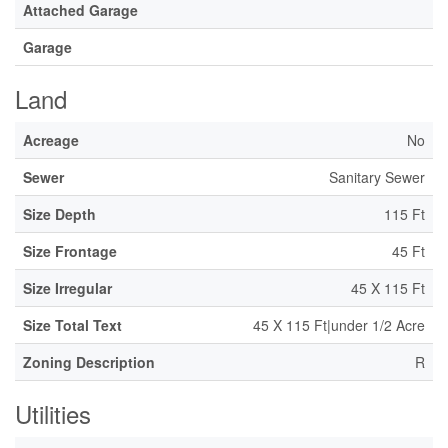
Attached Garage
Garage
Land
Acreage
No
Sewer
Sanitary Sewer
Size Depth
115 Ft
Size Frontage
45 Ft
Size Irregular
45 X 115 Ft
Size Total Text
45 X 115 Ft|under 1/2 Acre
Zoning Description
R
Utilities