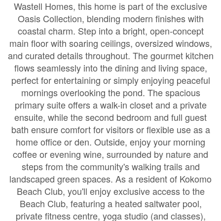
Wastell Homes, this home is part of the exclusive
Oasis Collection, blending modern finishes with
coastal charm. Step into a bright, open-concept
main floor with soaring ceilings, oversized windows,
and curated details throughout. The gourmet kitchen
flows seamlessly into the dining and living space,
perfect for entertaining or simply enjoying peaceful
mornings overlooking the pond. The spacious
primary suite offers a walk-in closet and a private
ensuite, while the second bedroom and full guest
bath ensure comfort for visitors or flexible use as a
home office or den. Outside, enjoy your morning
coffee or evening wine, surrounded by nature and
steps from the community's walking trails and
landscaped green spaces. As a resident of Kokomo
Beach Club, you'll enjoy exclusive access to the
Beach Club, featuring a heated saltwater pool,
private fitness centre, yoga studio (and classes),