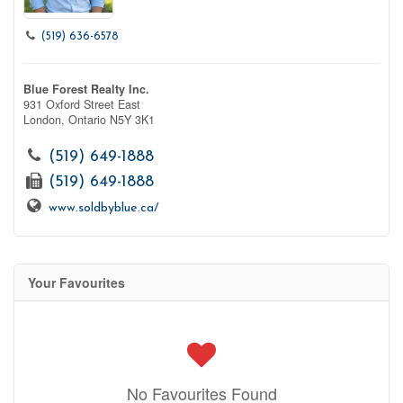
(519) 636-6578
Blue Forest Realty Inc.
931 Oxford Street East
London,
Ontario
N5Y 3K1
(519) 649-1888
(519) 649-1888
www.soldbyblue.ca/
Your Favourites
No Favourites Found