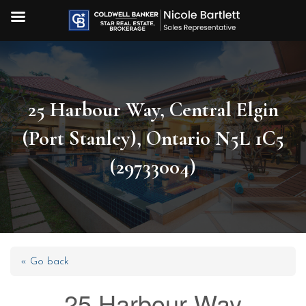
25 Harbour Way, Central Elgin
(Port Stanley), Ontario N5L 1C5
(29733004)
« Go back
25 Harbour Way