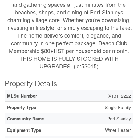
and gathering spaces all just minutes from the
beaches, shops, and dining of Port Stanleys
charming village core. Whether you're downsizing,
investing in lifestyle, or simply escaping to the lake,
The home delivers comfort, elegance, and
community in one perfect package. Beach Club
Membership $80+HST per household per month.
THIS HOME IS FULLY STOCKED WITH
UPGRADES. (id:53015)
Property Details
MLS® Number
X13112222
Property Type
Single Family
Community Name
Port Stanley
Equipment Type
Water Heater