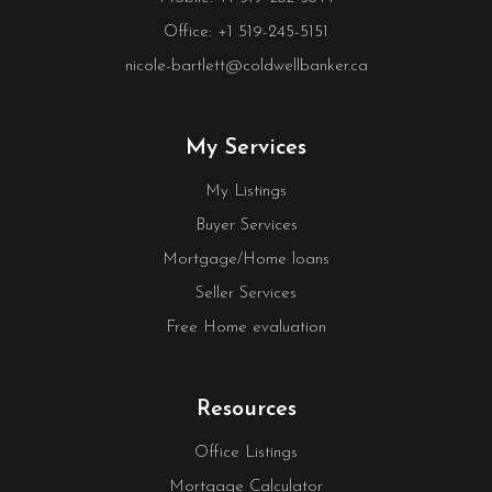
Office: +1 519-245-5151
nicole-bartlett@coldwellbanker.ca
My Services
My Listings
Buyer Services
Mortgage/Home loans
Seller Services
Free Home evaluation
Resources
Office Listings
Mortgage Calculator